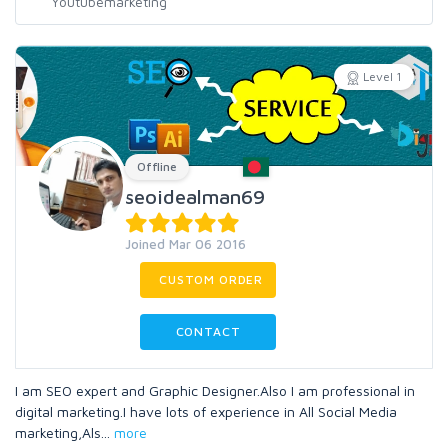
Level 1
Offline
seoidealman69
Joined Mar 06 2016
CUSTOM ORDER
CONTACT
I am SEO expert and Graphic Designer.Also I am professional in
digital marketing.I have lots of experience in All Social Media
marketing,Als
...
more