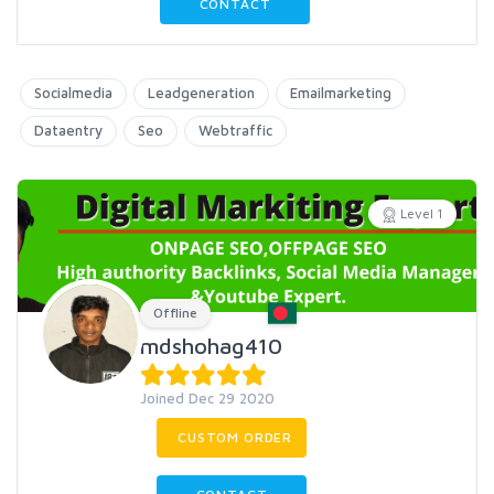
CONTACT
Socialmedia
Leadgeneration
Emailmarketing
Dataentry
Seo
Webtraffic
Level 1
Offline
mdshohag410
Joined Dec 29 2020
CUSTOM ORDER