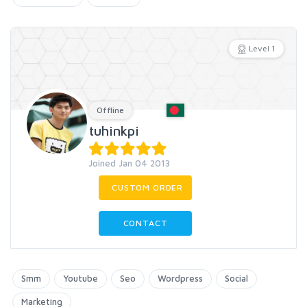
Level 1
Offline
tuhinkpi
Joined Jan 04 2013
CUSTOM ORDER
CONTACT
Smm
Youtube
Seo
Wordpress
Social
Marketing