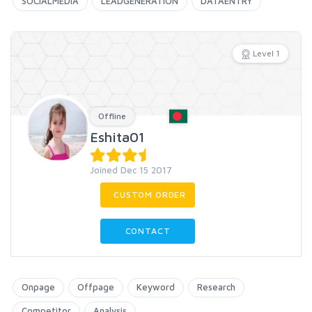
SOCIALMEDIA
LEADGENERATION
DATAENTRY
Level 1
Offline
Eshita01
Joined Dec 15 2017
CUSTOM ORDER
CONTACT
Onpage
Offpage
Keyword
Research
Competitor
Analysis