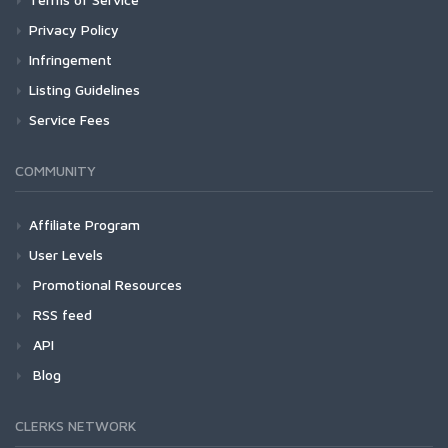
Privacy Policy
Infringement
Listing Guidelines
Service Fees
COMMUNITY
Affiliate Program
User Levels
Promotional Resources
RSS feed
API
Blog
CLERKS NETWORK