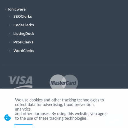
Ionicware
SEOClerks
CodeClerks
ListingDock
PixelClerks
WordClerks
We use cookies and other tracking technologies to
collect data for advertising, fraud prevention,
Join Us
analytics,
and other purposes. By using this website, you agree
to the use of these tracking technologies.