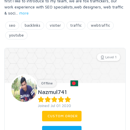
first I like to introduce to my team, we are fox traffickers, our
work experience with SEO specialists,web designers, web traffic
& soci
...
more
seo
backlinks
visiter
traffic
webtraffic
youtube
Level 1
Offline
Nazmul741
Joined Jul 01 2020
CUSTOM ORDER