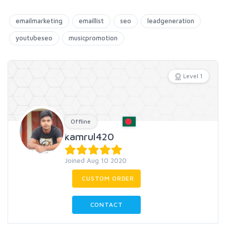
emailmarketing
emaillist
seo
leadgeneration
youtubeseo
musicpromotion
Level 1
Offline
kamrul420
Joined Aug 10 2020
CUSTOM ORDER
CONTACT