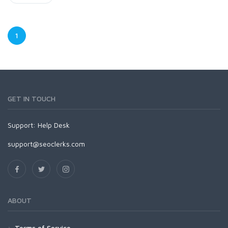
1
GET IN TOUCH
Support:
Help Desk
support@seoclerks.com
ABOUT
Terms of Service