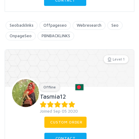
CONTACT
Seobacklinks
Offpageseo
Webresearch
Seo
OnpageSeo
PBNBACKLINKS
Level 1
Offline
Tasmia12
Joined Sep 05 2020
CUSTOM ORDER
CONTACT