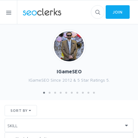
JOIN
IGameSEO
IGameSEO Since 2012 & 5 Star Ratings 5.
SORT BY