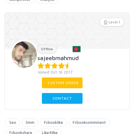
Level 1
Offline
sajeebmahmud
Joined Oct 16 2017
CUSTOM ORDER
CONTACT
Seo
Smm
Fcbooklike
Fcbookcommment
Fcbookshare
Like4like