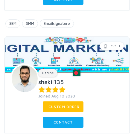
SEM
SMM
Emailsignature
Level 1
Offline
shakil135
Joined Aug 10 2020
CUSTOM ORDER
CONTACT