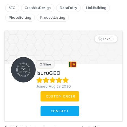
SEO
GraphicsDesign
DataEntry
LinkBuilding
PhotoEditing
ProductListing
Level 1
Offline
IsuruGEO
Joined Aug 23 2020
CUSTOM ORDER
CONTACT