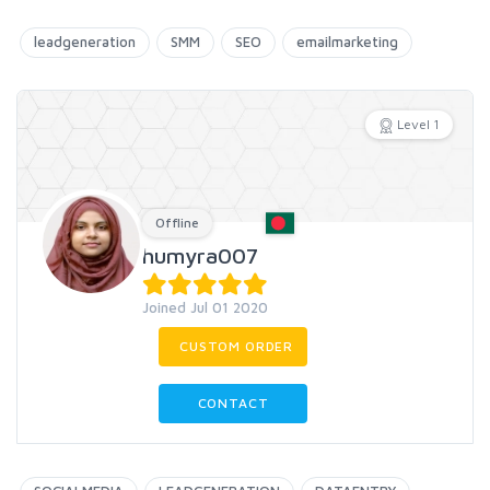
leadgeneration
SMM
SEO
emailmarketing
Level 1
Offline
humyra007
Joined Jul 01 2020
CUSTOM ORDER
CONTACT