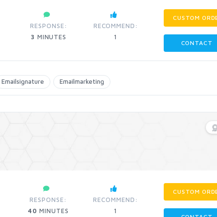
CUSTOM ORD
RESPONSE:
RECOMMEND:
3
MINUTES
1
CONTACT
Emailsignature
Emailmarketing
CUSTOM ORD
RESPONSE:
RECOMMEND:
40
MINUTES
1
CONTACT