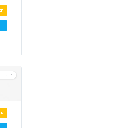
ER
Level 1
ER