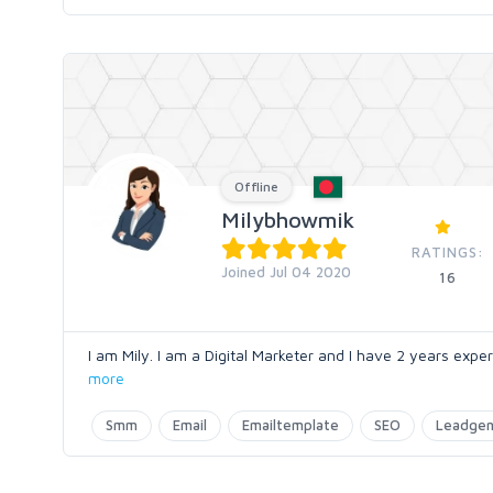
Offline
Milybhowmik
RATINGS:
Joined Jul 04 2020
16
I am Mily. I am a Digital Marketer and I have 2 years exper
more
Smm
Email
Emailtemplate
SEO
Leadgen