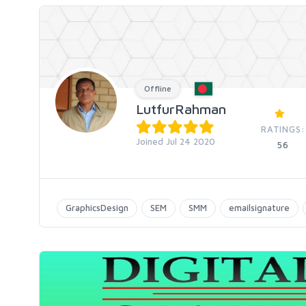
Offline
LutfurRahman
RATINGS:
Joined Jul 24 2020
56
GraphicsDesign
SEM
SMM
emailsignature