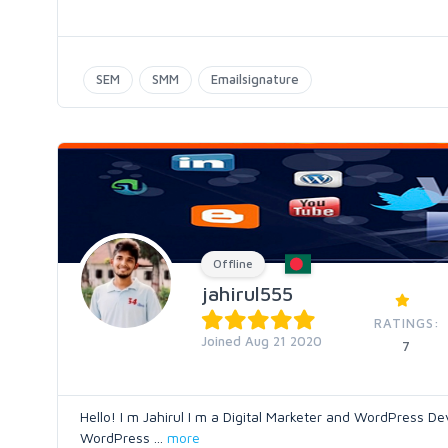
SEM
SMM
Emailsignature
Offline
jahirul555
RATINGS:
Joined Aug 21 2020
7
Hello! I m Jahirul I m a Digital Marketer and WordPress De
WordPress
...
more