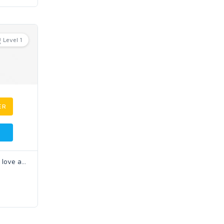
Level 1
ER
I love a
...