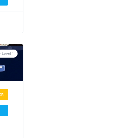
Level 1
ER