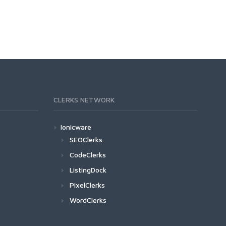
CLERKS NETWORK
Ionicware
SEOClerks
CodeClerks
ListingDock
PixelClerks
WordClerks