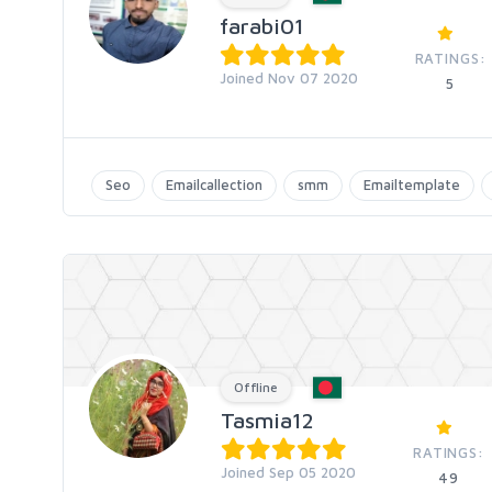
farabi01
RATINGS:
Joined Nov 07 2020
5
Seo
Emailcallection
smm
Emailtemplate
Offline
Tasmia12
RATINGS:
Joined Sep 05 2020
49