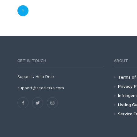
1
GET IN TOUCH
ABOUT
Support:
Help Desk
Terms of 
Privacy P
support@seoclerks.com
Infringe
Listing Gu
Service F