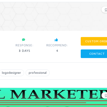
CUSTOM ORD
RESPONSE:
RECOMMEND:
3
DAYS
4
CONTACT
logodesigner
professional