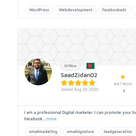
WordPress
Webdevelopment
Facebookads
Offline
SaadZidan02
RATINGS:
Joined Aug 20 2020
3
I am a professional Digital marketer. I can promote your 
Facebook
...
more
emailmarketing
emailsignature
leadgeneration