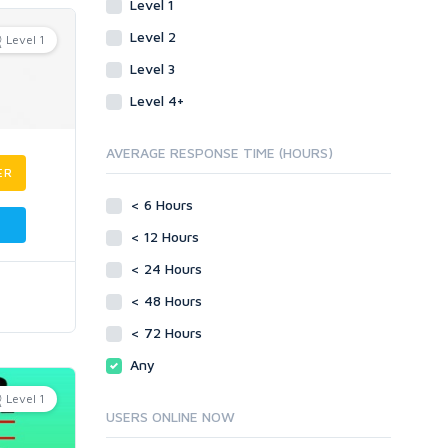
Level 1
Level 2
Level 1
Level 3
Level 4+
AVERAGE RESPONSE TIME (HOURS)
ER
< 6 Hours
< 12 Hours
< 24 Hours
< 48 Hours
< 72 Hours
Any
Level 1
USERS ONLINE NOW