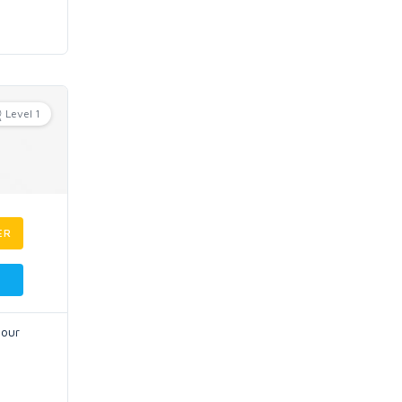
Level 1
ER
your