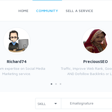
HOME
COMMUNITY
SELL A SERVICE
Richard74
PreciousSEO
 am expertise on Social Media
Traffic, Improve Web Rank, Goo
Marketing service.
AND Dofollow Backlinks or Li