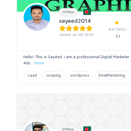
Offline
sayeed2014
RATINGS:
Joined Jul 08 2020
52
Hello! This Is Sayeed. I am a professional Digital Markete
Ads
...
more
Lead
scraping
wordpress
EmailMarketing
Offline