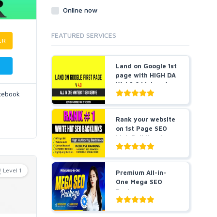
Online now
FEATURED SERVICES
ER
Land on Google 1st
page with HIGH DA
Web2.0 Links v4....
acebook
Rank your website
on 1st Page SEO
Link Building for
5...
Level 1
Premium All-in-
One Mega SEO
Package -
Guaranteed Resu...