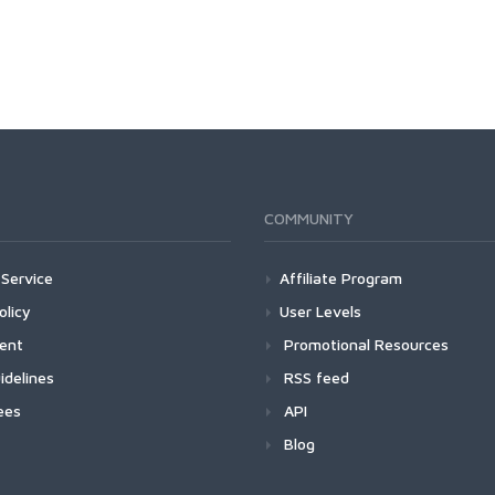
COMMUNITY
Service
Affiliate Program
olicy
User Levels
ment
Promotional Resources
idelines
RSS feed
ees
API
Blog