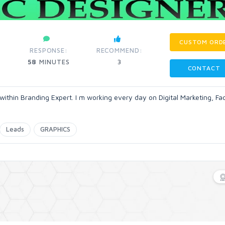
CUSTOM ORD
RESPONSE:
RECOMMEND:
58
MINUTES
3
CONTACT
r within Branding Expert. I m working every day on Digital Marketing, F
Leads
GRAPHICS