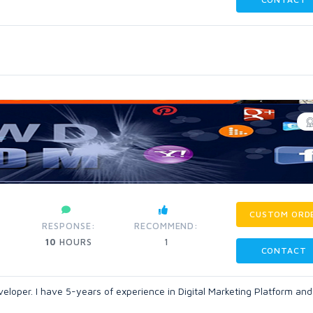
CUSTOM ORD
RESPONSE:
RECOMMEND:
10
HOURS
1
CONTACT
veloper. I have 5-years of experience in Digital Marketing Platform and