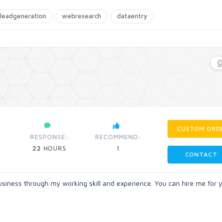
leadgeneration
webresearch
dataentry
CUSTOM ORD
RESPONSE:
RECOMMEND:
22
HOURS
1
CONTACT
business through my working skill and experience. You can hire me for 