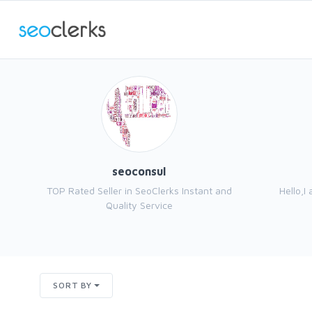
seoconsul
TOP Rated Seller in SeoClerks Instant and
Hello,I
Quality Service
SORT BY