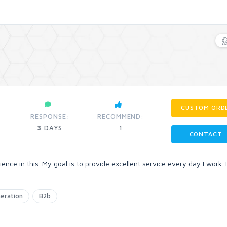
CUSTOM ORD
RESPONSE:
RECOMMEND:
3
DAYS
1
CONTACT
ience in this. My goal is to provide excellent service every day I work. 
eration
B2b