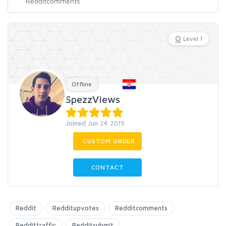
Level 1
Offline
SpezzViews
Joined Jun 24 2015
CUSTOM ORDER
CONTACT
Reddit
Redditupvotes
Redditcomments
Reddittraffic
Redditsubmit