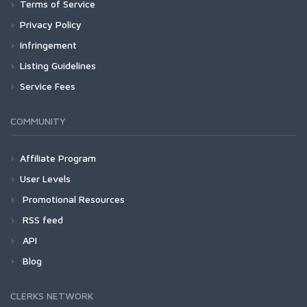
Terms of Service
Privacy Policy
Infringement
Listing Guidelines
Service Fees
COMMUNITY
Affiliate Program
User Levels
Promotional Resources
RSS feed
API
Blog
CLERKS NETWORK