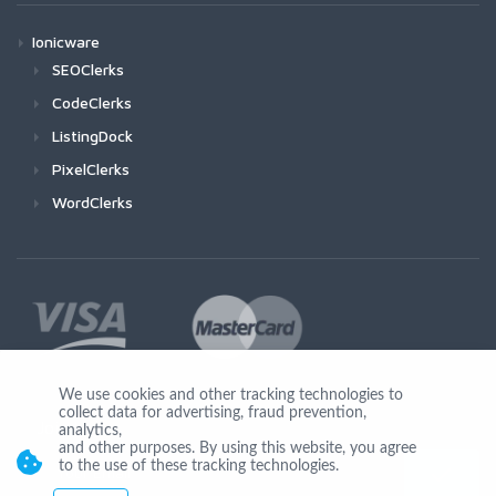
Ionicware
SEOClerks
CodeClerks
ListingDock
PixelClerks
WordClerks
We use cookies and other tracking technologies to
collect data for advertising, fraud prevention,
Join Us
analytics,
and other purposes. By using this website, you agree
to the use of these tracking technologies.