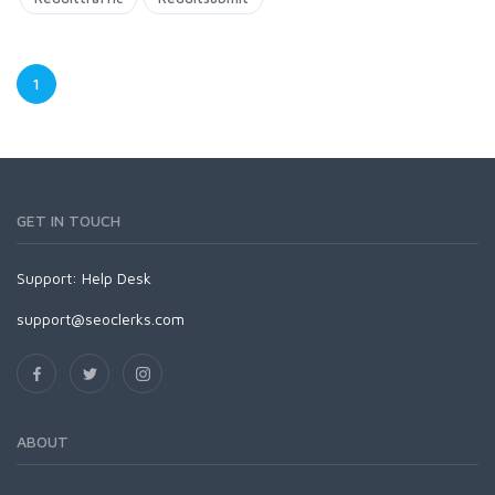
1
GET IN TOUCH
Support:
Help Desk
support@seoclerks.com
ABOUT