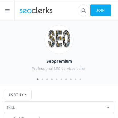
JOIN
Seopremium
Professional SEO services seller.
SORT BY