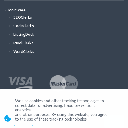
Ionicware
SEOClerks
CodeClerks
ListingDock
PixelClerks
WordClerks
We use cookies and other tracking technologies to
collect data for advertising, fraud prevention,
Join Us
analytics,
and other purposes. By using this website, you agree
to the use of these tracking technologies.