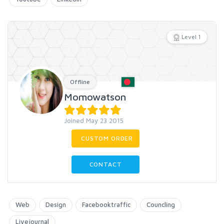
Level 1
Offline
Momowatson
Joined May 23 2015
CUSTOM ORDER
CONTACT
Web
Design
Facebooktraffic
Councling
Livejournal