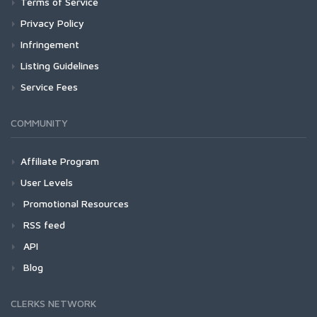
Terms of Service
Privacy Policy
Infringement
Listing Guidelines
Service Fees
COMMUNITY
Affiliate Program
User Levels
Promotional Resources
RSS feed
API
Blog
CLERKS NETWORK