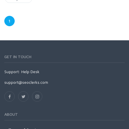
1
GET IN TOUCH
Support:
Help Desk
support@seoclerks.com
ABOUT