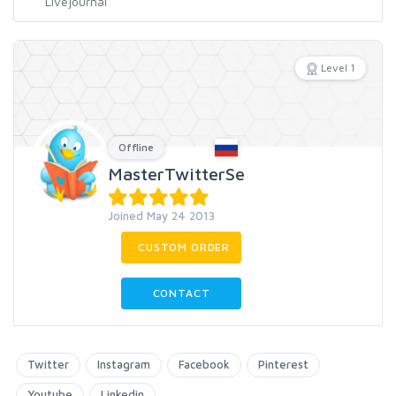
Level 1
Offline
MasterTwitterSe
Joined May 24 2013
CUSTOM ORDER
CONTACT
Twitter
Instagram
Facebook
Pinterest
Youtube
Linkedin