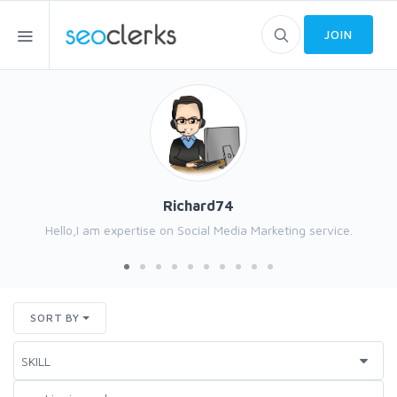
JOIN
Richard74
Hello,I am expertise on Social Media Marketing service.
SORT BY