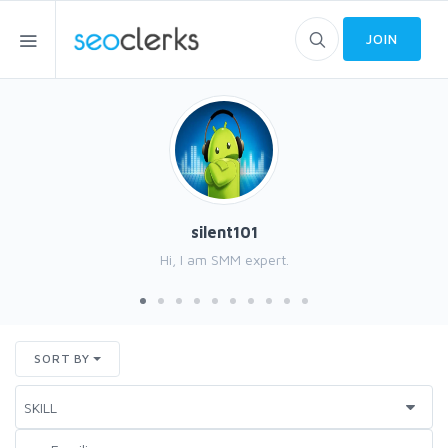
JOIN
silent101
Hi, I am SMM expert.
SORT BY