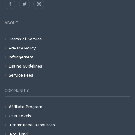
ABOUT
Terms of Service
Privacy Policy
Infringement
Listing Guidelines
Service Fees
COMMUNITY
Affiliate Program
User Levels
Promotional Resources
RSS feed