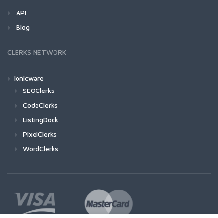
API
Blog
CLERKS NETWORK
Ionicware
SEOClerks
CodeClerks
ListingDock
PixelClerks
WordClerks