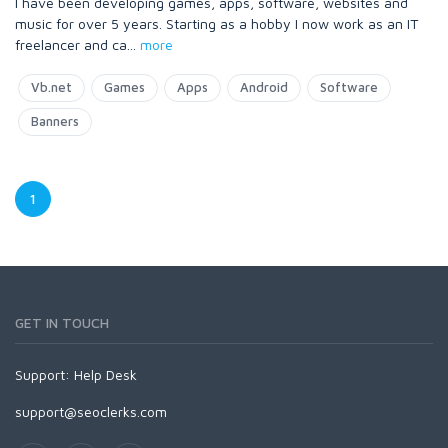
I have been developing games, apps, software, websites and
music for over 5 years. Starting as a hobby I now work as an IT
freelancer and ca
...
more
Vb.net
Games
Apps
Android
Software
Banners
1
GET IN TOUCH
Support:
Help Desk
support@seoclerks.com