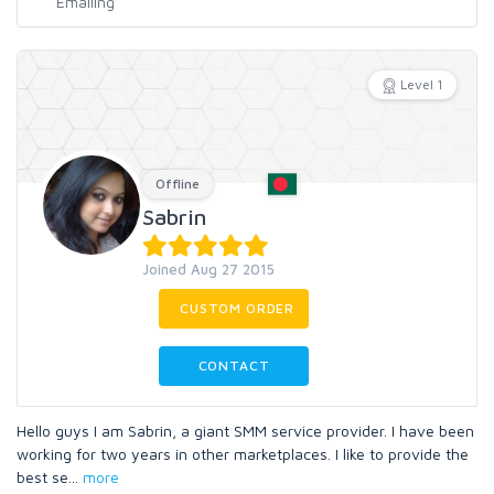
Level 1
Offline
Sabrin
Joined Aug 27 2015
CUSTOM ORDER
CONTACT
Hello guys I am Sabrin, a giant SMM service provider. I have been
working for two years in other marketplaces. I like to provide the
best se
...
more