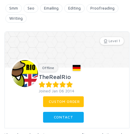
Smm
Seo
Emailing
Editing
Proofreading
Writing
Level 1
Offline
TheRealRio
Joined Jan 06 2014
CUSTOM ORDER
CONTACT