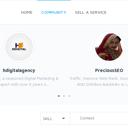
HOME
COMMUNITY
SELL A SERVICE
hdigitalagency
PreciousSEO
, a seasoned Digital Marketing &
Traffic, Improve Web Rank, Goo
xpert with over 6 years o...
AND Dofollow Backlinks or Li