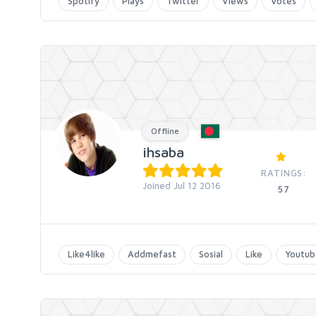
Spotify
Plays
Twitter
Views
Votes
Offline
ihsaba
RATINGS:
Joined Jul 12 2016
57
Like4like
Addmefast
Sosial
Like
Youtub