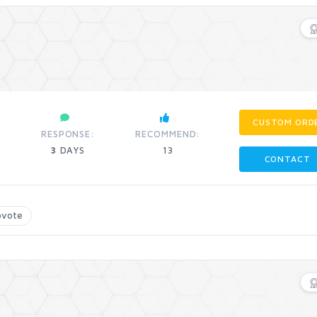
CUSTOM ORD
RESPONSE:
RECOMMEND:
3
DAYS
13
CONTACT
pvote