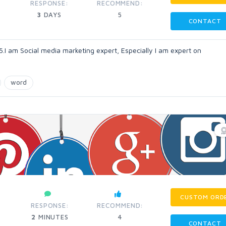
RESPONSE:
RECOMMEND:
3
DAYS
5
CONTACT
.I am Social media marketing expert, Especially I am expert on
word
CUSTOM ORD
RESPONSE:
RECOMMEND:
2
MINUTES
4
CONTACT