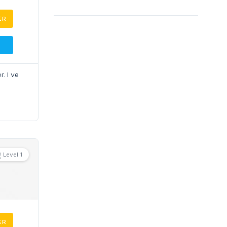
ER
. I ve
Level 1
ER