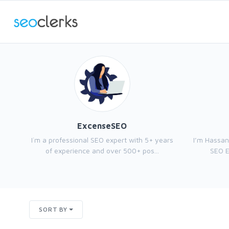
ExcenseSEO
I`m a professional SEO expert with 5+ years
I’m Hassan
of experience and over 500+ pos...
SEO E
SORT BY