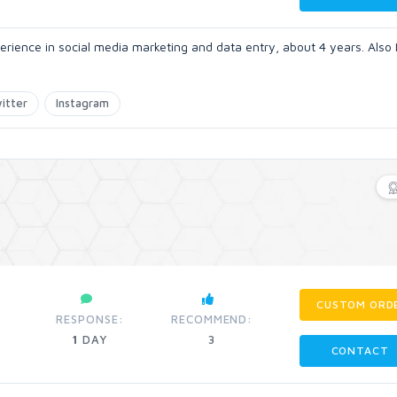
erience in social media marketing and data entry, about 4 years. Also 
itter
Instagram
CUSTOM ORD
RESPONSE:
RECOMMEND:
1
DAY
3
CONTACT