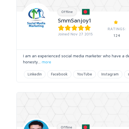
Offline
SmmSanjoy1
RATINGS:
Joined Nov 27 2015
124
I am an experienced social media marketer who have a dec
honesty
...
more
Linkedin
Facebook
YouTube
Instagram
Offline