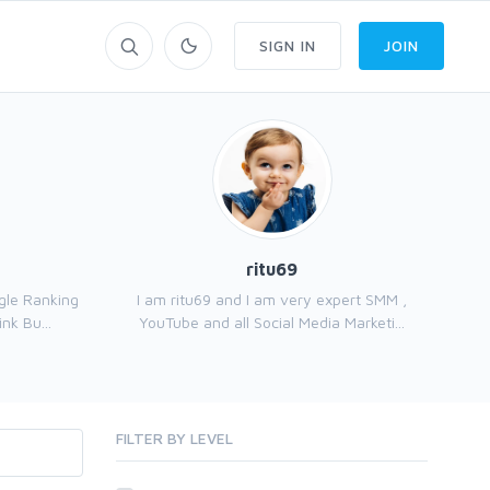
SIGN IN
JOIN
ritu69
gle Ranking
I am ritu69 and I am very expert SMM ,
nk Bu...
YouTube and all Social Media Marketi...
FILTER BY LEVEL