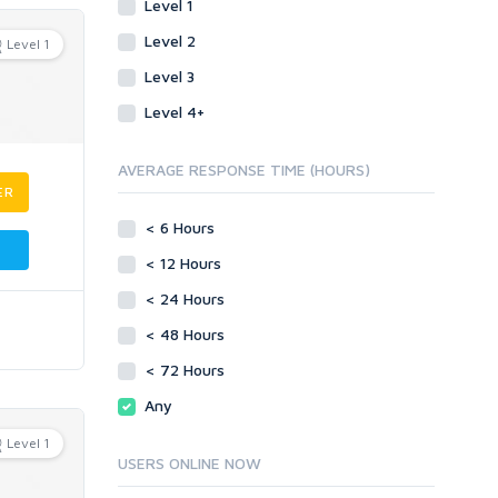
Level 1
Level 2
Level 1
Level 3
Level 4+
AVERAGE RESPONSE TIME (HOURS)
ER
< 6 Hours
< 12 Hours
< 24 Hours
< 48 Hours
< 72 Hours
Any
Level 1
USERS ONLINE NOW