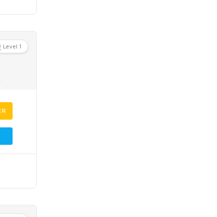
Level 1
ER