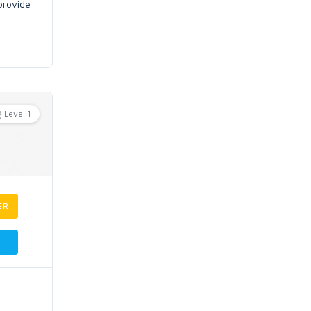
 provide
Level 1
ER