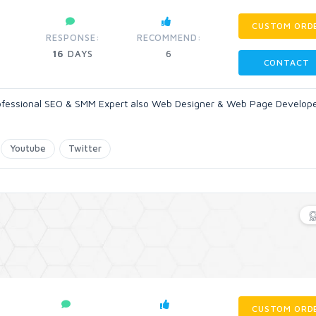
CUSTOM ORD
RESPONSE:
RECOMMEND:
16
DAYS
6
CONTACT
rofessional SEO & SMM Expert also Web Designer & Web Page Developer
Youtube
Twitter
CUSTOM ORD