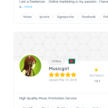
I am a freelancer .. Online marketing is my passion . I hav
a
...
more
Votes
Ipvote
Signupvote
Facebook
Pol
Offline
Musicgirl
RATINGS:
Joined Mar 15 2019
147
High Quality Music Promotion Service