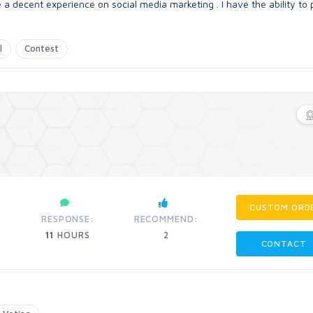
e a decent experience on social media marketing . I have the ability to
l
Contest
CUSTOM ORD
RESPONSE:
RECOMMEND:
11
HOURS
2
CONTACT