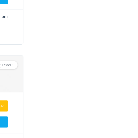
I am
Level 1
ER