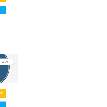
Level 1
ER