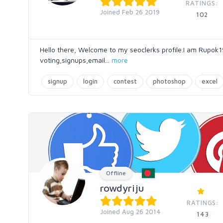
RATINGS:
Joined Feb 26 2019
102
Hello there, Welcome to my seoclerks profile.I am Rupok15
voting,signups,email
...
more
signup
login
contest
photoshop
excel
Offline
rowdyriju
RATINGS:
Joined Aug 26 2014
143