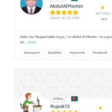
AbdulAlMomin
RATINGS:
Joined Jan 20 2018
149
Hello Our Respectable Guys, I m Abdul Al Momin. I m a p
an
...
more
Seoexpert
Backlinks
Keywords
Facebook
Offline
Rupok15