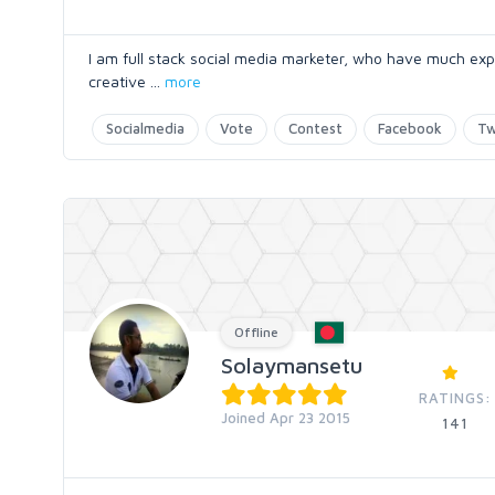
I am full stack social media marketer, who have much exp
creative
...
more
Socialmedia
Vote
Contest
Facebook
Tw
Offline
Solaymansetu
RATINGS:
Joined Apr 23 2015
141