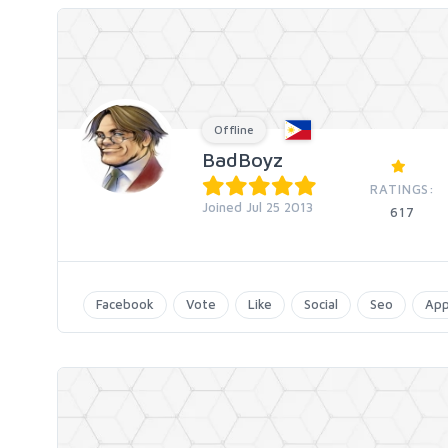
Offline
BadBoyz
RATINGS:
Joined Jul 25 2013
617
Facebook
Vote
Like
Social
Seo
Ap