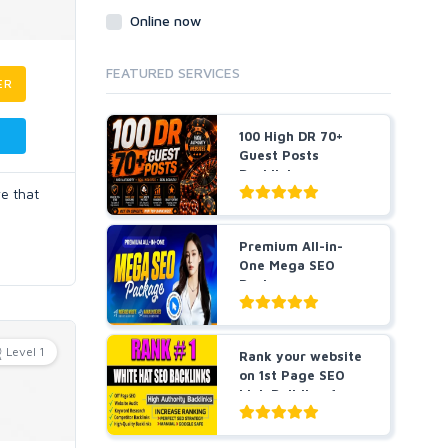
Online now
FEATURED SERVICES
ER
100 High DR 70+
Guest Posts
Backlinks
ve that
Premium All-in-
One Mega SEO
Package -
Guaranteed Resu...
Level 1
Rank your website
on 1st Page SEO
Link Building for
5...