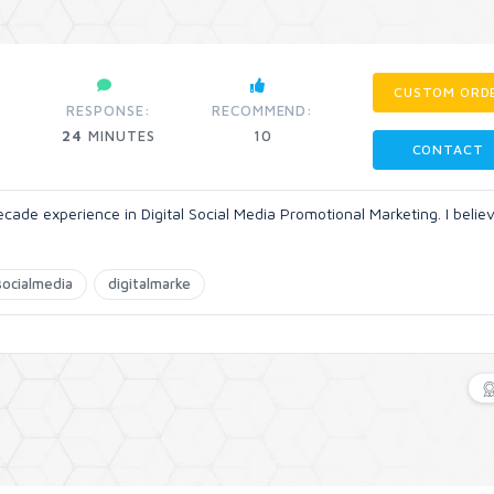
CUSTOM ORD
RESPONSE:
RECOMMEND:
24
MINUTES
10
CONTACT
ade experience in Digital Social Media Promotional Marketing. I belie
socialmedia
digitalmarke