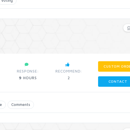
Voting
CUSTOM ORD
RESPONSE:
RECOMMEND:
9
HOURS
2
CONTACT
e
Comments