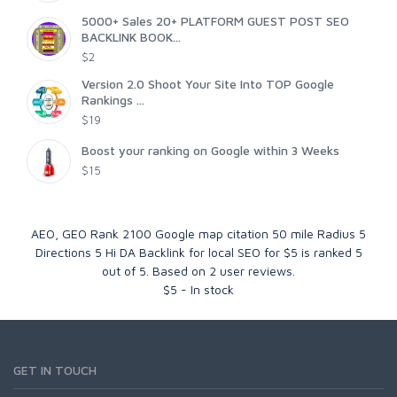
5000+ Sales 20+ PLATFORM GUEST POST SEO
BACKLINK BOOK...
$2
Version 2.0 Shoot Your Site Into TOP Google
Rankings ...
$19
Boost your ranking on Google within 3 Weeks
$15
AEO, GEO Rank 2100 Google map citation 50 mile Radius 5
Directions 5 Hi DA Backlink for local SEO for $5
is ranked
5
out of
5
. Based on
2
user reviews.
$
5
-
In stock
GET IN TOUCH