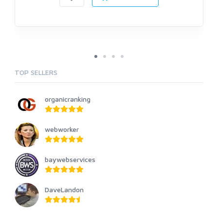
TOP SELLERS
organicranking
webworker
baywebservices
DaveLandon