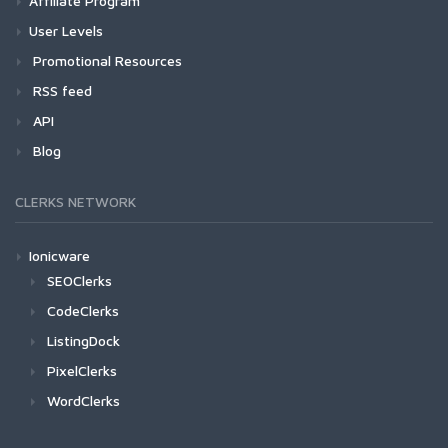
Affiliate Program
User Levels
Promotional Resources
RSS feed
API
Blog
CLERKS NETWORK
Ionicware
SEOClerks
CodeClerks
ListingDock
PixelClerks
WordClerks