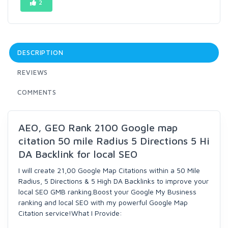
2
DESCRIPTION
REVIEWS
COMMENTS
AEO, GEO Rank 2100 Google map
citation 50 mile Radius 5 Directions 5 Hi
DA Backlink for local SEO
I will create 21,00 Google Map Citations within a 50 Mile
Radius, 5 Directions & 5 High DA Backlinks to improve your
local SEO GMB ranking.Boost your Google My Business
ranking and local SEO with my powerful Google Map
Citation service!What I Provide: