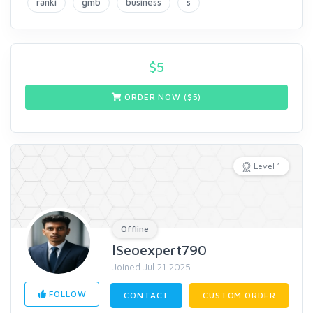
ranki
gmb
business
s
$
5
ORDER NOW ($
5
)
Level 1
Offline
lSeoexpert790
Joined Jul 21 2025
FOLLOW
CONTACT
CUSTOM ORDER