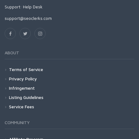
Support:
Help Desk
support@seoclerks.com
ABOUT
Terms of Service
Privacy Policy
Infringement
Listing Guidelines
Service Fees
COMMUNITY