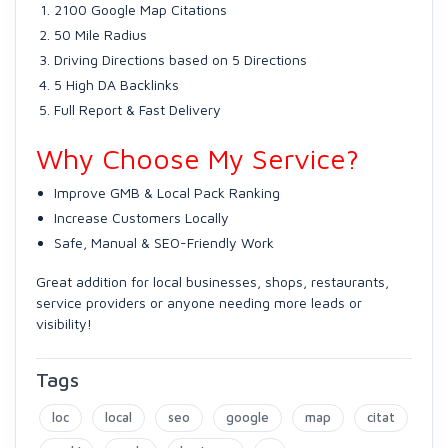
2100 Google Map Citations
50 Mile Radius
Driving Directions based on 5 Directions
5 High DA Backlinks
Full Report & Fast Delivery
Why Choose My Service?
Improve GMB & Local Pack Ranking
Increase Customers Locally
Safe, Manual & SEO-Friendly Work
Great addition for local businesses, shops, restaurants,
service providers or anyone needing more leads or
visibility!
Tags
loc
local
seo
google
map
citat