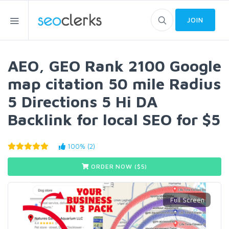
JOIN
AEO, GEO Rank 2100 Google
map citation 50 mile Radius
5 Directions 5 Hi DA
Backlink for local SEO for $5
100% (2)
ORDER NOW ($
5
)