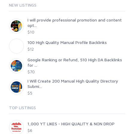
NEW LISTINGS
I will provide professional promotion and content
opt...
$10
100 High Quality Manual Profile Backlinks
$12
Google Ranking or Refund, 510 High DA Backlinks
for ...
$70
I Will Create 200 Manual High Quality Directory
Submi...
$5
TOP LISTINGS
1,000 YT LIKES - HIGH QUALITY & NON DROP
$6