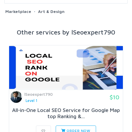
Marketplace
Art & Design
Other services by lSeoexpert790
lSeoexpert790
$10
Level 1
All-in-One Local SEO Service for Google Map
top Ranking &...
ORDER NOW