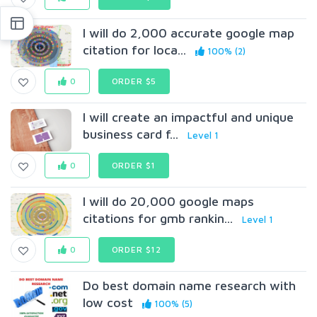
I will do 2,000 accurate google map
citation for loca...
100% (2)
0
ORDER $5
I will create an impactful and unique
business card f...
Level 1
0
ORDER $1
I will do 20,000 google maps
citations for gmb rankin...
Level 1
0
ORDER $12
Do best domain name research with
low cost
100% (5)