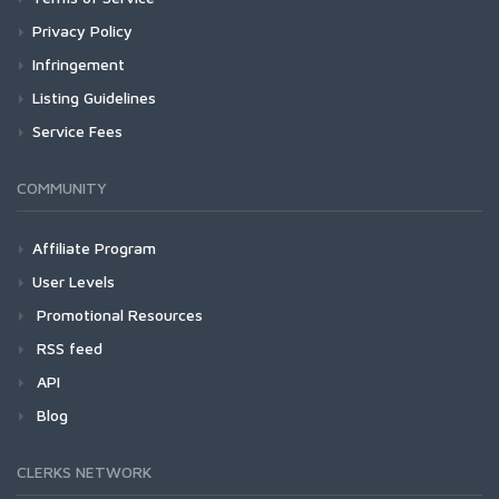
Privacy Policy
Infringement
Listing Guidelines
Service Fees
COMMUNITY
Affiliate Program
User Levels
Promotional Resources
RSS feed
API
Blog
CLERKS NETWORK