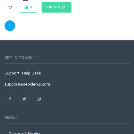
0
ORDER $1
1
GET IN TOUCH
Support:
Help Desk
support@seoclerks.com
ABOUT
Terms of Service