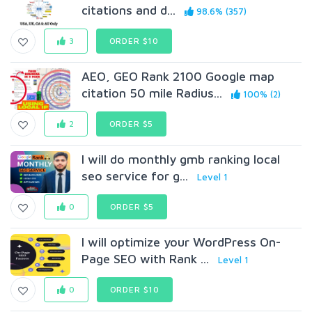
citations and d...
98.6% (357)
3
ORDER $10
AEO, GEO Rank 2100 Google map
citation 50 mile Radius...
100% (2)
2
ORDER $5
I will do monthly gmb ranking local
seo service for g...
Level 1
0
ORDER $5
I will optimize your WordPress On-
Page SEO with Rank ...
Level 1
0
ORDER $10