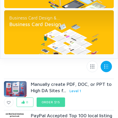
Business Card Design &...
Business Card Design
Manually create PDF, DOC, or PPT to
High DA Sites f...
Level 1
0
ORDER $15
PayPal Accepted Top 100 local listing