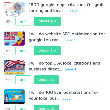
1800 google maps citations for gmb
ranking and local ...
Level 1
0
ORDER $10
I will do website SEO optimization for
google top ran...
Level 1
0
ORDER $10
I will do top USA local citations and
business direct...
Level 1
0
ORDER $5
I will do 100 live local citations for
your local bus...
Level 1
0
ORDER $8