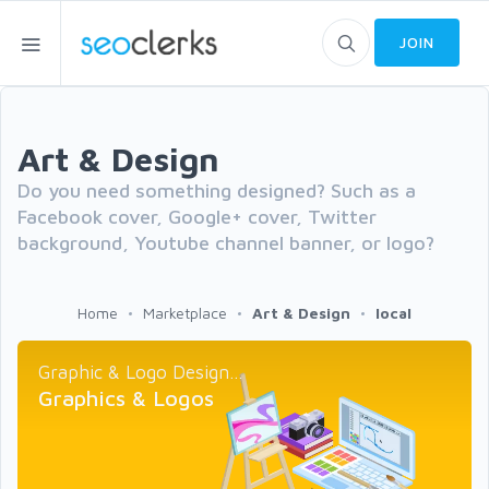
JOIN
Art & Design
Do you need something designed? Such as a
Facebook cover, Google+ cover, Twitter
background, Youtube channel banner, or logo?
Home
Marketplace
Art & Design
local
Graphic & Logo Design...
Graphics & Logos