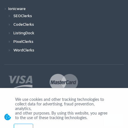
Ionicware
SEOClerks
CodeClerks
ListingDock
PixelClerks
WordClerks
We use cookies and other tracking technologies to
collect data for advertising, fraud prevention,
Join Us
analytics,
and other purposes. By using this website, you agree
to the use of these tracking technologies.