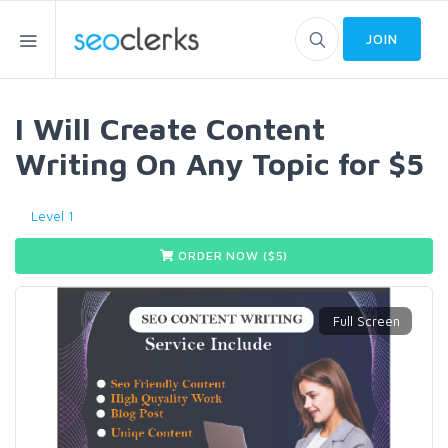
JOIN
I Will Create Content
Writing On Any Topic for $5
Level 1
ORDER NOW ($
5
)