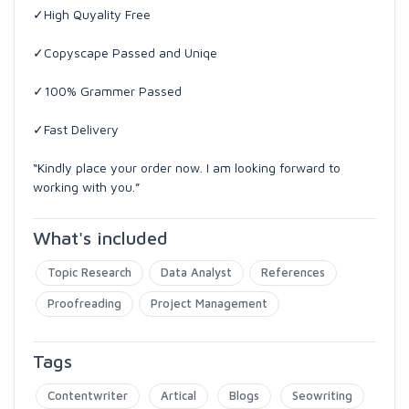
✓High Quyality Free
✓Copyscape Passed and Uniqe
✓100% Grammer Passed
✓Fast Delivery
“Kindly place your order now. I am looking forward to
working with you.”
What's included
Topic Research
Data Analyst
References
Proofreading
Project Management
Tags
Contentwriter
Artical
Blogs
Seowriting