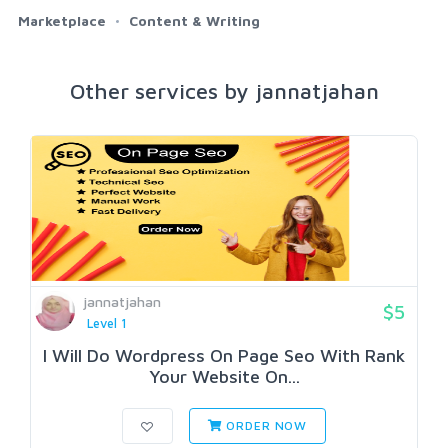
Marketplace
Content & Writing
Other services by jannatjahan
jannatjahan
$5
Level 1
I Will Do Wordpress On Page Seo With Rank
Your Website On...
ORDER NOW