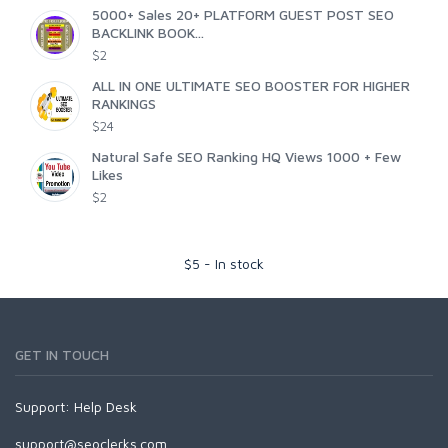
5000+ Sales 20+ PLATFORM GUEST POST SEO
BACKLINK BOOK...
$2
ALL IN ONE ULTIMATE SEO BOOSTER FOR HIGHER
RANKINGS
$24
Natural Safe SEO Ranking HQ Views 1000 + Few
Likes
$2
$
5
-
In stock
GET IN TOUCH
Support:
Help Desk
support@seoclerks.com