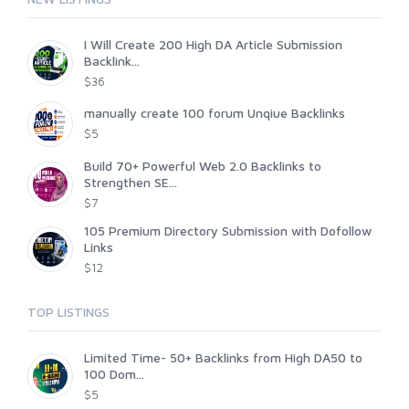
I Will Create 200 High DA Article Submission
Backlink...
$36
manually create 100 forum Unqiue Backlinks
$5
Build 70+ Powerful Web 2.0 Backlinks to
Strengthen SE...
$7
105 Premium Directory Submission with Dofollow
Links
$12
TOP LISTINGS
Limited Time- 50+ Backlinks from High DA50 to
100 Dom...
$5