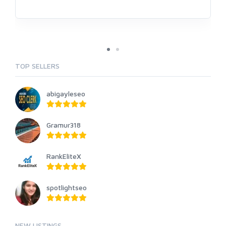
TOP SELLERS
abigayleseo
Gramur318
RankEliteX
spotlightseo
NEW LISTINGS