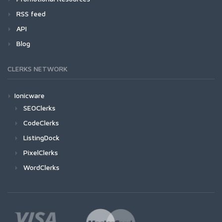
RSS feed
API
Blog
CLERKS NETWORK
Ionicware
SEOClerks
CodeClerks
ListingDock
PixelClerks
WordClerks