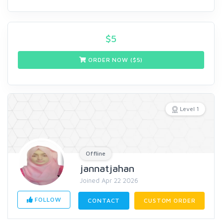
$
5
ORDER NOW ($
5
)
Level 1
Offline
jannatjahan
Joined Apr 22 2026
FOLLOW
CONTACT
CUSTOM ORDER