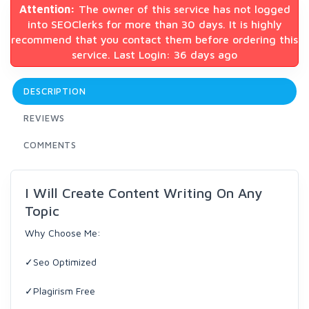
Attention:
The owner of this service has not logged
into SEOClerks for more than 30 days. It is highly
recommend that you contact them before ordering this
service. Last Login: 36 days ago
DESCRIPTION
REVIEWS
COMMENTS
I Will Create Content Writing On Any
Topic
Why Choose Me:
✓Seo Optimized
✓Plagirism Free