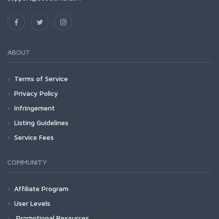
ABOUT
Terms of Service
Privacy Policy
Infringement
Listing Guidelines
Service Fees
COMMUNITY
Affiliate Program
User Levels
Promotional Resources