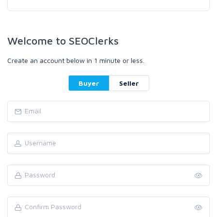
Welcome to SEOClerks
Create an account below in 1 minute or less.
Buyer
Seller