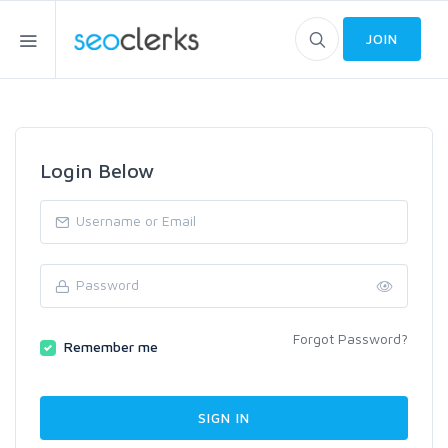
JOIN
Login Below
Forgot Password?
Remember me