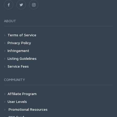
ABOUT
Terms of Service
Privacy Policy
Infringement
Listing Guidelines
Service Fees
COMMUNITY
Affiliate Program
User Levels
Promotional Resources