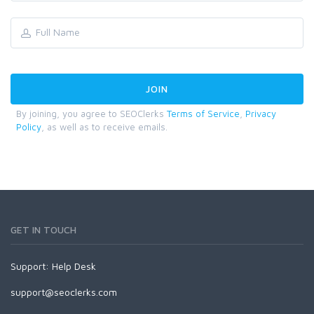
By joining, you agree to SEOClerks
Terms of Service
,
Privacy
Policy
, as well as to receive emails.
GET IN TOUCH
Support:
Help Desk
support@seoclerks.com