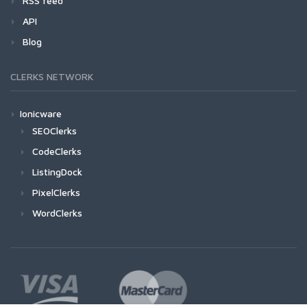
RSS feed
API
Blog
CLERKS NETWORK
Ionicware
SEOClerks
CodeClerks
ListingDock
PixelClerks
WordClerks