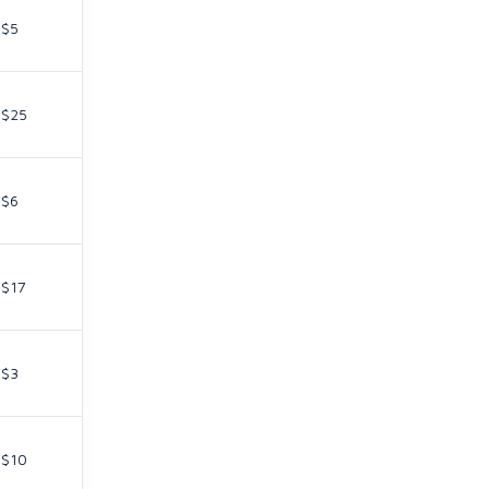
$5
$25
$6
$17
$3
$10