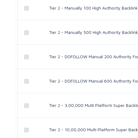
Tier 2 - Manually 100 High Authority Backl
Tier 2 - Manually 500 High Authority Backl
Tier 2 - DOFOLLOW Manual 200 Authority For
Tier 2 - DOFOLLOW Manual 600 Authority For
Tier 2 - 3,00,000 Multi Platform Super Backl
Tier 2 - 10,00,000 Multi Platform Super Back