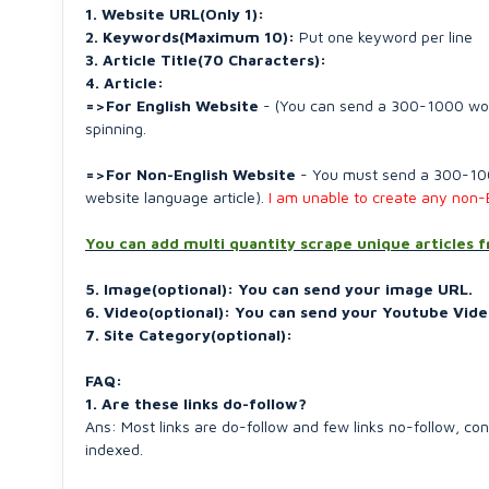
1. Website URL(Only 1):
2. Keywords(Maximum 10):
Put one keyword per line
3. Article Title(70 Characters):
4. Article:
=>For English Website
- (You can send a 300-1000 words 
spinning.
=>For Non-English Website
- You must send a 300-1000
website language article).
I am unable to create any non-E
You can add multi quantity scrape unique articles 
5. Image(optional): You can send your image URL.
6. Video(optional): You can send your Youtube Vide
7. Site Category(optional):
FAQ:
1. Are these links do-follow?
Ans: Most links are do-follow and few links no-follow, c
indexed.