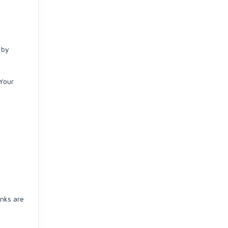
 by
(Your
inks are