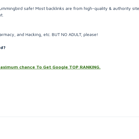
mingbird safe! Most backlinks are from high-quality & authority site
t.
Pharmacy, and Hacking, etc. BUT NO ADULT, please!
ld?
l maximum chance To Get Google TOP RANKING.