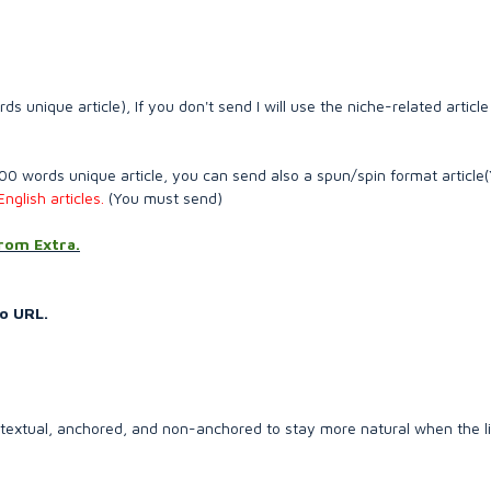
unique article), If you don't send I will use the niche-related article
 words unique article, you can send also a spun/spin format article
nglish articles.
(You must send)
from Extra.
o URL.
ontextual, anchored, and non-anchored to stay more natural when the l