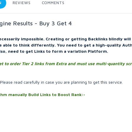
N
REVIEWS
COMMENTS
gine Results - Buy 3 Get 4
ecessarily impossible. Creating or getting Backlinks blindly wil
be able to think differently. You need to get a high-quality Aut
lso, need to get Links to form a variation Platform.
et to order Tier 2 links from Extra and must use multi-quantity sc
 Please read carefully in case you are planning to get this service.
ithm manually Build Links to Boost Rank:-