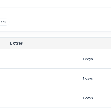
edu
Extras
1 days
1 days
1 days