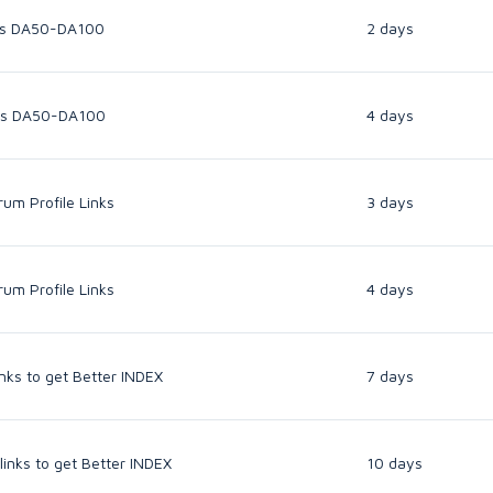
inks DA50-DA100
2 days
inks DA50-DA100
4 days
um Profile Links
3 days
um Profile Links
4 days
inks to get Better INDEX
7 days
links to get Better INDEX
10 days