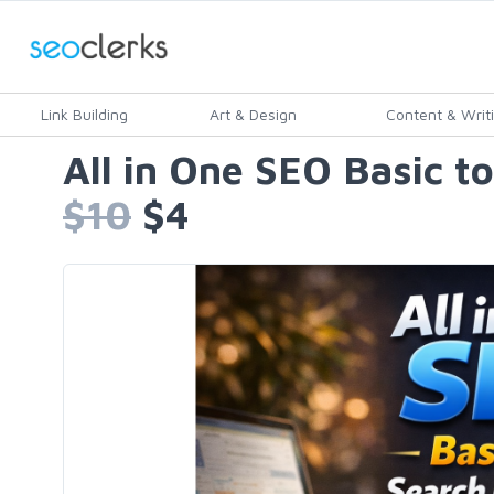
Link Building
Art & Design
Content & Writ
All in One SEO Basic t
$10
$4