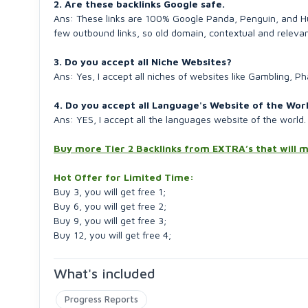
2. Are these backlinks Google safe.
Ans: These links are 100% Google Panda, Penguin, and Hum
few outbound links, so old domain, contextual and relevan
3. Do you accept all Niche Websites?
Ans: Yes, I accept all niches of websites like Gambling, 
4. Do you accept all Language's Website of the Wor
Ans: YES, I accept all the languages website of the world.
Buy more Tier 2 Backlinks from EXTRA’s that wil
Hot Offer for Limited Time:
Buy 3, you will get free 1;
Buy 6, you will get free 2;
Buy 9, you will get free 3;
Buy 12, you will get free 4;
What's included
Progress Reports