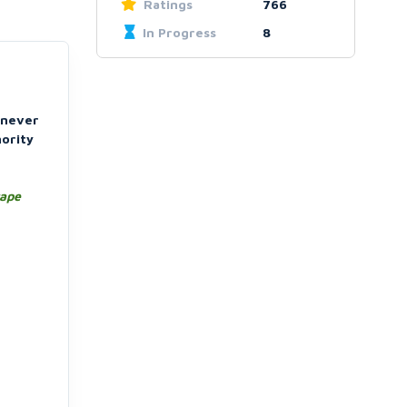
Ratings
766
In Progress
8
l never
hority
rape