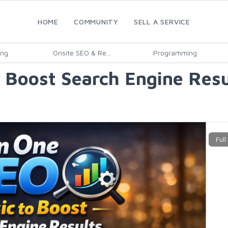
HOME
COMMUNITY
SELL A SERVICE
ing
Onsite SEO & Re...
Programming
o Boost Search Engine Resu