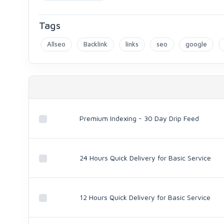
Tags
Allseo
Backlink
links
seo
google
Premium Indexing - 30 Day Drip Feed
24 Hours Quick Delivery for Basic Service
12 Hours Quick Delivery for Basic Service