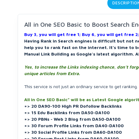
DESCRIPTIO
All in One SEO Basic to Boost Search En
Buy 3, you will get free 1; Buy 6, you will get free 2;
Having Rank in Search engines is difficult but not n
help you to rank fast on the internet. It’s time to 
Manual Link Building as Google's latest algorithm. A
Yes, to increase the Links indexing chance, don’t forg
unique articles from Extra.
This service is not just an ordinary service to get ranking.
All in One SEO Basic” will be as Latest Google algor
=> 20 DA90-100 High PR Dofollow Backlinks
=> 15 Edu Backlinks from DA50-DA100
=> 20 PBNs - Web 2 Blog from DA50-DA100
=> 30 Forum Profile Links from DA40-DA100
=> 30 Social Profile Links from DA60-DA100
=> 20 Forum Post Links from DA60-DA100