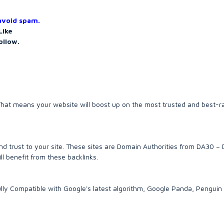
 avoid spam.
Like
ollow.
es. That means your website will boost up on the most trusted and best-
d trust to your site. These sites are Domain Authorities from DA30 –
ll benefit from these backlinks.
lly Compatible with Google's latest algorithm, Google Panda, Penguin