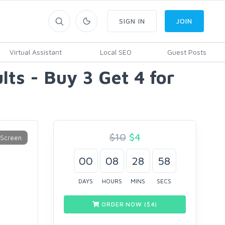
SIGN IN
JOIN
Virtual Assistant
Local SEO
Guest Posts
lts - Buy 3 Get 4 for
$10
$
4
00
08
28
57
DAYS
HOURS
MINS
SECS
ORDER NOW ($
4
)