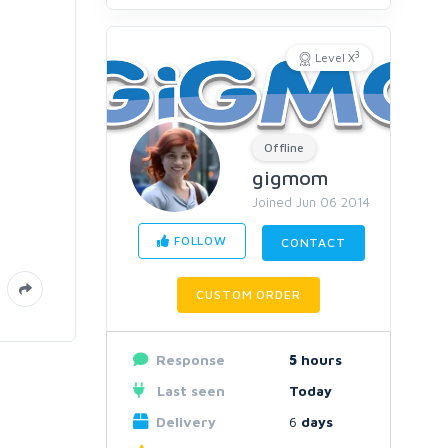
3
Level X
Offline
gigmom
Joined Jun 06 2014
FOLLOW
CONTACT
CUSTOM ORDER
Response
5
hours
Last seen
Today
Delivery
6
days