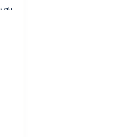
s with