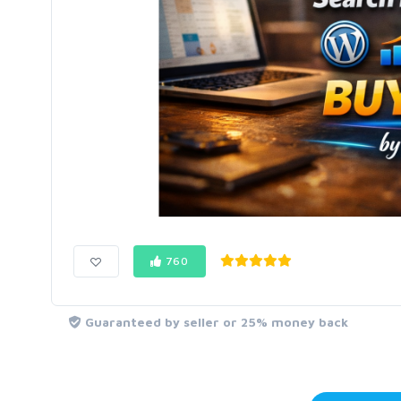
760
Guaranteed by seller or 25% money back