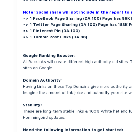
Note: Social share will not include in the report to
=> 1 FaceBook Page Sharing (DA 100) Page has 86K 
=> 1 Twitter Page Sharing (DA 100) Page has 183K F
=> 1 Pinterest Pin (DA.100)
=> 1 Tumblr Post Links (DA.88)
Google Ranking Booster:
All Backlinks will create different high authority old sit
sites on Google.
Domain Authority:
Having Links on these Top Domains give more authority an
Imagine the amount of link juice and authority your site wi
Stability:
These are long-term stable links & 100% White hat and fu
Hummingbird updates.
Need the following information to get started: