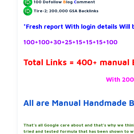
100 Dofollow
B
log
C
omment
Tire-2; 200,000 GSA Backlinks
*Fresh report With login details Will
100+100+30+25+15+15+15+100
Total Links = 400+ manual 
With 200
All are Manual Handmade B
That’s all Google care about and that’s why we thin
tried and tested formula that has been shown to w