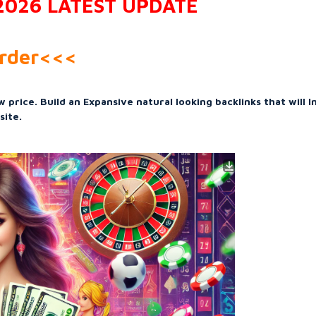
 2026 LATEST UPDATE
Order<<<
 price. Build an Expansive natural looking backlinks that will 
site.