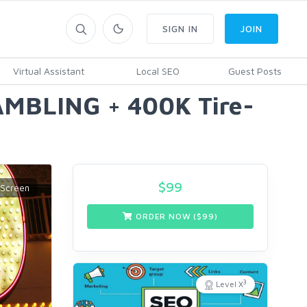
SIGN IN
JOIN
Virtual Assistant
Local SEO
Guest Posts
AMBLING + 400K Tire-
$
99
ORDER NOW ($
99
)
3
Level X