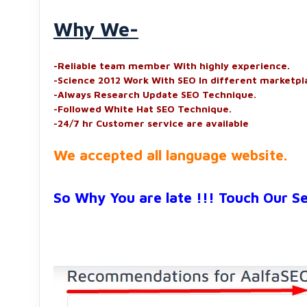
Why We-
-Reliable team member With highly experience.
-Science 2012 Work With SEO In different marketpl
-Always Research Update SEO Technique.
-Followed White Hat SEO Technique.
-24/7 hr Customer service are available
We accepted all language website.
So Why You are late !!! Touch Our S