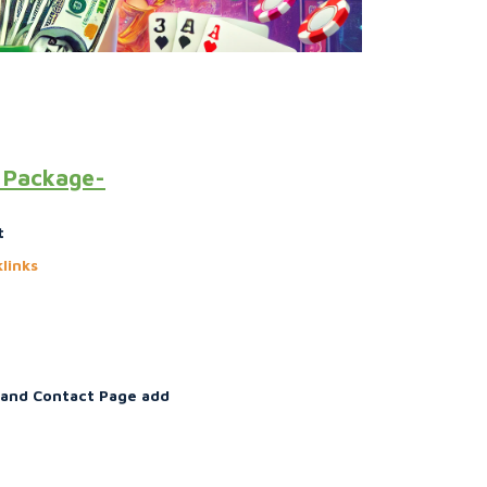
O Package-
t
links
 and Contact Page add