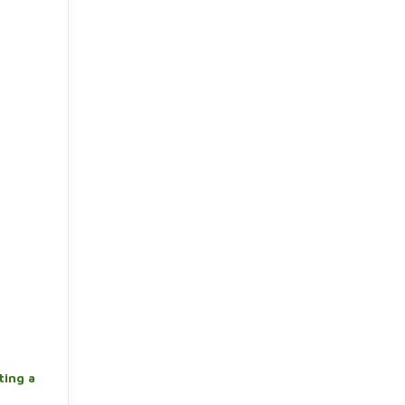
ting a