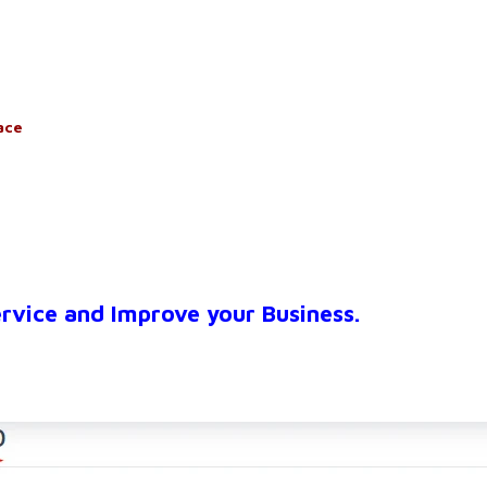
ace
ervice and Improve your Business.