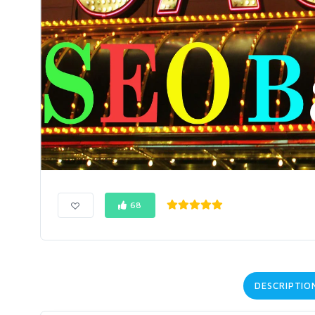
68
DESCRIPTIO