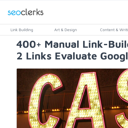
Link Building
Art & Design
Content & Writ
400+ Manual Link-Bui
2 Links Evaluate Googl