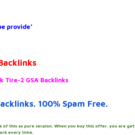
 be provide*
Backlinks
k Tire-2 GSA Backlinks
acklinks. 100% Spam Free.
k of this as pure serpion. When you buy this offer, you are get
ork every time.