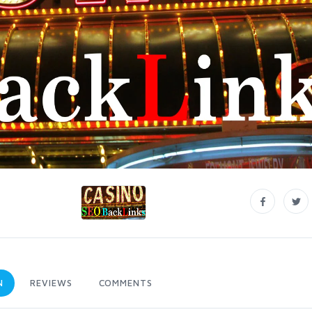
N
REVIEWS
COMMENTS