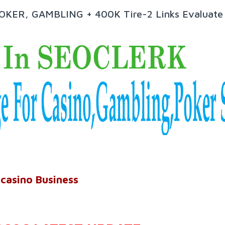
POKER, GAMBLING + 400K Tire-2 Links Evaluate
 casino Business