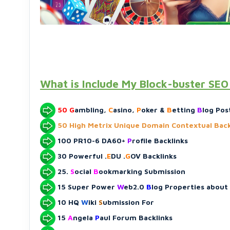
What is Include My Block-buster SE
50
G
ambling,
C
asino,
P
oker &
B
etting
B
log Pos
50 High Metrix Unique Domain Contextual Back
100 PR10-6 DA60+
P
rofile Backlinks
30 Powerful .
E
DU .
G
OV Backlinks
25.
S
ocial
B
ookmarking Submission
15 Super Power
W
eb2.0
B
log Properties about
10 HQ
W
iki
S
ubmission For
15
A
ngela
P
aul Forum Backlinks