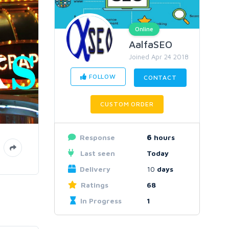
Online
AalfaSEO
Joined Apr 24 2018
FOLLOW
CONTACT
CUSTOM ORDER
Response
6
hours
Last seen
Today
Delivery
10
days
Ratings
68
In Progress
1