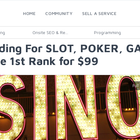
HOME
COMMUNITY
SELL A SERVICE
ing
Onsite SEO & Re...
Programming
lding For SLOT, POKER, G
e 1st Rank for $99