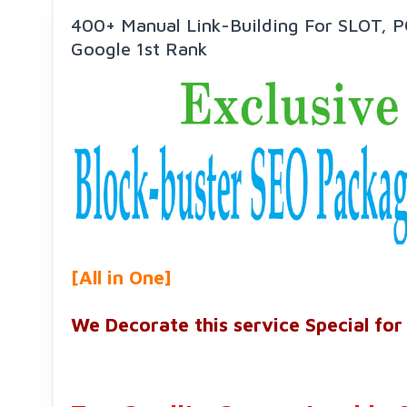
400+ Manual Link-Building For SLOT, 
Google 1st Rank
[All in One]
We Decorate this service Special for