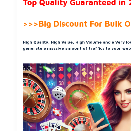
Top Quality Guaranteed in
>>>Big Discount For Bulk 
High Quality, High Value, High Volume and a Very low
generate a massive amount of traffics to your web