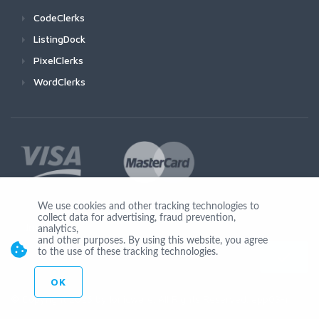
CodeClerks
ListingDock
PixelClerks
WordClerks
We use cookies and other tracking technologies to
collect data for advertising, fraud prevention,
Join Us
analytics,
and other purposes. By using this website, you agree
to the use of these tracking technologies.
OK
© Copyright 2026 by Ionicware. All Rights Reserved. app03-r