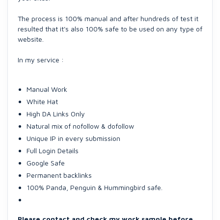
The process is 100% manual and after hundreds of test it
resulted that it's also 100% safe to be used on any type of
website.
In my service :
Manual Work
White Hat
High DA Links Only
Natural mix of nofollow & dofollow
Unique IP in every submission
Full Login Details
Google Safe
Permanent backlinks
100% Panda, Penguin & Hummingbird safe.
Please contact and check my work sample before