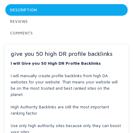
DESCRIPTION
REVIEWS
COMMENTS
give you 50 high DR profile backlinks
I will Give you 50 High DR Profile Backlinks
I will manually create profile backlinks from high DA
websites for your website. That means your website will
be on the most trusted and best ranked sites on the
planet.
High Authority Backlinks are still the most important
ranking factor.
Use only high authority sites because only they can boost
your sites.