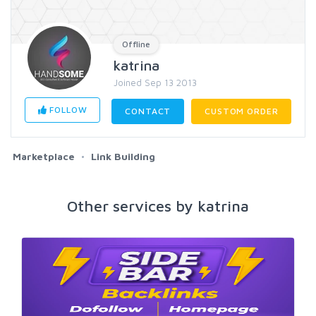
Offline
katrina
Joined Sep 13 2013
FOLLOW
CONTACT
CUSTOM ORDER
Marketplace
Link Building
Other services by katrina