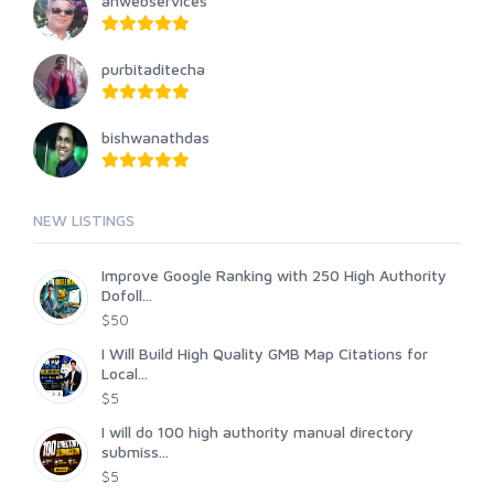
anwebservices
purbitaditecha
bishwanathdas
NEW LISTINGS
Improve Google Ranking with 250 High Authority
Dofoll...
$50
I Will Build High Quality GMB Map Citations for
Local...
$5
I will do 100 high authority manual directory
submiss...
$5