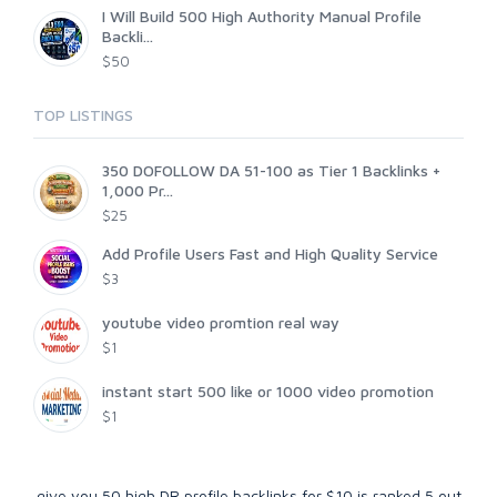
I Will Build 500 High Authority Manual Profile
Backli...
$50
TOP LISTINGS
350 DOFOLLOW DA 51-100 as Tier 1 Backlinks +
1,000 Pr...
$25
Add Profile Users Fast and High Quality Service
$3
youtube video promtion real way
$1
instant start 500 like or 1000 video promotion
$1
give you 50 high DR profile backlinks for $10
is ranked
5
out