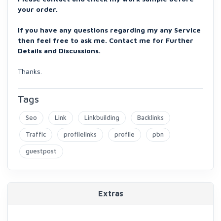
your order.
If you have any questions regarding my any Service
then feel free to ask me. Contact me for Further
Details and Discussions.
Thanks.
Tags
Seo
Link
Linkbuilding
Backlinks
Traffic
profilelinks
profile
pbn
guestpost
Extras