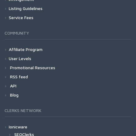
Listing Guidelines
Service Fees
COMMUNITY
Affiliate Program
User Levels
Promotional Resources
RSS feed
API
Blog
CLERKS NETWORK
Ionicware
SEOClerks