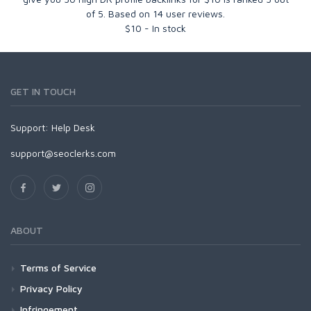
of
5
. Based on
14
user reviews.
$
10
-
In stock
GET IN TOUCH
Support:
Help Desk
support@seoclerks.com
ABOUT
Terms of Service
Privacy Policy
Infringement