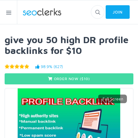
JOIN
give you 50 high DR profile
backlinks for $10
98.9% (627)
ORDER NOW ($
10
)