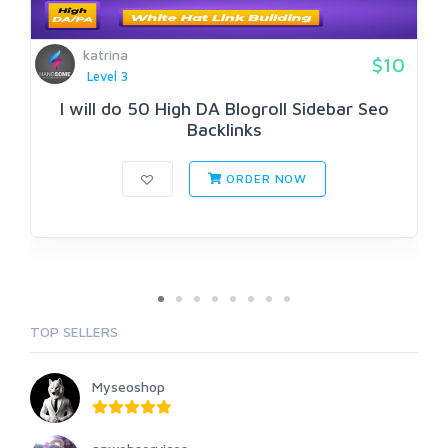
katrina
$10
Level 3
I will do 50 High DA Blogroll Sidebar Seo
Backlinks
ORDER NOW
TOP SELLERS
Myseoshop