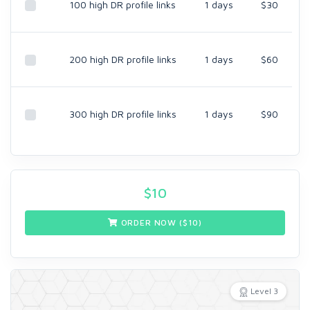
100 high DR profile links
1 days
$30
200 high DR profile links
1 days
$60
300 high DR profile links
1 days
$90
$
10
ORDER NOW ($
10
)
Level 3