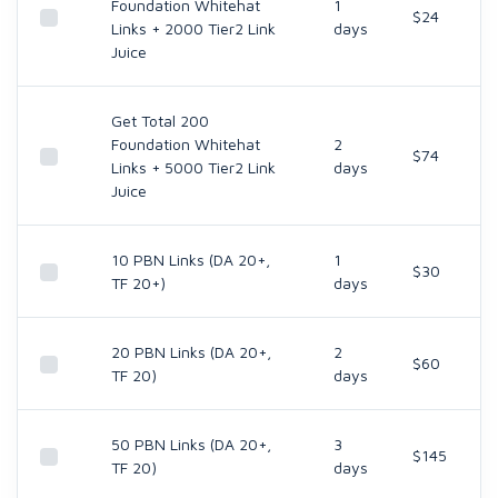
Foundation Whitehat
1
$24
Links + 2000 Tier2 Link
days
Juice
Get Total 200
Foundation Whitehat
2
$74
Links + 5000 Tier2 Link
days
Juice
10 PBN Links (DA 20+,
1
$30
TF 20+)
days
20 PBN Links (DA 20+,
2
$60
TF 20)
days
50 PBN Links (DA 20+,
3
$145
TF 20)
days