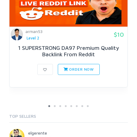
arman53
$10
Level 2
1 SUPERSTRONG DA97 Premium Quality
Backlink From Reddit
ORDER NOW
TOP SELLERS
elgerente