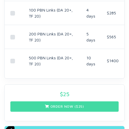
100 PBN Links (DA 20+,
4
$285
TF 20)
days
200 PBN Links (DA 20+,
5
$565
TF 20)
days
500 PBN Links (DA 20+,
10
$1400
TF 20)
days
$
25
ORDER NOW ($
25
)