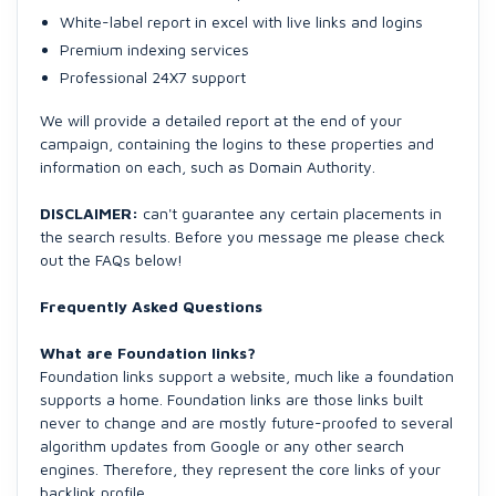
White-label report in excel with live links and logins
Premium indexing services
Professional 24X7 support
We will provide a detailed report at the end of your
campaign, containing the logins to these properties and
information on each, such as Domain Authority.
DISCLAIMER:
can't guarantee any certain placements in
the search results. Before you message me please check
out the FAQs below!
Frequently Asked Questions
What are Foundation links?
Foundation links support a website, much like a foundation
supports a home. Foundation links are those links built
never to change and are mostly future-proofed to several
algorithm updates from Google or any other search
engines. Therefore, they represent the core links of your
backlink profile.