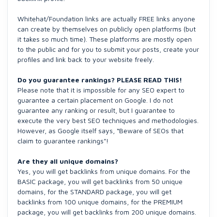
Whitehat/Foundation links are actually FREE links anyone
can create by themselves on publicly open platforms (but
it takes so much time). These platforms are mostly open
to the public and for you to submit your posts, create your
profiles and link back to your website freely.
Do you guarantee rankings? PLEASE READ THIS!
Please note that it is impossible for any SEO expert to
guarantee a certain placement on Google. I do not
guarantee any ranking or result, but I guarantee to
execute the very best SEO techniques and methodologies.
However, as Google itself says, “Beware of SEOs that
claim to guarantee rankings"!
Are they all unique domains?
Yes, you will get backlinks from unique domains. For the
BASIC package, you will get backlinks from 50 unique
domains, for the STANDARD package, you will get
backlinks from 100 unique domains, for the PREMIUM
package, you will get backlinks from 200 unique domains.