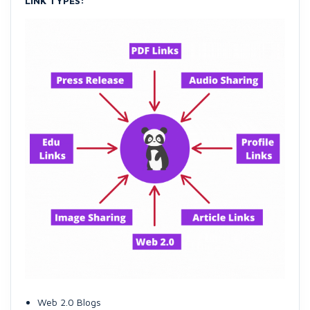
LINK TYPES:
Web 2.0 Blogs