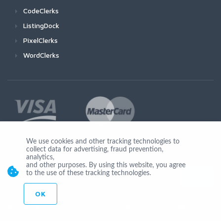
CodeClerks
ListingDock
PixelClerks
WordClerks
We use cookies and other tracking technologies to
collect data for advertising, fraud prevention,
Join Us
analytics,
and other purposes. By using this website, you agree
to the use of these tracking technologies.
OK
© Copyright 2026 by Ionicware. All Rights Reserved. app03-r