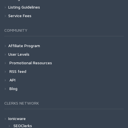
Listing Guidelines
Service Fees
COMMUNITY
Affiliate Program
User Levels
Promotional Resources
RSS feed
API
Blog
CLERKS NETWORK
Ionicware
SEOClerks