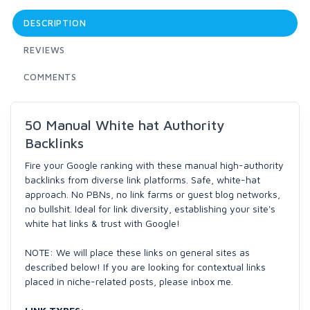
DESCRIPTION
REVIEWS
COMMENTS
50 Manual White hat Authority
Backlinks
Fire your Google ranking with these manual high-authority
backlinks from diverse link platforms. Safe, white-hat
approach. No PBNs, no link farms or guest blog networks,
no bullshit. Ideal for link diversity, establishing your site's
white hat links & trust with Google!
NOTE: We will place these links on general sites as
described below! If you are looking for contextual links
placed in niche-related posts, please inbox me.