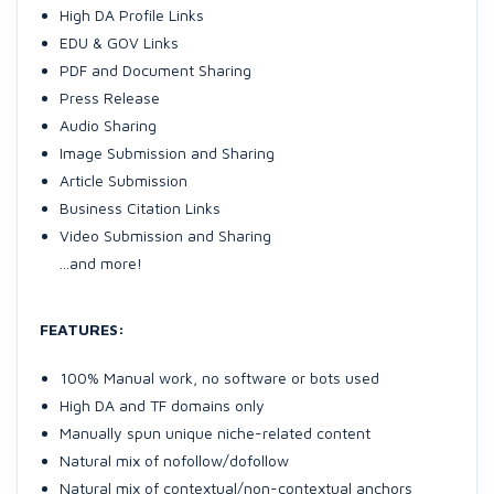
High DA Profile Links
EDU & GOV Links
PDF and Document Sharing
Press Release
Audio Sharing
Image Submission and Sharing
Article Submission
Business Citation Links
Video Submission and Sharing
...and more!
FEATURES:
100% Manual work, no software or bots used
High DA and TF domains only
Manually spun unique niche-related content
Natural mix of nofollow/dofollow
Natural mix of contextual/non-contextual anchors