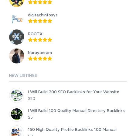
digitechinfosys
ROOTX
Narayanram
NEW LISTINGS
I Will Build 200 SEO Backlinks for Your Website
$20
I Will Build 100 Quality Manual Directory Backlinks
$5
150 High Quality Profile Backlinks 100 Manual