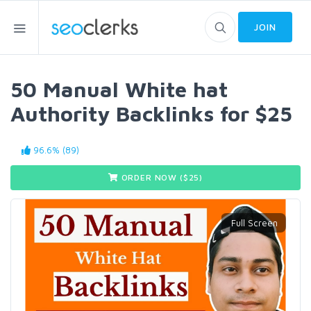
JOIN
50 Manual White hat
Authority Backlinks for $25
96.6% (89)
ORDER NOW ($
25
)