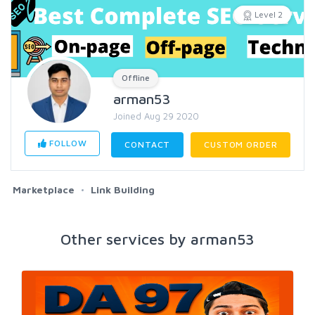
Level 2
Offline
arman53
Joined Aug 29 2020
FOLLOW
CONTACT
CUSTOM ORDER
Marketplace
Link Building
Other services by arman53