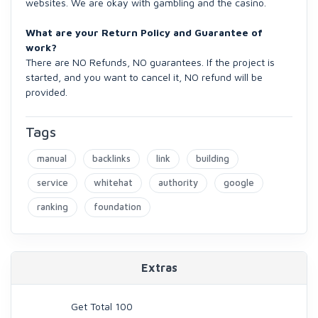
websites. We are okay with gambling and the casino.
What are your Return Policy and Guarantee of
work?
There are NO Refunds, NO guarantees. If the project is
started, and you want to cancel it, NO refund will be
provided.
Tags
manual
backlinks
link
building
service
whitehat
authority
google
ranking
foundation
Extras
Get Total 100