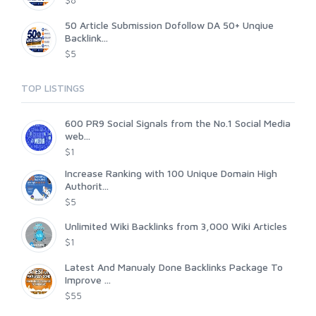
$8
50 Article Submission Dofollow DA 50+ Unqiue
Backlink...
$5
TOP LISTINGS
600 PR9 Social Signals from the No.1 Social Media
web...
$1
Increase Ranking with 100 Unique Domain High
Authorit...
$5
Unlimited Wiki Backlinks from 3,000 Wiki Articles
$1
Latest And Manualy Done Backlinks Package To
Improve ...
$55