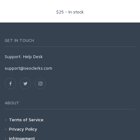
$
25
-
In stock
GET IN TOUCH
Support:
Help Desk
support@seoclerks.com
ABOUT
Terms of Service
Privacy Policy
Infringement