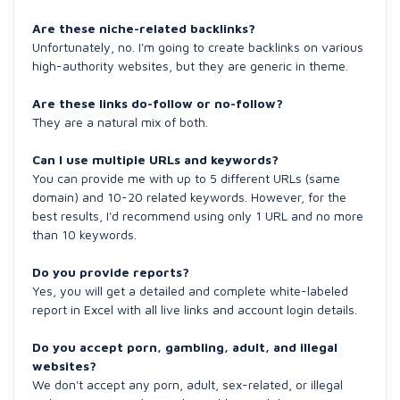
Are these niche-related backlinks?
Unfortunately, no. I'm going to create backlinks on various
high-authority websites, but they are generic in theme.
Are these links do-follow or no-follow?
They are a natural mix of both.
Can I use multiple URLs and keywords?
You can provide me with up to 5 different URLs (same
domain) and 10-20 related keywords. However, for the
best results, I'd recommend using only 1 URL and no more
than 10 keywords.
Do you provide reports?
Yes, you will get a detailed and complete white-labeled
report in Excel with all live links and account login details.
Do you accept porn, gambling, adult, and illegal
websites?
We don't accept any porn, adult, sex-related, or illegal