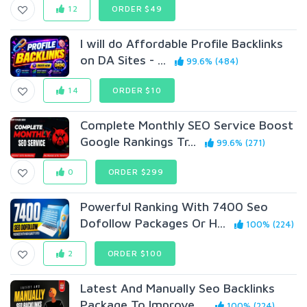
12
ORDER $49
I will do Affordable Profile Backlinks
on DA Sites - ...
99.6% (484)
14
ORDER $10
Complete Monthly SEO Service Boost
Google Rankings Tr...
99.6% (271)
0
ORDER $299
Powerful Ranking With 7400 Seo
Dofollow Packages Or H...
100% (224)
2
ORDER $100
Latest And Manually Seo Backlinks
Package To Improve ...
100% (224)