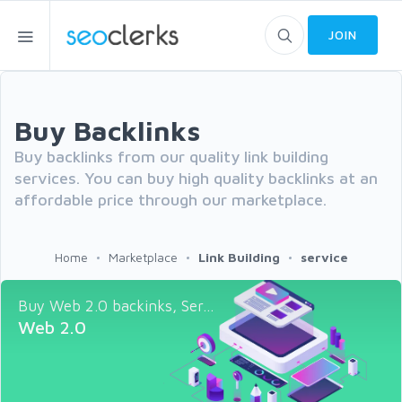
JOIN
Buy Backlinks
Buy backlinks from our quality link building
services. You can buy high quality backlinks at an
affordable price through our marketplace.
Home
Marketplace
Link Building
service
Buy Web 2.0 backinks, Ser...
Web 2.0