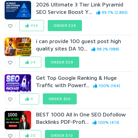
2026 Ultimate 3 Tier Link Pyramid
SEO Service Boost Y...
99.7% (2,865)
454
ORDER $29
i can provide 100 guest post high
quality sites DA 10...
98.2% (988)
24
ORDER $59
Get Top Google Ranking & Huge
Traffic with Powerf...
100% (164)
0
ORDER $50
BEST 1000 All In One SEO Dofollow
Backlinks PDF-Profi...
100% (413)
20
ORDER $10