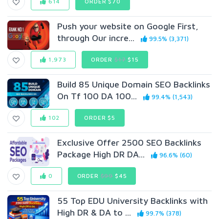
614
ORDER $70
Push your website on Google First,
through Our incre...
99.5% (3,371)
1,973
ORDER
$17
$15
Build 85 Unique Domain SEO Backlinks
On Tf 100 DA 100...
99.4% (1,543)
102
ORDER $5
Exclusive Offer 2500 SEO Backlinks
Package High DR DA...
96.6% (60)
0
ORDER
$99
$45
55 Top EDU University Backlinks with
High DR & DA to ...
99.7% (378)