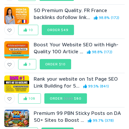
50 Premium Quality. FR France
backlinks dofollow link...
98.8% (172)
10
ORDER $49
Boost Your Website SEO with High-
Quality 100 Article ...
98.8% (172)
3
ORDER $10
Rank your website on 1st Page SEO
Link Building for 5...
99.5% (841)
108
ORDER
$220
$80
Premium 99 PBN Sticky Posts on DA
50+ Sites to Boost ...
99.7% (378)