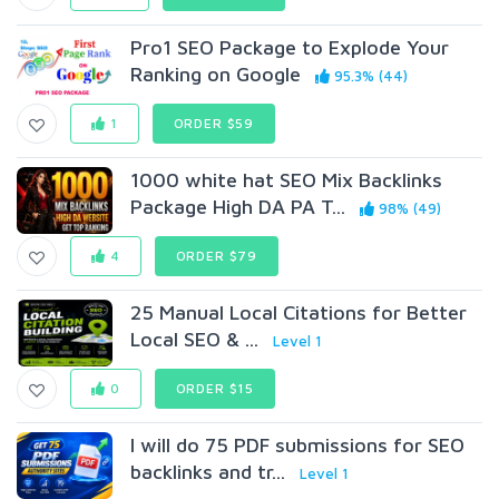
Pro1 SEO Package to Explode Your
Ranking on Google
95.3% (44)
1
ORDER $59
1000 white hat SEO Mix Backlinks
Package High DA PA T...
98% (49)
4
ORDER $79
25 Manual Local Citations for Better
Local SEO & ...
Level 1
0
ORDER $15
I will do 75 PDF submissions for SEO
backlinks and tr...
Level 1