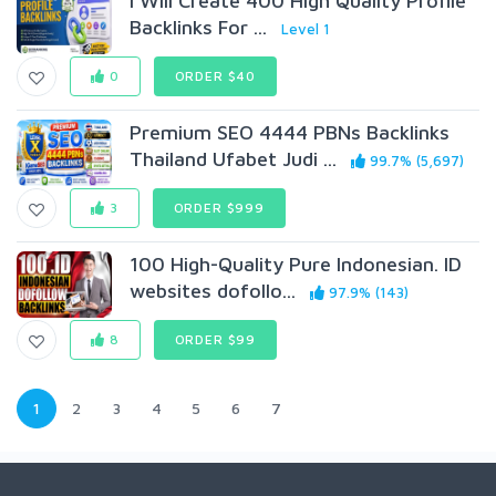
I Will Create 400 High Quality Profile
Backlinks For ...
Level 1
0
ORDER $40
Premium SEO 4444 PBNs Backlinks
Thailand Ufabet Judi ...
99.7% (5,697)
3
ORDER $999
100 High-Quality Pure Indonesian. ID
websites dofollo...
97.9% (143)
8
ORDER $99
1
2
3
4
5
6
7