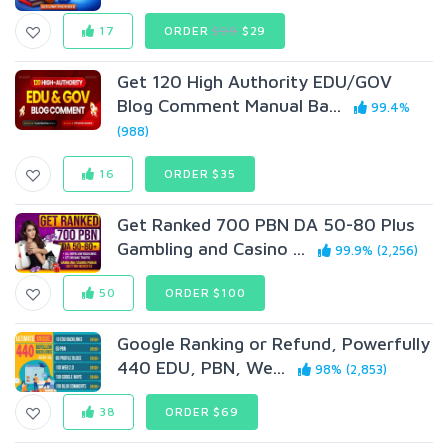
17
ORDER
$99
$29
Get 120 High Authority EDU/GOV
Blog Comment Manual Ba...
99.4%
(988)
16
ORDER $35
Get Ranked 700 PBN DA 50-80 Plus
Gambling and Casino ...
99.9% (2,256)
50
ORDER $100
Google Ranking or Refund, Powerfully
440 EDU, PBN, We...
98% (2,853)
38
ORDER $69