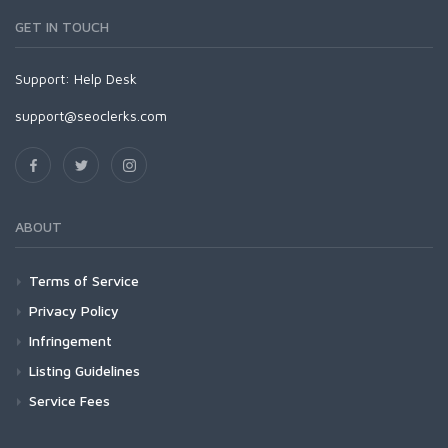
GET IN TOUCH
Support:
Help Desk
support@seoclerks.com
ABOUT
Terms of Service
Privacy Policy
Infringement
Listing Guidelines
Service Fees