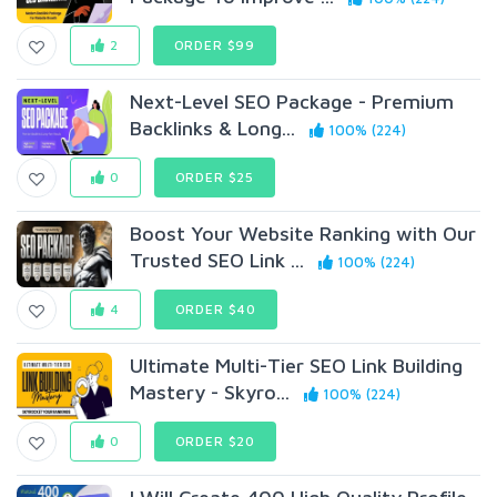
2
ORDER $99
Next-Level SEO Package - Premium
Backlinks & Long...
100% (224)
0
ORDER $25
Boost Your Website Ranking with Our
Trusted SEO Link ...
100% (224)
4
ORDER $40
Ultimate Multi-Tier SEO Link Building
Mastery - Skyro...
100% (224)
0
ORDER $20