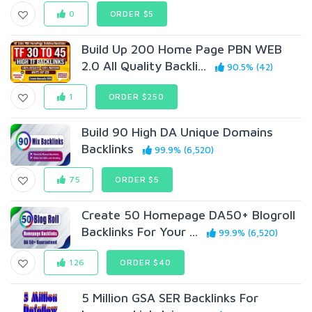
0
ORDER $5
Build Up 200 Home Page PBN WEB
2.0 All Quality Backli...
90.5% (42)
1
ORDER $250
Build 90 High DA Unique Domains
BackIinks
99.9% (6,520)
75
ORDER $5
Create 50 Homepage DA50+ Blogroll
Backlinks For Your ...
99.9% (6,520)
126
ORDER $40
5 Million GSA SER Backlinks For