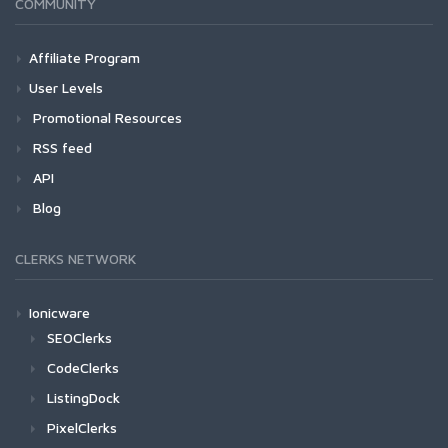
COMMUNITY
Affiliate Program
User Levels
Promotional Resources
RSS feed
API
Blog
CLERKS NETWORK
Ionicware
SEOClerks
CodeClerks
ListingDock
PixelClerks