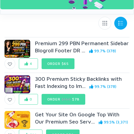
Premium 299 PBN Permanent Sidebar
Blogroll Footer DR ...
99.7% (378)
4
ORDER $65
300 Premium Sticky Backlinks with
Fast Indexing to Im...
99.7% (378)
0
ORDER
$150
$78
Get Your Site On Google Top With
Our Premium Seo Serv...
99.5% (3,371)