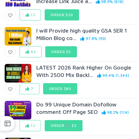
Increase Link Juice a...
98.9% (616)
12
ORDER $20
I will Provide high quality GSA SER 1
Million Blog co...
97.8% (93)
63
ORDER $5
LATEST 2026 Rank Higher On Google
With 2500 Mix Backl...
99.4% (1,344)
7
ORDER $85
Do 99 Unique Domain Dofollow
comment Off Page SEO
98.2% (114)
12
ORDER
$5
$2