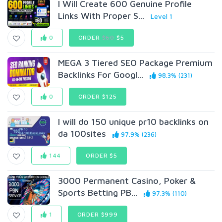
I Will Create 600 Genuine Profile
Links With Proper S...
Level 1
0
ORDER
$60
$5
MEGA 3 Tiered SEO Package Premium
Backlinks For Googl...
98.3% (231)
0
ORDER $125
I will do 150 unique pr10 backlinks on
da 100sites
97.9% (236)
144
ORDER $5
3000 Permanent Casino, Poker &
Sports Betting PB...
97.3% (110)
1
ORDER $999