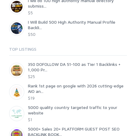
I will do 100 high authority manual directory
submiss...
$5
I Will Build 500 High Authority Manual Profile
Backli...
$50
TOP LISTINGS
350 DOFOLLOW DA 51-100 as Tier 1 Backlinks +
1,000 Pr...
$25
Rank 1st page on google with 2026 cutting-edge
AIO an...
$19
5000 quality country targeted traffic to your
website
$1
5000+ Sales 20+ PLATFORM GUEST POST SEO
BACKLINK BOOK...