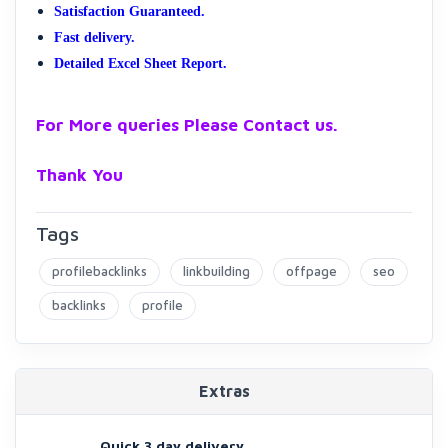
Satisfaction Guaranteed.
Fast delivery.
Detailed Excel Sheet Report.
For More queries Please Contact us.
Thank You
Tags
profilebacklinks
linkbuilding
offpage
seo
backlinks
profile
Extras
Quick 3 day delivery