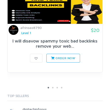
afrinseo8790
$20
Level 1
I will disavow spammy toxic bad backlinks
remove your web...
ORDER NOW
TOP SELLERS
digitechinfosys