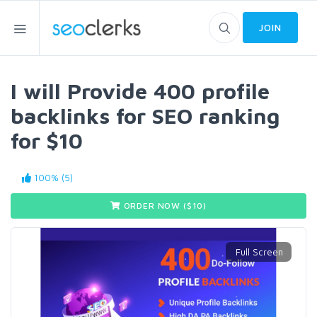
JOIN
I will Provide 400 profile
backlinks for SEO ranking
for $10
100% (5)
ORDER NOW ($
10
)