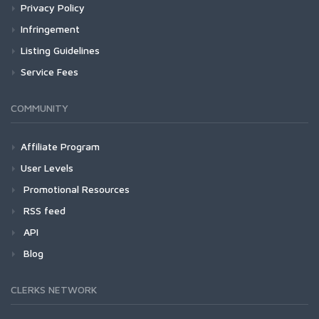
Privacy Policy
Infringement
Listing Guidelines
Service Fees
COMMUNITY
Affiliate Program
User Levels
Promotional Resources
RSS feed
API
Blog
CLERKS NETWORK