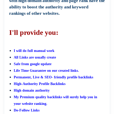
with high domain authority and page rank have the
ability to boost the authority and keyword
rankings of other websites.
I'll provide you:
I will do full manual work
All Links are usually create
Safe from google update
Life Time Guarantee on our created links.
Permanent, Live & SEO- friendly profile backlinks
High-Authority Profile Backlinks
High domain authority
My Premium quality backlinks will surely help you in
your website ranking.
Do-Follow Links