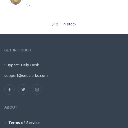
$2
$
10
-
In stock
GET IN TOUCH
Support:
Help Desk
support@seoclerks.com
ABOUT
Terms of Service