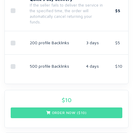
If the seller fails to deliver the service in
$5
the specified time, the order will
automatically cancel returning your
funds.
200 profile Backlinks
3 days
$5
500 profile Backlinks
4 days
$10
$
10
ORDER NOW ($
10
)