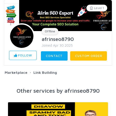
Level 1
Offline
afrinseo8790
Joined Apr 30 2025
FOLLOW
CONTACT
CUSTOM ORDER
Marketplace
Link Building
Other services by afrinseo8790