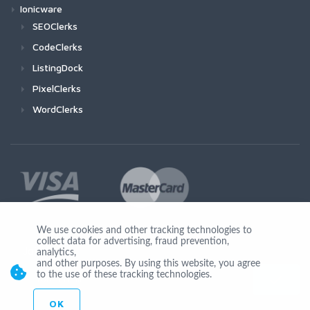
Ionicware
SEOClerks
CodeClerks
ListingDock
PixelClerks
WordClerks
We use cookies and other tracking technologies to
collect data for advertising, fraud prevention,
Join Us
analytics,
and other purposes. By using this website, you agree
to the use of these tracking technologies.
OK