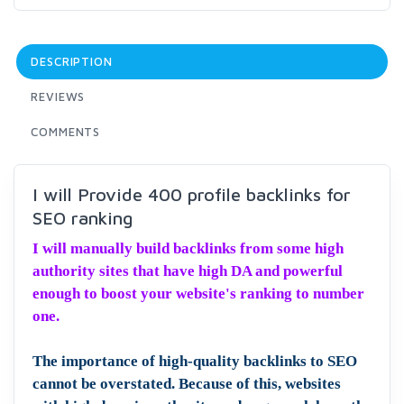
DESCRIPTION
REVIEWS
COMMENTS
I will Provide 400 profile backlinks for
SEO ranking
I will manually build backlinks from some high
authority sites that have high DA and powerful
enough to boost your website's ranking to number
one.
The importance of high-quality backlinks to SEO
cannot be overstated. Because of this, websites