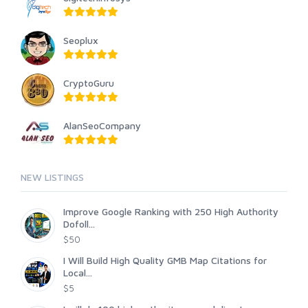
Seoplux
CryptoGuru
AlanSeoCompany
NEW LISTINGS
Improve Google Ranking with 250 High Authority
Dofoll...
$50
I Will Build High Quality GMB Map Citations for
Local...
$5