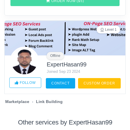
ORDER NOW ($
5
)
Level 1
Offline
ExpertHasan99
Joined Sep 23 2024
FOLLOW
CONTACT
CUSTOM ORDER
Marketplace
Link Building
Other services by ExpertHasan99