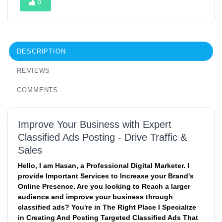
0
DESCRIPTION
REVIEWS
COMMENTS
Improve Your Business with Expert
Classified Ads Posting - Drive Traffic &
Sales
Hello, I am Hasan, a Professional Digital Marketer. I
provide Important Services to Increase your Brand's
Online Presence. Are you looking to Reach a larger
audience and improve your business through
classified ads? You're in The Right Place I Specialize
in Creating And Posting Targeted Classified Ads That