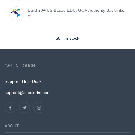
Build 20+ US Based EDU. GOV Authority Backlinks
$1
$
5
-
In stock
GET IN TOUCH
Support:
Help Desk
support@seoclerks.com
ABOUT