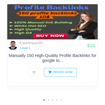
ExpertHasan99
$10
Level 1
Manually 150 High-Quality Profile Backlinks for
google to...
ORDER NOW