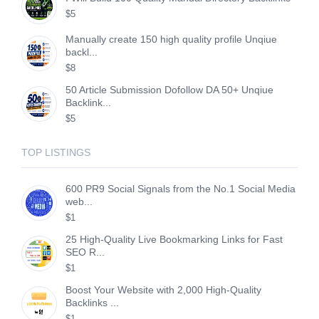
$5
Manually create 150 high quality profile Unqiue
backl...
$8
50 Article Submission Dofollow DA 50+ Unqiue
Backlink...
$5
TOP LISTINGS
600 PR9 Social Signals from the No.1 Social Media
web...
$1
25 High-Quality Live Bookmarking Links for Fast
SEO R...
$1
Boost Your Website with 2,000 High-Quality
Backlinks ...
$1