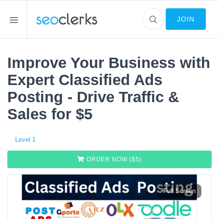
JOIN
Improve Your Business with
Expert Classified Ads
Posting - Drive Traffic &
Sales for $5
Level 1
ORDER NOW ($
5
)