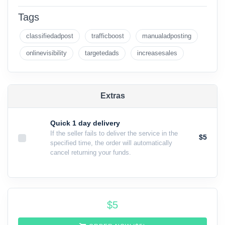
Tags
classifiedadpost
trafficboost
manualadposting
onlinevisibility
targetedads
increasesales
Extras
Quick 1 day delivery
If the seller fails to deliver the service in the
$5
specified time, the order will automatically
cancel returning your funds.
$
5