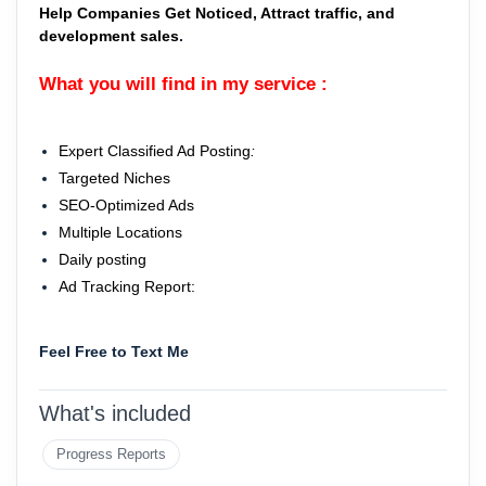
Help Companies Get Noticed, Attract traffic, and
development sales
.
What you will find in my service :
Expert Classified Ad Posting
:
Targeted Niches
SEO-Optimized Ads
Multiple Locations
Daily posting
Ad Tracking Report:
Feel Free to Text Me
What's included
Progress Reports