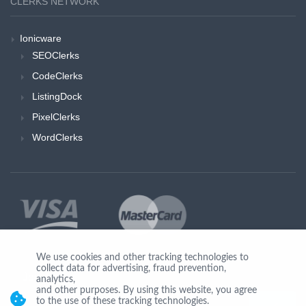
CLERKS NETWORK
Ionicware
SEOClerks
CodeClerks
ListingDock
PixelClerks
WordClerks
We use cookies and other tracking technologies to
collect data for advertising, fraud prevention,
Join Us
analytics,
and other purposes. By using this website, you agree
to the use of these tracking technologies.