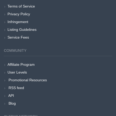
Terms of Service
Privacy Policy
Infringement
Listing Guidelines
Service Fees
COMMUNITY
Affiliate Program
User Levels
Promotional Resources
RSS feed
API
Blog