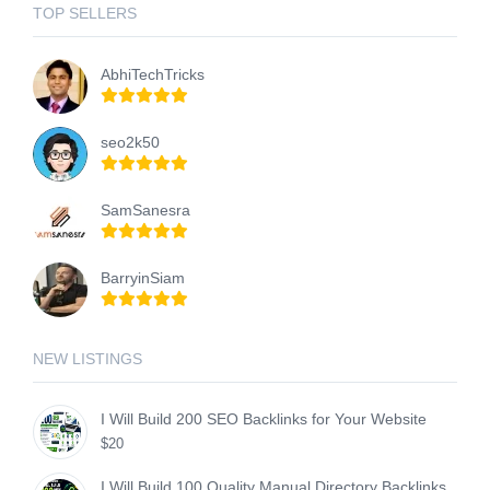
TOP SELLERS
AbhiTechTricks
seo2k50
SamSanesra
BarryinSiam
NEW LISTINGS
I Will Build 200 SEO Backlinks for Your Website
$20
I Will Build 100 Quality Manual Directory Backlinks