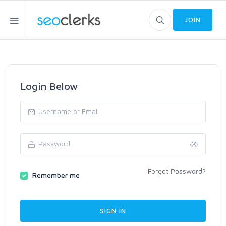
JOIN
Login Below
Forgot Password?
Remember me