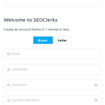
Welcome to SEOClerks
Create an account below in 1 minute or less.
Buyer
Seller