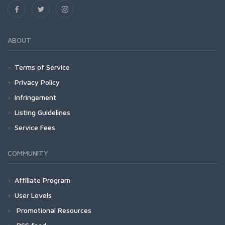
ABOUT
Terms of Service
Privacy Policy
Infringement
Listing Guidelines
Service Fees
COMMUNITY
Affiliate Program
User Levels
Promotional Resources