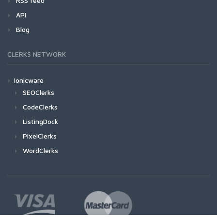
RSS feed
API
Blog
CLERKS NETWORK
Ionicware
SEOClerks
CodeClerks
ListingDock
PixelClerks
WordClerks