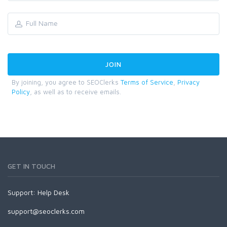
By joining, you agree to SEOClerks
Terms of Service
,
Privacy
Policy
, as well as to receive emails.
GET IN TOUCH
Support:
Help Desk
support@seoclerks.com