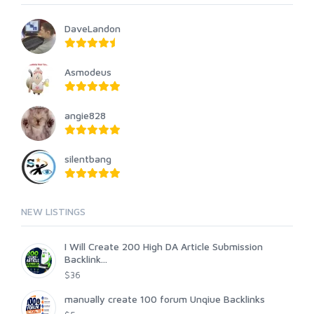
DaveLandon
Asmodeus
angie828
silentbang
NEW LISTINGS
I Will Create 200 High DA Article Submission
Backlink...
$36
manually create 100 forum Unqiue Backlinks