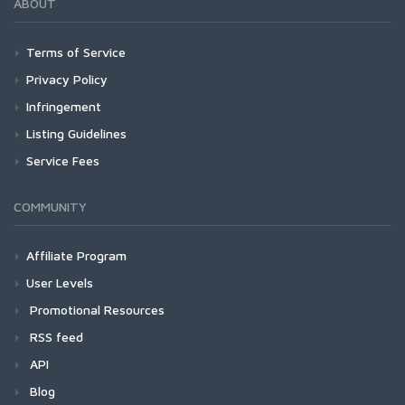
ABOUT
Terms of Service
Privacy Policy
Infringement
Listing Guidelines
Service Fees
COMMUNITY
Affiliate Program
User Levels
Promotional Resources
RSS feed
API
Blog