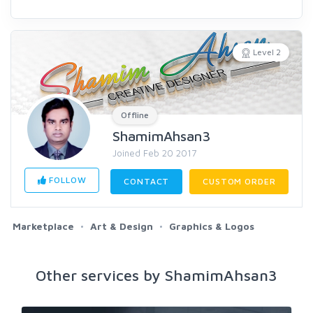
Level 2
Offline
ShamimAhsan3
Joined Feb 20 2017
FOLLOW
CONTACT
CUSTOM ORDER
Marketplace
Art & Design
Graphics & Logos
Other services by ShamimAhsan3