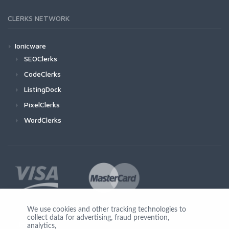
CLERKS NETWORK
Ionicware
SEOClerks
CodeClerks
ListingDock
PixelClerks
WordClerks
We use cookies and other tracking technologies to
collect data for advertising, fraud prevention,
Join Us
analytics,