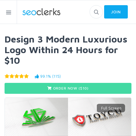
JOIN
Design 3 Modern Luxurious
Logo Within 24 Hours for
$10
99.1% (115)
ORDER NOW ($
10
)