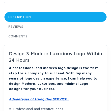
DESCRIPTION
REVIEWS
COMMENTS
Design 3 Modern Luxurious Logo Within
24 Hours
A professional and modern logo design is the first
step for a company to succeed. With my many
years of logo design experience, I can help you to
design Modern, Luxurious, and minimal Logo
designs for your business.
Advantages of Using this SERVICE :
Professional and creative ideas