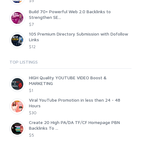
$5
Build 70+ Powerful Web 2.0 Backlinks to
Strengthen SE...
$7
105 Premium Directory Submission with Dofollow
Links
$12
TOP LISTINGS
HIGH Quality YOUTUBE VIDEO Boost &
MARKETING
$1
Viral YouTube Promotion in less then 24 - 48
Hours
$30
Create 20 High PA/DA TF/CF Homepage PBN
Backlinks To ...
$5