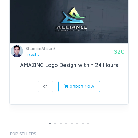
ShamimAhsan3
$20
Level 2
AMAZING Logo Design within 24 Hours
ORDER NOW
TOP SELLERS