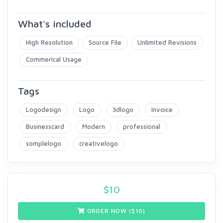
What's included
High Resolution
Source File
Unlimited Revisions
Commerical Usage
Tags
Logodesign
Logo
3dlogo
Invoice
Businesscard
Modern
professional
somplelogo
creativelogo
$
10
ORDER NOW ($
10
)