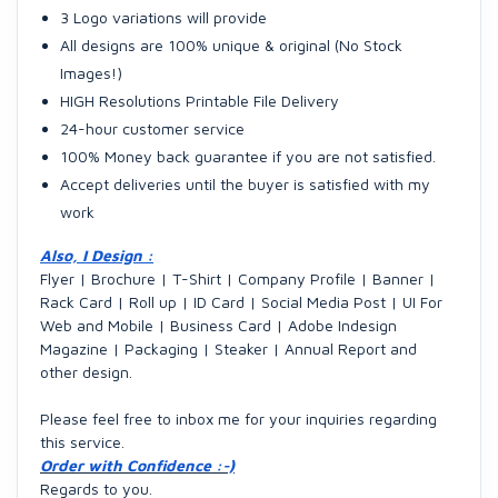
3 Logo variations will provide
All designs are 100% unique & original (No Stock
Images!)
HIGH Resolutions Printable File Delivery
24-hour customer service
100% Money back guarantee if you are not satisfied.
Accept deliveries until the buyer is satisfied with my
work
Also, I Design :
Flyer | Brochure | T-Shirt | Company Profile | Banner |
Rack Card | Roll up | ID Card | Social Media Post | UI For
Web and Mobile | Business Card | Adobe Indesign
Magazine | Packaging | Steaker | Annual Report and
other design.
Please feel free to inbox me for your inquiries regarding
this service.
Order with Confidence :-)
Regards to you.