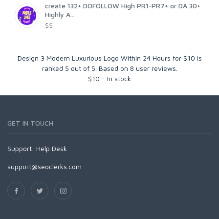
create 132+ DOFOLLOW High PR1-PR7+ or DA 30+
Highly A...
$5
Design 3 Modern Luxurious Logo Within 24 Hours for $10
is
ranked
5
out of
5
. Based on
8
user reviews.
$
10
-
In stock
GET IN TOUCH
Support:
Help Desk
support@seoclerks.com