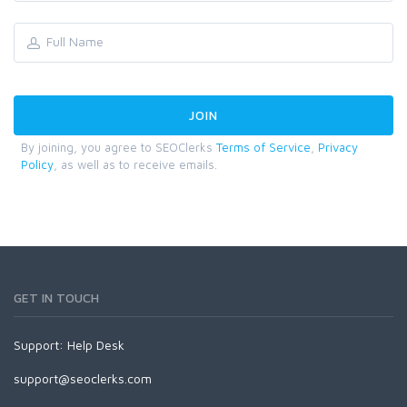
By joining, you agree to SEOClerks
Terms of Service
,
Privacy
Policy
, as well as to receive emails.
GET IN TOUCH
Support:
Help Desk
support@seoclerks.com