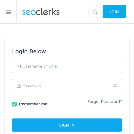
JOIN
Login Below
Forgot Password?
Remember me