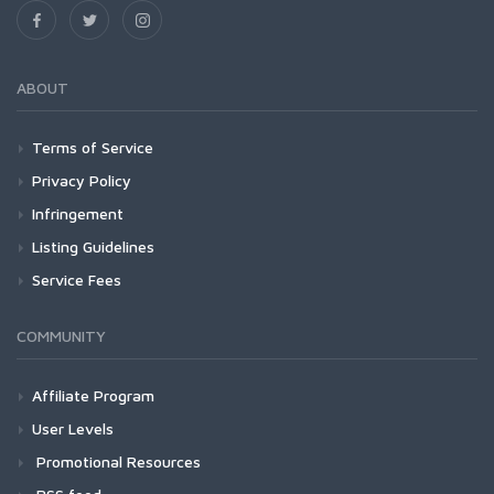
ABOUT
Terms of Service
Privacy Policy
Infringement
Listing Guidelines
Service Fees
COMMUNITY
Affiliate Program
User Levels
Promotional Resources