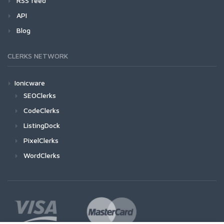
RSS feed
API
Blog
CLERKS NETWORK
Ionicware
SEOClerks
CodeClerks
ListingDock
PixelClerks
WordClerks