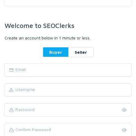
Welcome to SEOClerks
Create an account below in 1 minute or less.
Buyer
Seller