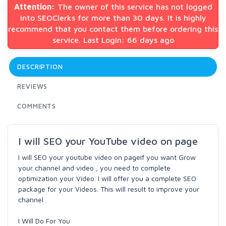
Attention:
The owner of this service has not logged
into SEOClerks for more than 30 days. It is highly
recommend that you contact them before ordering this
service. Last Login: 66 days ago
DESCRIPTION
REVIEWS
COMMENTS
I will SEO your YouTube video on page
I will SEO your youtube video on pageIf you want Grow
your channel and video , you need to complete
optimization your Video. I will offer you a complete SEO
package for your Videos. This will result to improve your
channel .
I Will Do For You