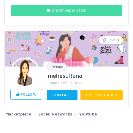
ORDER NOW ($
35
)
Level 1
Offline
mehesultana
Joined Feb 14 2020
FOLLOW
CONTACT
CUSTOM ORDER
Marketplace
Social Networks
Youtube