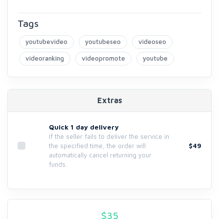
Tags
youtubevideo
youtubeseo
videoseo
videoranking
videopromote
youtube
Extras
Quick 1 day delivery
If the seller fails to deliver the service in
$49
the specified time, the order will
automatically cancel returning your
funds.
$
35