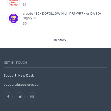
$1
create 132+ DOFOLLOW High PR1-PR7+ or DA 30+
Highly A...
$5
$
35
-
In stock
GET IN TOUCH
Support:
Help Desk
support@seoclerks.com