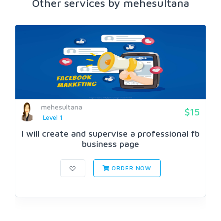
Other services by mehesultana
mehesultana
$15
Level 1
I will create and supervise a professional fb
business page
ORDER NOW