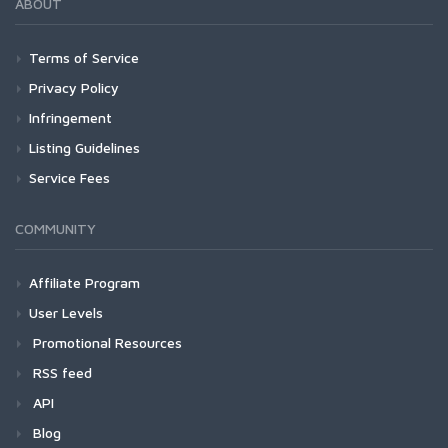
ABOUT
Terms of Service
Privacy Policy
Infringement
Listing Guidelines
Service Fees
COMMUNITY
Affiliate Program
User Levels
Promotional Resources
RSS feed
API
Blog