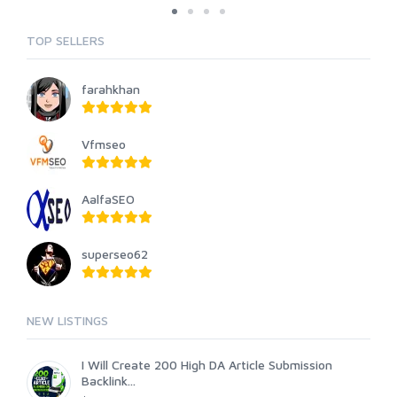
TOP SELLERS
farahkhan
Vfmseo
AalfaSEO
superseo62
NEW LISTINGS
I Will Create 200 High DA Article Submission
Backlink...