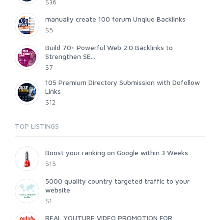
$36
manually create 100 forum Unqiue Backlinks
$5
Build 70+ Powerful Web 2.0 Backlinks to
Strengthen SE...
$7
105 Premium Directory Submission with Dofollow
Links
$12
TOP LISTINGS
Boost your ranking on Google within 3 Weeks
$15
5000 quality country targeted traffic to your
website
$1
REAL YOUTUBE VIDEO PROMOTION FOR