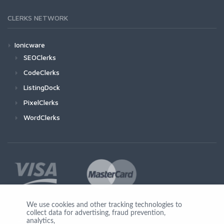
CLERKS NETWORK
Ionicware
SEOClerks
CodeClerks
ListingDock
PixelClerks
WordClerks
We use cookies and other tracking technologies to
collect data for advertising, fraud prevention,
Join Us
analytics,