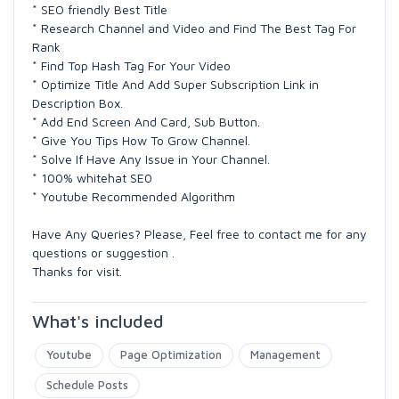
* SEO friendly Best Title
* Research Channel and Video and Find The Best Tag For
Rank
* Find Top Hash Tag For Your Video
* Optimize Title And Add Super Subscription Link in
Description Box.
* Add End Screen And Card, Sub Button.
* Give You Tips How To Grow Channel.
* Solve If Have Any Issue in Your Channel.
* 100% whitehat SE0
* Youtube Recommended Algorithm
Have Any Queries? Please, Feel free to contact me for any
questions or suggestion .
Thanks for visit.
What's included
Youtube
Page Optimization
Management
Schedule Posts