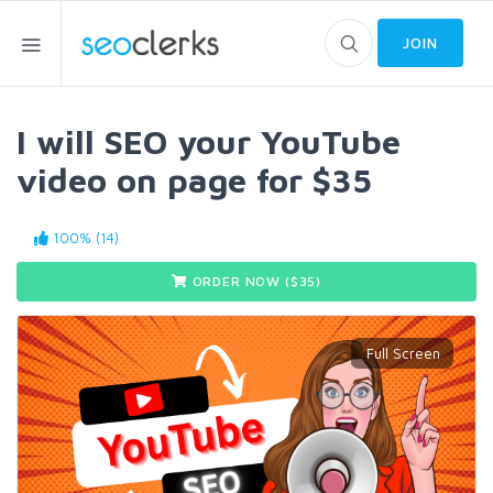
JOIN
I will SEO your YouTube
video on page for $35
100% (14)
ORDER NOW ($
35
)