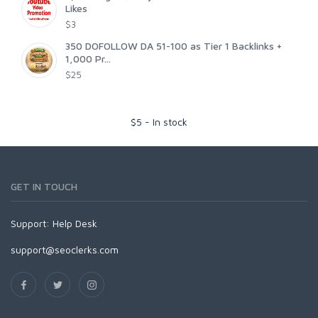
Likes
$3
350 DOFOLLOW DA 51-100 as Tier 1 Backlinks +
1,000 Pr...
$25
$
5
-
In stock
GET IN TOUCH
Support:
Help Desk
support@seoclerks.com