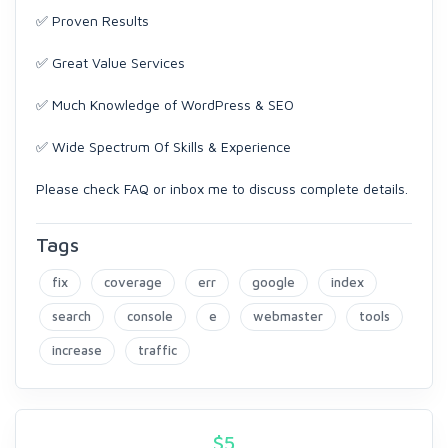
✅ Proven Results
✅ Great Value Services
✅ Much Knowledge of WordPress & SEO
✅ Wide Spectrum Of Skills & Experience
Please check FAQ or inbox me to discuss complete details.
Tags
fix
coverage
err
google
index
search
console
e
webmaster
tools
increase
traffic
$
5