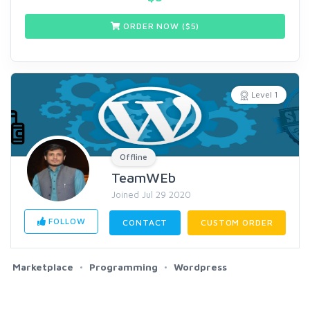
ORDER NOW ($
5
)
Level 1
Offline
TeamWEb
Joined Jul 29 2020
FOLLOW
CONTACT
CUSTOM ORDER
Marketplace
Programming
Wordpress