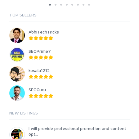
TOP SELLERS
AbhiTechTricks
SEOPrime7
kosala1212
SEOGuru
NEW LISTINGS
I will provide professional promotion and content
opt...