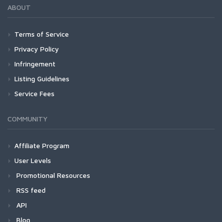
ABOUT
Terms of Service
Privacy Policy
Infringement
Listing Guidelines
Service Fees
COMMUNITY
Affiliate Program
User Levels
Promotional Resources
RSS feed
API
Blog