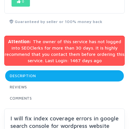
0
Guaranteed by seller or 100% money back
Attention:
The owner of this service has not logged
into SEOClerks for more than 30 days. It is highly
recommend that you contact them before ordering this
service. Last Login: 1467 days ago
DESCRIPTION
REVIEWS
COMMENTS
I will fix index coverage errors in google
search console for wordpress website