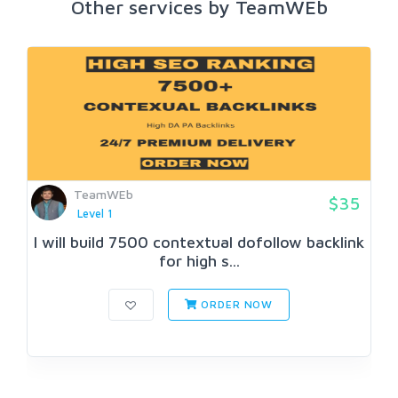
Other services by TeamWEb
TeamWEb
$35
Level 1
I will build 7500 contextual dofollow backlink
for high s...
ORDER NOW