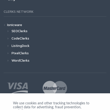
CLERKS NETWORK
Ionicware
SEOClerks
CodeClerks
ListingDock
PixelClerks
WordClerks
We use cookies and other tracking technologies to
collect data for advertising, fraud prevention,