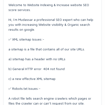
Welcome to Website Indexing & Increase website SEO
score services.
Hi, I`m Mudassar a professional SEO expert who can help
you with increasing Website visibility & Organic search
results on google.
✅ XML sitemap Issues:-
a sitemap is a file that contains all of our site URLs.
a) sitemap has a header with no URLs
b) General HTTP error: 404 not found
c) a new effective XML sitemap
✅ Robots.txt Issues:-
A robot file tells search engine crawlers which pages or
files the crawler can or can’t request from our site.