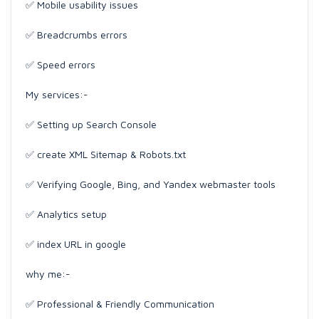
✅ Mobile usability issues
✅ Breadcrumbs errors
✅ Speed errors
My services:-
✅ Setting up Search Console
✅ create XML Sitemap & Robots.txt
✅ Verifying Google, Bing, and Yandex webmaster tools
✅ Analytics setup
✅ index URL in google
why me:-
✅ Professional & Friendly Communication