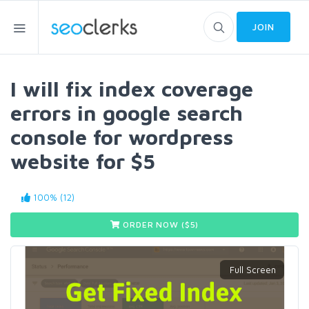
JOIN
I will fix index coverage
errors in google search
console for wordpress
website for $5
100% (12)
ORDER NOW ($
5
)