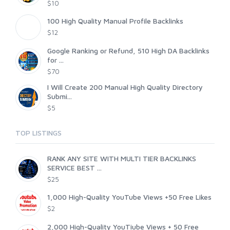
$10
100 High Quality Manual Profile Backlinks
$12
Google Ranking or Refund, 510 High DA Backlinks
for ...
$70
I Will Create 200 Manual High Quality Directory
Submi...
$5
TOP LISTINGS
RANK ANY SITE WITH MULTI TIER BACKLINKS
SERVICE BEST ...
$25
1,000 High-Quality YouTube Views +50 Free Likes
$2
2,000 High-Quality YouTiube Views + 50 Free