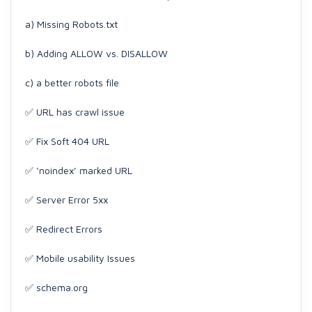
a) Missing Robots.txt
b) Adding ALLOW vs. DISALLOW
c) a better robots file
✅ URL has crawl issue
✅ Fix Soft 404 URL
✅ ‘noindex’ marked URL
✅ Server Error 5xx
✅ Redirect Errors
✅ Mobile usability Issues
✅ schema.org