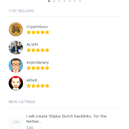
TOP SELLERS
CryptoGuru
ALVI31
exjordanary
eliteX
NEW LISTINGS
I will create 50plus Dutch backlinks, for the
Nether...
$30