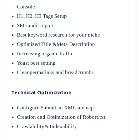
Console
H1, H2, H3 Tags Setup
SEO audit report
Best keyword research for your niche
Optimized Title &Meta Description
Increasing organic traffic
Yoast best setting
Cleanpermalinks and breadcrumbs
Technical Optimization
Configure,Submit an XML sitemap
Creation and Optimization of Robort.txt
Crawlability& Indexability