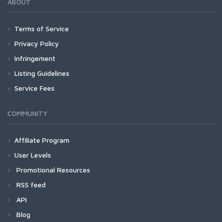
ABOUT
Terms of Service
Privacy Policy
Infringement
Listing Guidelines
Service Fees
COMMUNITY
Affiliate Program
User Levels
Promotional Resources
RSS feed
API
Blog