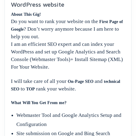
WordPress website
About This Gig!
Do you want to rank your website on the
First Page of
? Don’t worry anymore because I am here to
Google
help you out.
I am an efficient SEO expert and can index your
WordPress and set up Google Analytics and Search
Console (Webmaster Tools)+ Install Sitemap (XML)
For Your Website.
I will take care of all your
and
On-Page SEO
technical
to
rank your website.
SEO
TOP
What Will You Get From me?
Webmaster Tool and Google Analytics Setup and
Configuration
Site submission on Google and Bing Search