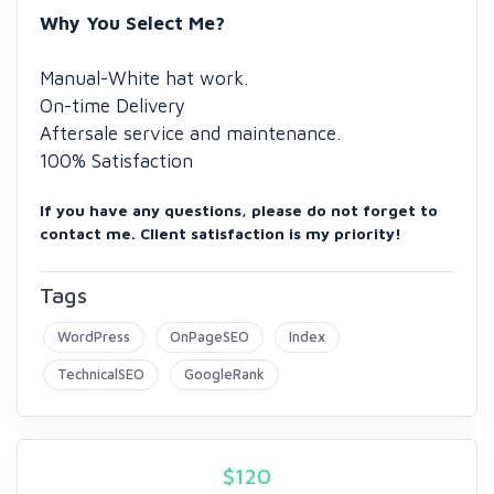
Why You Select Me?
Manual-White hat work.
On-time Delivery
Aftersale service and maintenance.
100% Satisfaction
If you have any questions, please do not forget to
contact me. Client satisfaction is my priority!
Tags
WordPress
OnPageSEO
Index
TechnicalSEO
GoogleRank
$
120