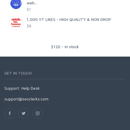
web...
$1
1,000 YT LIKES - HIGH QUALITY & NON DROP
$6
$
120
-
In stock
GET IN TOUCH
Support:
Help Desk
support@seoclerks.com