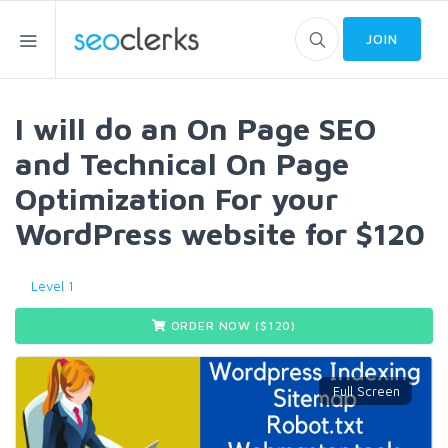
JOIN
I will do an On Page SEO
and Technical On Page
Optimization For your
WordPress website for $120
Level 1
ORDER NOW ($
120
)