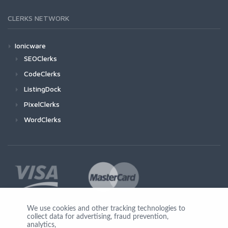
CLERKS NETWORK
Ionicware
SEOClerks
CodeClerks
ListingDock
PixelClerks
WordClerks
We use cookies and other tracking technologies to
collect data for advertising, fraud prevention,
Join Us
analytics,