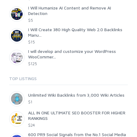
I Will Humanize AI Content and Remove AI
Detection
$5
I Will Create 380 High Quality Web 2.0 Backlinks
Manu...
$15
I will develop and customize your WordPress
WooCommer...
$125
TOP LISTINGS
Unlimited Wiki Backlinks from 3,000 Wiki Articles
$1
ALL IN ONE ULTIMATE SEO BOOSTER FOR HIGHER
RANKINGS
$24
600 PR9 Social Signals from the No.1 Social Media