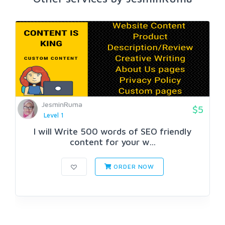
JesminRuma
$5
Level 1
I will Write 500 words of SEO friendly
content for your w...
ORDER NOW