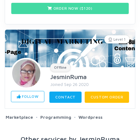
ORDER NOW ($
120
)
Level 1
Offline
JesminRuma
Joined Sep 26 2020
FOLLOW
CONTACT
CUSTOM ORDER
Marketplace
Programming
Wordpress
Other services by JesminRuma