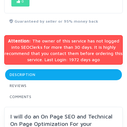
0
Guaranteed by seller or 95% money back
Attention:
The owner of this service has not logged
into SEOClerks for more than 30 days. It is highly
recommend that you contact them before ordering this
service. Last Login: 1972 days ago
DESCRIPTION
REVIEWS
COMMENTS
I will do an On Page SEO and Technical
On Page Optimization For your