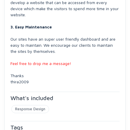
develop a website that can be accessed from every
device which make the visitors to spend more time in your
website.
3. Easy Maintenance
Our sites have an super user friendly dashboard and are
easy to maintain. We encourage our clients to maintain
the sites by themselves.
Feel free to drop me a message!
Thanks
thira2009
What's included
Response Design
Tags