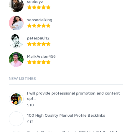
seoboyz
seosocialking
peterpaul12
MalikArslan456
NEW LISTINGS
I will provide professional promotion and content
opt...
$10
100 High Quality Manual Profile Backlinks
$12