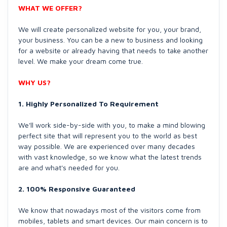
WHAT WE OFFER?
We will create personalized website for you, your brand,
your business. You can be a new to business and looking
for a website or already having that needs to take another
level. We make your dream come true.
WHY US?
1. Highly Personalized To Requirement
We'll work side-by-side with you, to make a mind blowing
perfect site that will represent you to the world as best
way possible. We are experienced over many decades
with vast knowledge, so we know what the latest trends
are and what's needed for you.
2. 100% Responsive Guaranteed
We know that nowadays most of the visitors come from
mobiles, tablets and smart devices. Our main concern is to