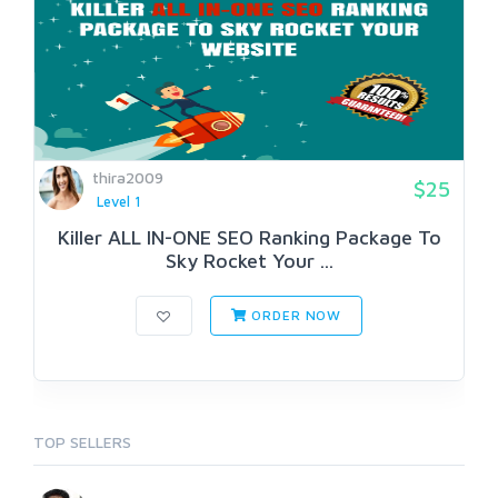
thira2009
$25
Level 1
Killer ALL IN-ONE SEO Ranking Package To
Sky Rocket Your ...
ORDER NOW
TOP SELLERS