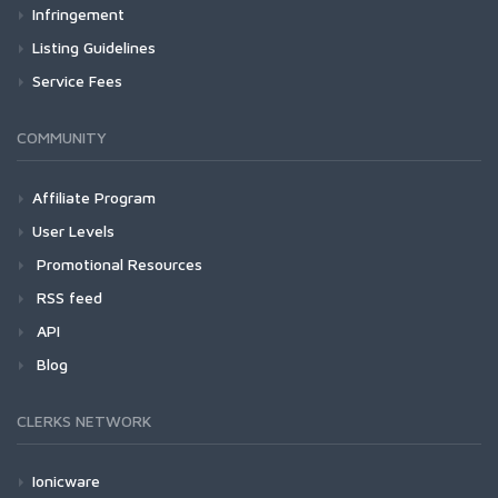
Infringement
Listing Guidelines
Service Fees
COMMUNITY
Affiliate Program
User Levels
Promotional Resources
RSS feed
API
Blog
CLERKS NETWORK
Ionicware