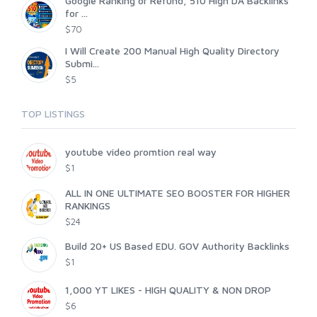
Google Ranking or Refund, 510 High DA Backlinks
for ...
$70
I Will Create 200 Manual High Quality Directory
Submi...
$5
TOP LISTINGS
youtube video promtion real way
$1
ALL IN ONE ULTIMATE SEO BOOSTER FOR HIGHER
RANKINGS
$24
Build 20+ US Based EDU. GOV Authority Backlinks
$1
1,000 YT LIKES - HIGH QUALITY & NON DROP
$6