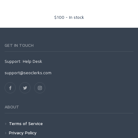
$
100
-
In stock
GET IN TOUCH
Support:
Help Desk
support@seoclerks.com
ABOUT
Terms of Service
Privacy Policy