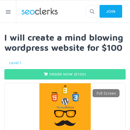
JOIN
I will create a mind blowing
wordpress website for $100
Level 1
ORDER NOW ($
100
)