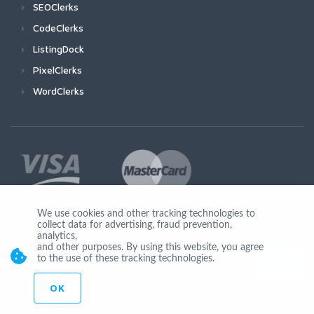
SEOClerks
CodeClerks
ListingDock
PixelClerks
WordClerks
We use cookies and other tracking technologies to
collect data for advertising, fraud prevention,
Join Us
analytics,
and other purposes. By using this website, you agree
to the use of these tracking technologies.
OK
© Copyright 2026 by Ionicware. All Rights Reserved. app02-r