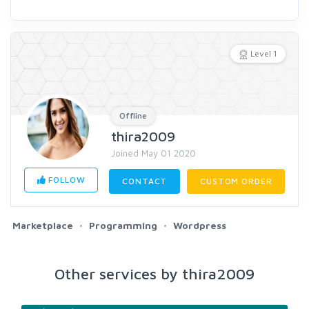
Level 1
Offline
thira2009
Joined May 01 2020
FOLLOW
CONTACT
CUSTOM ORDER
Marketplace
Programming
Wordpress
Other services by thira2009