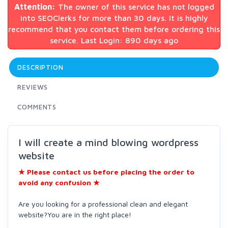
Attention:
The owner of this service has not logged
into SEOClerks for more than 30 days. It is highly
recommend that you contact them before ordering this
service. Last Login: 890 days ago
DESCRIPTION
REVIEWS
COMMENTS
I will create a mind blowing wordpress
website
★ Please contact us before placing the order to
avoid any confusion
★
Are you looking for a professional clean and elegant
website?You are in the right place!