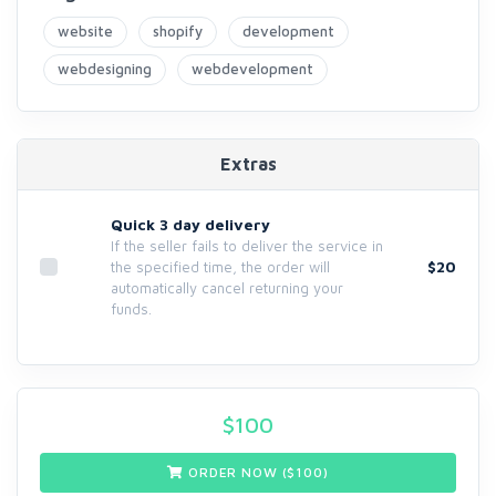
website
shopify
development
webdesigning
webdevelopment
Extras
Quick 3 day delivery
If the seller fails to deliver the service in
$20
the specified time, the order will
automatically cancel returning your
funds.
$
100
ORDER NOW ($
100
)