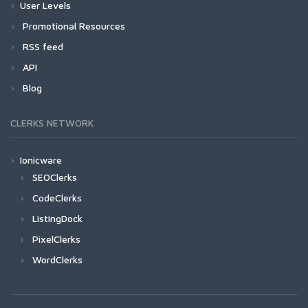
User Levels
Promotional Resources
RSS feed
API
Blog
CLERKS NETWORK
Ionicware
SEOClerks
CodeClerks
ListingDock
PixelClerks
WordClerks