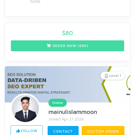
funds.
$
80
ORDER NOW ($
80
)
Level 1
Online
mainulislammoon
Joined Apr 21 2026
FOLLOW
CONTACT
CUSTOM ORDER