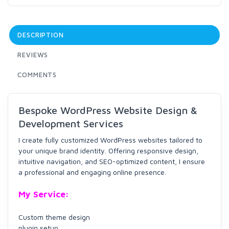
DESCRIPTION
REVIEWS
COMMENTS
Bespoke WordPress Website Design &
Development Services
I create fully customized WordPress websites tailored to
your unique brand identity. Offering responsive design,
intuitive navigation, and SEO-optimized content, I ensure
a professional and engaging online presence.
My Service:
Custom theme design
plugin setup