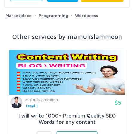
Marketplace
Programming
Wordpress
Other services by mainulislammoon
mainulislammoon
$5
Level 1
I will write 1000+ Premium Quality SEO
Words for any content