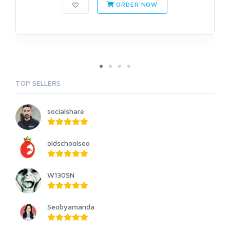
ORDER NOW
TOP SELLERS
socialshare
oldschoolseo
W130SN
Seobyamanda