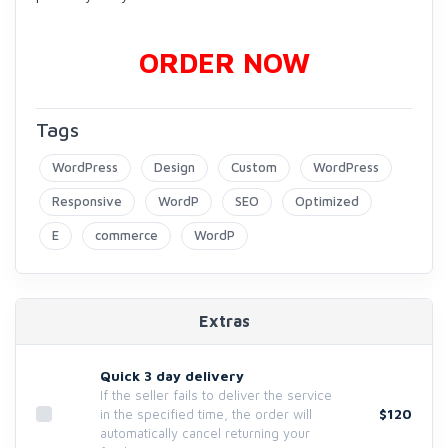
ORDER NOW
Tags
WordPress
Design
Custom
WordPress
Responsive
WordP
SEO
Optimized
E
commerce
WordP
Extras
Quick 3 day delivery
If the seller fails to deliver the service
$120
in the specified time, the order will
automatically cancel returning your