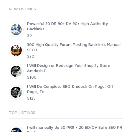
NEW LISTINGS
Powerful 30 DR 90+ DA 90+ High Authority
Backlinks
$9
300 High Quality Forum Posting Backlinks Manual
SEO L...
$30
I Will Design or Redesign Your Shopify Store
&mdash P...
$100
I Will Do Complete SEO &mdash On Page, Off
Page, Te...
$125
TOP LISTINGS
I will manually do 50 PR9 + 20 ED/OV Safe SE0 PR