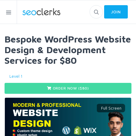
JOIN
Bespoke WordPress Website
Design & Development
Services for $80
Level 1
ORDER NOW ($
80
)