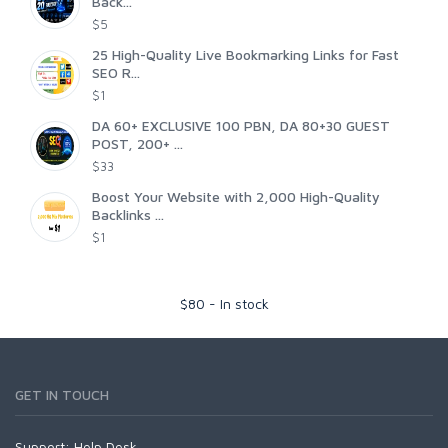
Back...
$5
25 High-Quality Live Bookmarking Links for Fast
SEO R...
$1
DA 60+ EXCLUSIVE 100 PBN, DA 80+30 GUEST
POST, 200+ ...
$33
Boost Your Website with 2,000 High-Quality
Backlinks ...
$1
$
80
-
In stock
GET IN TOUCH
Support:
Help Desk