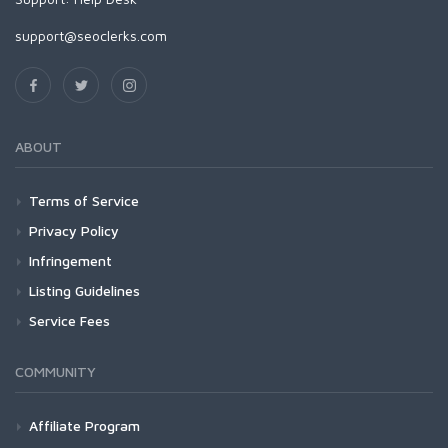
support@seoclerks.com
ABOUT
Terms of Service
Privacy Policy
Infringement
Listing Guidelines
Service Fees
COMMUNITY
Affiliate Program