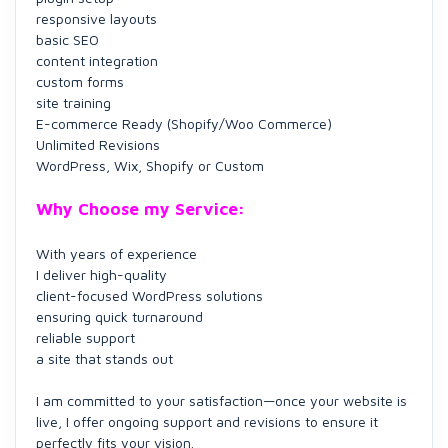
responsive layouts
basic SEO
content integration
custom forms
site training
E-commerce Ready (Shopify/Woo Commerce)
Unlimited Revisions
WordPress, Wix, Shopify or Custom
Why Choose my Service:
With years of experience
I deliver high-quality
client-focused WordPress solutions
ensuring quick turnaround
reliable support
a site that stands out
I am committed to your satisfaction—once your website is
live, I offer ongoing support and revisions to ensure it
perfectly fits your vision.