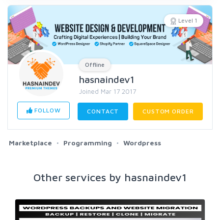
Level 1
Offline
hasnaindev1
Joined Mar 17 2017
FOLLOW
CONTACT
CUSTOM ORDER
Marketplace
Programming
Wordpress
Other services by hasnaindev1