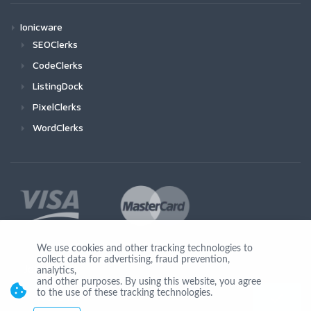
Ionicware
SEOClerks
CodeClerks
ListingDock
PixelClerks
WordClerks
We use cookies and other tracking technologies to
collect data for advertising, fraud prevention,
Join Us
analytics,
and other purposes. By using this website, you agree
to the use of these tracking technologies.