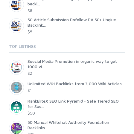
backl...
$8
50 Article Submission Dofollow DA 50+ Unqiue
Backlink...
$5
TOP LISTINGS
Soecial Media Promotion in organic way to get
1000 vi...
$2
Unlimited Wiki Backlinks from 3,000 Wiki Articles
$1
RankEliteX SEO Link Pyramid - Safe Tiered SEO
for Sus...
$50
50 Manual Whitehat Authority Foundation
Backlinks