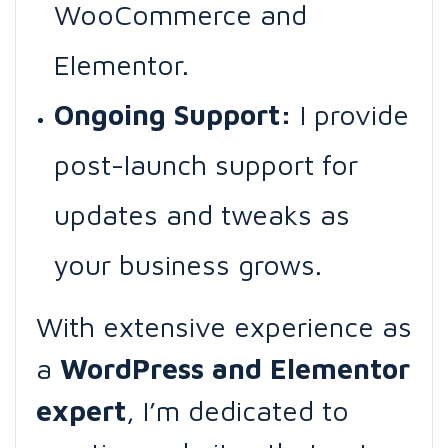
WooCommerce and
Elementor.
Ongoing Support:
I provide
post-launch support for
updates and tweaks as
your business grows.
With extensive experience as
a
WordPress and Elementor
expert
, I’m dedicated to