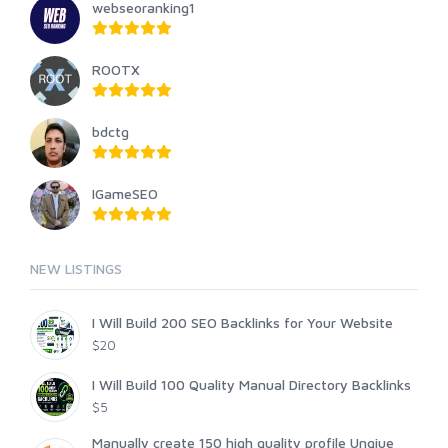
webseoranking1
ROOTX
bdctg
IGameSEO
NEW LISTINGS
I Will Build 200 SEO Backlinks for Your Website
$20
I Will Build 100 Quality Manual Directory Backlinks
$5
Manually create 150 high quality profile Unqiue