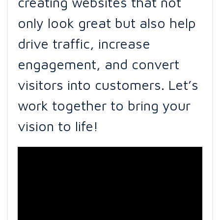
creating websites that not
only look great but also help
drive traffic, increase
engagement, and convert
visitors into customers. Let’s
work together to bring your
vision to life!