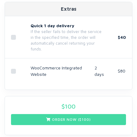
Extras
Quick 1 day delivery
If the seller fails to deliver the service
$40
in the specified time, the order will
automatically cancel returning your
funds.
WooCommerce Integrated
2
$80
Website
days
$
100
ORDER NOW ($
100
)