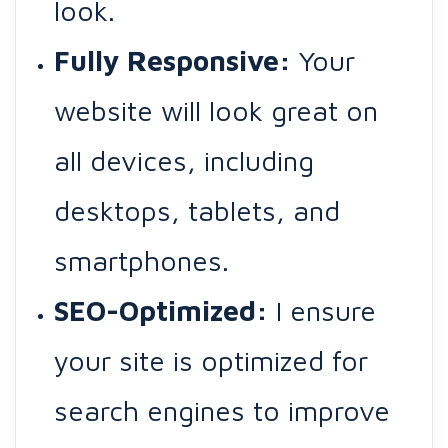
look.
Fully Responsive:
Your
website will look great on
all devices, including
desktops, tablets, and
smartphones.
SEO-Optimized:
I ensure
your site is optimized for
search engines to improve