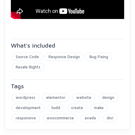
What's included
Source Code
Response Design
Bug Fixing
Resale Rights
Tags
wordpress
elementor
website
design
development
build
create
make
responsive
woocommerce
avada
divi