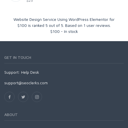
$25
Website Design Service Using WordPress Elementor for
$100
is ranked
5
out of
5
. Based on
1
user reviews.
$
100
-
In stock
GET IN TOUCH
Support:
Help Desk
support@seoclerks.com
ABOUT