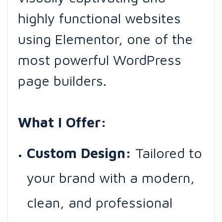
highly functional websites
using Elementor, one of the
most powerful WordPress
page builders.
What I Offer:
Custom Design:
Tailored to
your brand with a modern,
clean, and professional