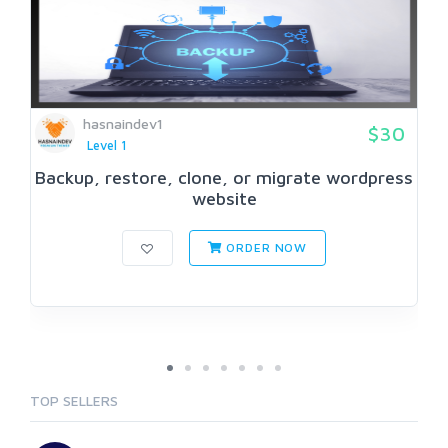
hasnaindev1
$30
Level 1
Backup, restore, clone, or migrate wordpress
website
ORDER NOW
TOP SELLERS