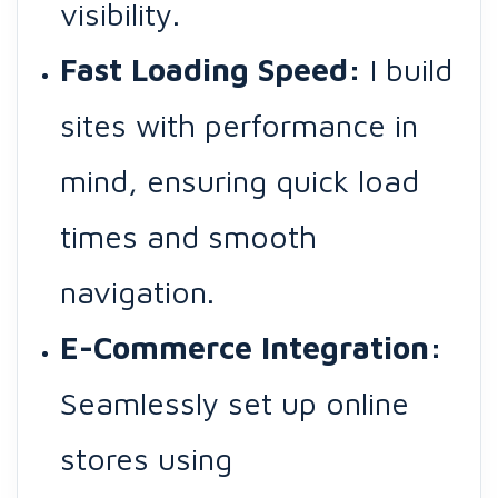
visibility.
Fast Loading Speed:
I build
sites with performance in
mind, ensuring quick load
times and smooth
navigation.
E-Commerce Integration:
Seamlessly set up online
stores using