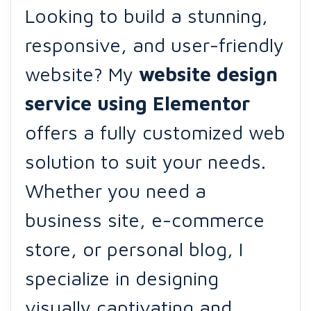
Looking to build a stunning,
responsive, and user-friendly
website? My
website design
service using
Elementor
offers a fully customized web
solution to suit your needs.
Whether you need a
business site, e-commerce
store, or personal blog, I
specialize in designing
visually captivating and