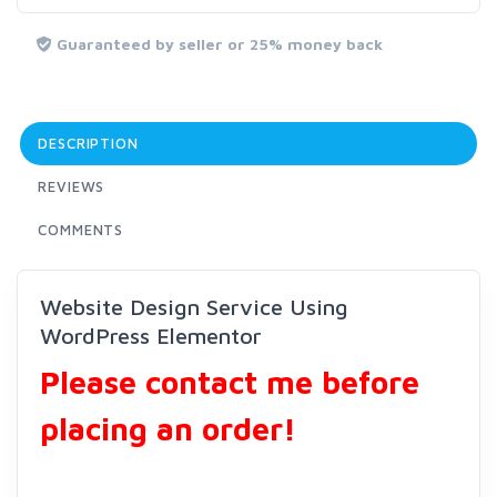
Guaranteed by seller or 25% money back
DESCRIPTION
REVIEWS
COMMENTS
Website Design Service Using
WordPress Elementor
Please contact me before
placing an order!