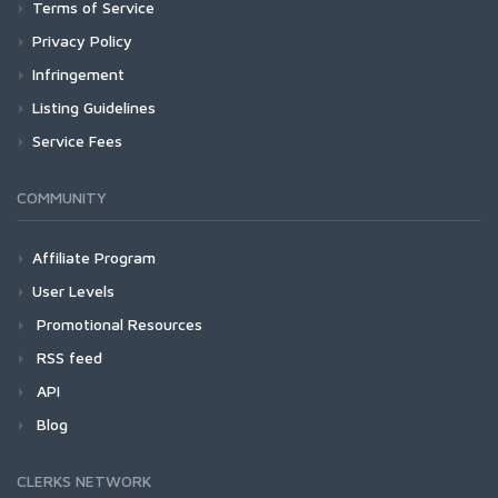
Terms of Service
Privacy Policy
Infringement
Listing Guidelines
Service Fees
COMMUNITY
Affiliate Program
User Levels
Promotional Resources
RSS feed
API
Blog
CLERKS NETWORK