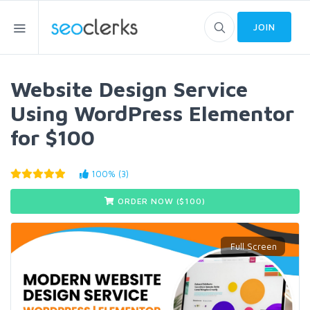
JOIN
Website Design Service
Using WordPress Elementor
for $100
100% (3)
ORDER NOW ($
100
)