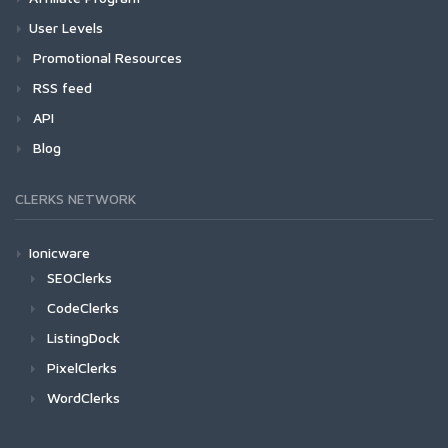
User Levels
Promotional Resources
RSS feed
API
Blog
CLERKS NETWORK
Ionicware
SEOClerks
CodeClerks
ListingDock
PixelClerks
WordClerks