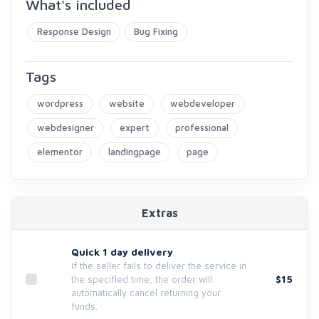
What's included
Response Design
Bug Fixing
Tags
wordpress
website
webdeveloper
webdesigner
expert
professional
elementor
landingpage
page
Extras
Quick 1 day delivery
If the seller fails to deliver the service in
$15
the specified time, the order will
automatically cancel returning your
funds.