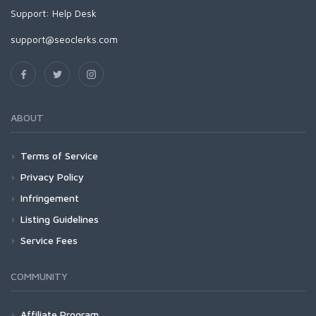
Support:
Help Desk
support@seoclerks.com
ABOUT
Terms of Service
Privacy Policy
Infringement
Listing Guidelines
Service Fees
COMMUNITY
Affiliate Program