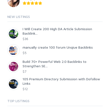
NEW LISTINGS
I Will Create 200 High DA Article Submission
Backlink...
$36
manually create 100 forum Unqiue Backlinks
$5
Build 70+ Powerful Web 2.0 Backlinks to
Strengthen SE...
$7
105 Premium Directory Submission with Dofollow
Links
$12
TOP LISTINGS