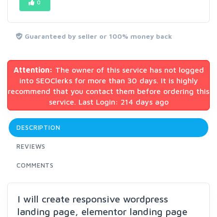
0
Guaranteed by seller or 100% money back
Attention:
The owner of this service has not logged
into SEOClerks for more than 30 days. It is highly
recommend that you contact them before ordering this
service. Last Login: 214 days ago
DESCRIPTION
REVIEWS
COMMENTS
I will create responsive wordpress
landing page, elementor landing page