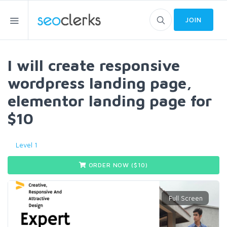
JOIN
I will create responsive
wordpress landing page,
elementor landing page for
$10
Level 1
ORDER NOW ($
10
)