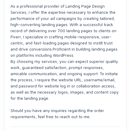
As a professional provider of Landing Page Design
Services, I offer the expertise necessary to enhance the
performance of your ad campaigns by creating tailored,
high-converting landing pages. With a successful track
record of delivering over 700 landing pages to clients on
Fiverr, I specialize in crafting mobile-responsive, user-
centric, and fast-loading pages designed to instill trust
and drive conversions.Proficient in building landing pages
on platforms including WordPress.
By choosing my services, you can expect superior quality
work, guaranteed satisfaction, prompt responses,
amicable communication, and ongoing support. To initiate
the process, I require the website URL, username/email,
and password for website log in or collaboration access,
as well as the necessary logos, images, and content copy
for the landing page.
Should you have any inquiries regarding the order
requirements, feel free to reach out to me.