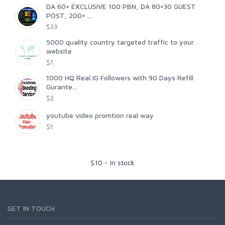
DA 60+ EXCLUSIVE 100 PBN, DA 80+30 GUEST
POST, 200+ ...
$33
5000 quality country targeted traffic to your
website
$1
1000 HQ Real IG Followers with 90 Days Refill
Gurante...
$2
youtube video promtion real way
$1
$
10
-
In stock
GET IN TOUCH