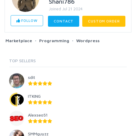
Shani786
Joined Jul 21 2024
FOLLOW
CONTACT
CUSTOM ORDER
Marketplace
Programming
Wordpress
TOP SELLERS
sdit
ITKING
Alexseo51
SMMguyzz