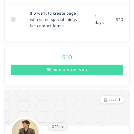
If u want to create page
1
with some special things
$20
days
like contact forms
$
10
ORDER NOW ($
10
)
Level 1
Offline