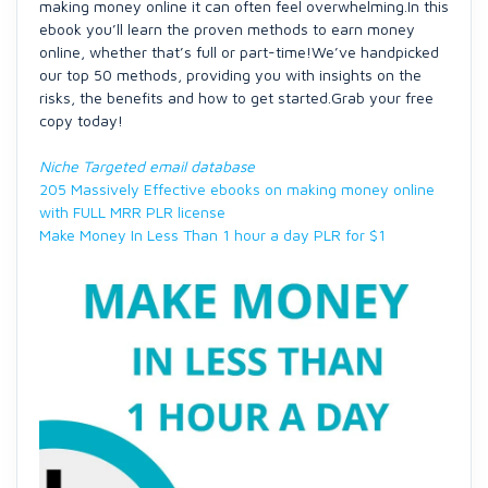
making money online it can often feel overwhelming.In this
ebook you’ll learn the proven methods to earn money
online, whether that’s full or part-time!We’ve handpicked
our top 50 methods, providing you with insights on the
risks, the benefits and how to get started.Grab your free
copy today!
Niche Targeted email database
205 Massively Effective ebooks on making money online
with FULL MRR PLR license
Make Money In Less Than 1 hour a day PLR for $1