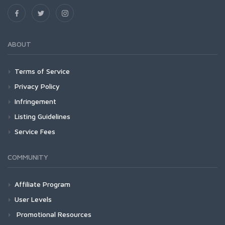
ABOUT
Terms of Service
Privacy Policy
Infringement
Listing Guidelines
Service Fees
COMMUNITY
Affiliate Program
User Levels
Promotional Resources