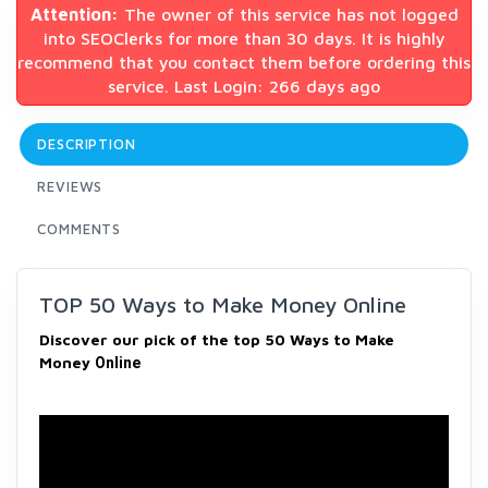
Attention:
The owner of this service has not logged
into SEOClerks for more than 30 days. It is highly
recommend that you contact them before ordering this
service. Last Login: 266 days ago
DESCRIPTION
REVIEWS
COMMENTS
TOP 50 Ways to Make Money Online
Discover our pick of the top 50 Ways to Make
Money
Online