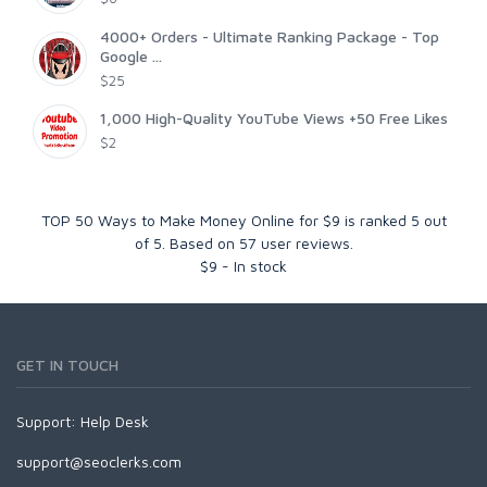
4000+ Orders - Ultimate Ranking Package - Top
Google ...
$25
1,000 High-Quality YouTube Views +50 Free Likes
$2
TOP 50 Ways to Make Money Online for $9
is ranked
5
out
of
5
. Based on
57
user reviews.
$
9
-
In stock
GET IN TOUCH
Support:
Help Desk
support@seoclerks.com