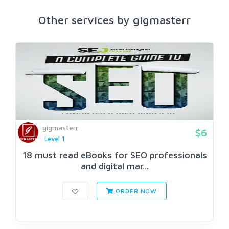
Other services by gigmasterr
gigmasterr
$6
Level 1
18 must read eBooks for SEO professionals
and digital mar...
ORDER NOW