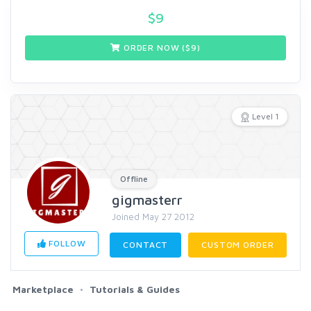
$
9
ORDER NOW ($
9
)
Level 1
Offline
gigmasterr
Joined May 27 2012
FOLLOW
CONTACT
CUSTOM ORDER
Marketplace
Tutorials & Guides