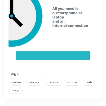
Tags
online
money
passive
income
cash
ways