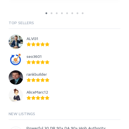
TOP SELLERS
ALVI31
seo3601
rankbuilder
AliceMarc12
NEW LISTINGS
Powerful 30 DR 90+ DA 90+ High Authority