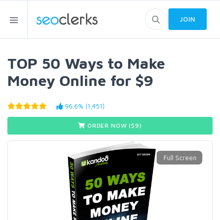
JOIN
TOP 50 Ways to Make
Money Online for $9
96.6% (1,451)
ORDER NOW ($
9
)