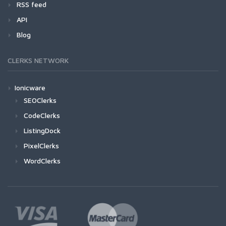
RSS feed
API
Blog
CLERKS NETWORK
Ionicware
SEOClerks
CodeClerks
ListingDock
PixelClerks
WordClerks