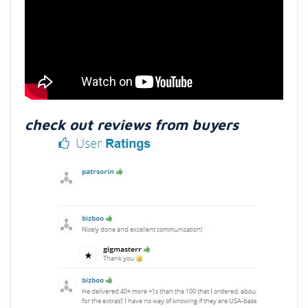
check out reviews from buyers