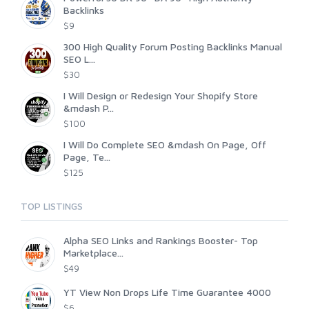
Backlinks
$9
300 High Quality Forum Posting Backlinks Manual
SEO L...
$30
I Will Design or Redesign Your Shopify Store
&mdash P...
$100
I Will Do Complete SEO &mdash On Page, Off
Page, Te...
$125
TOP LISTINGS
Alpha SEO Links and Rankings Booster- Top
Marketplace...
$49
YT View Non Drops Life Time Guarantee 4000
$6