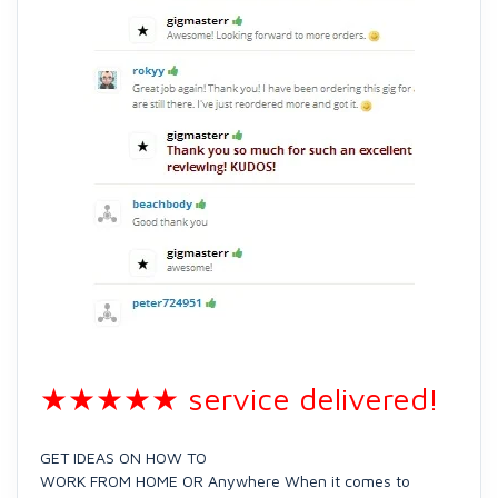
★★★★★ service delivered!
GET IDEAS ON HOW TO
WORK FROM HOME OR Anywhere When it comes to