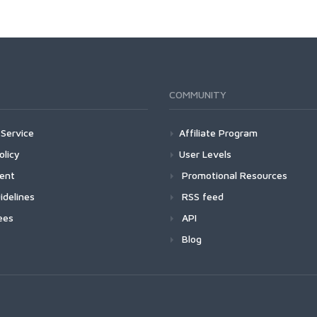
COMMUNITY
Service
Affiliate Program
olicy
User Levels
ment
Promotional Resources
idelines
RSS feed
ees
API
Blog