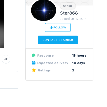
Offline
Star868
Joined Jul 12 2014
FOLLOW
CONTACT STAR868
Response
13
hours
Expected delivery
10 days
Ratings
2