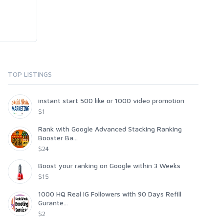
TOP LISTINGS
instant start 500 like or 1000 video promotion
$1
Rank with Google Advanced Stacking Ranking
Booster Ba...
$24
Boost your ranking on Google within 3 Weeks
$15
1000 HQ Real IG Followers with 90 Days Refill
Gurante...
$2