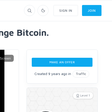
SIGN IN
JOIN
nge Bitcoin.
MAKE AN OFFER
Created 9 years ago in
Traffic
Level 1