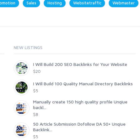
omotion
Sales
Hosting
Websitetraffic
Webmaster
NEW LISTINGS
I Will Build 200 SEO Backlinks for Your Website
$20
I Will Build 100 Quality Manual Directory Backlinks
$5
Manually create 150 high quality profile Unqiue
backl...
$8
50 Article Submission Dofollow DA 50+ Unqiue
Backlink...
$5