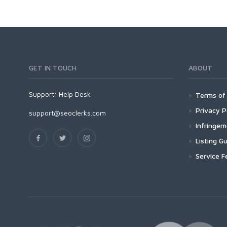
GET IN TOUCH
ABOUT
Support:
Help Desk
Terms of 
Privacy P
support@seoclerks.com
Infringe
Listing Gu
Service F