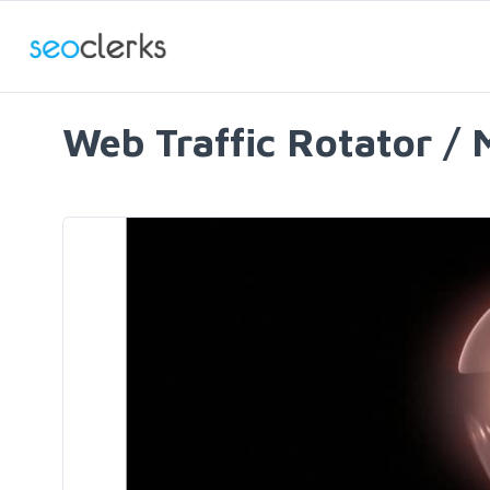
Web Traffic Rotator / 