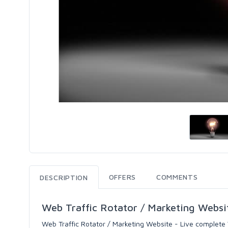
OFFERS
COMMENTS
DESCRIPTION
Web Traffic Rotator / Marketing Websi
Web Traffic Rotator / Marketing Website - Live complete