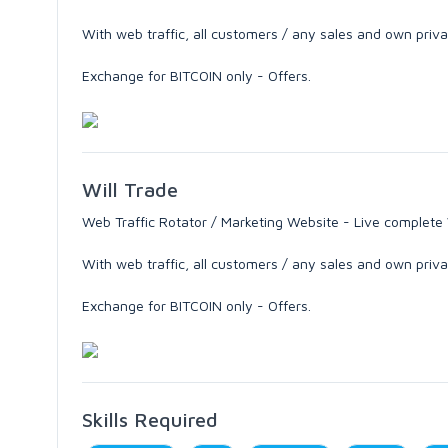
With web traffic, all customers / any sales and own priv
Exchange for BITCOIN only - Offers.
Will Trade
Web Traffic Rotator / Marketing Website - Live complete
With web traffic, all customers / any sales and own priv
Exchange for BITCOIN only - Offers.
Skills Required