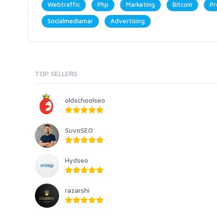
Webtraffic
Php
Marketing
Bitcoin
Pr
Socialmediamar
Advertising
TOP SELLERS
oldschoolseo
SuvoSEO
Hydseo
razarshi