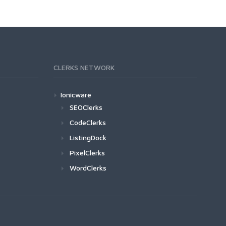
CLERKS NETWORK
Ionicware
SEOClerks
CodeClerks
ListingDock
PixelClerks
WordClerks