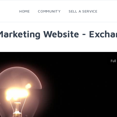
HOME
COMMUNITY
SELL A SERVICE
Marketing Website - Excha