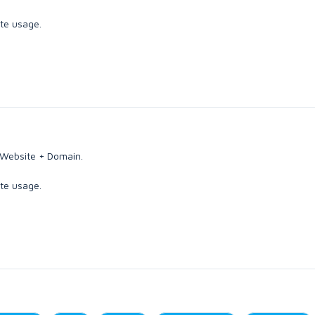
ate usage.
 Website + Domain.
ate usage.