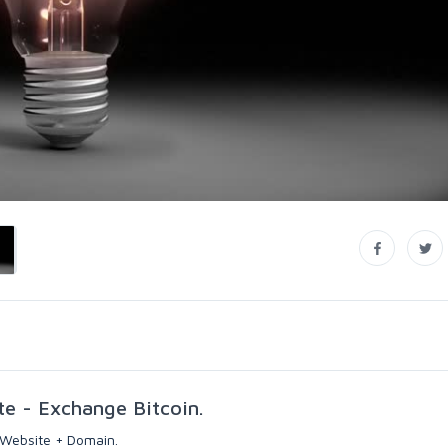
te - Exchange Bitcoin.
 Website + Domain.