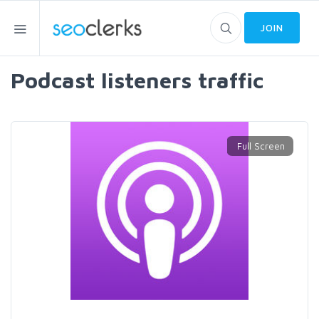
JOIN
Podcast listeners traffic