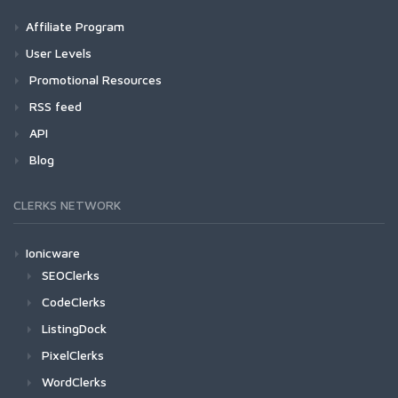
Affiliate Program
User Levels
Promotional Resources
RSS feed
API
Blog
CLERKS NETWORK
Ionicware
SEOClerks
CodeClerks
ListingDock
PixelClerks
WordClerks