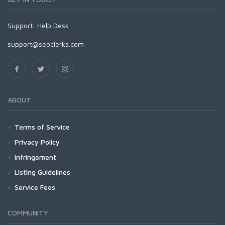
Support:
Help Desk
support@seoclerks.com
ABOUT
Terms of Service
Privacy Policy
Infringement
Listing Guidelines
Service Fees
COMMUNITY