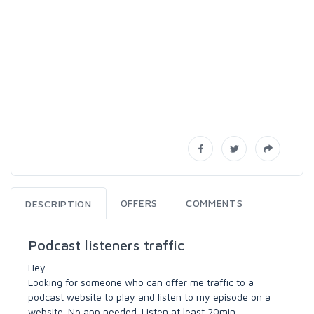
OFFERS
COMMENTS
DESCRIPTION
Podcast listeners traffic
Hey
Looking for someone who can offer me traffic to a
podcast website to play and listen to my episode on a
website. No app needed. Listen at least 20min.