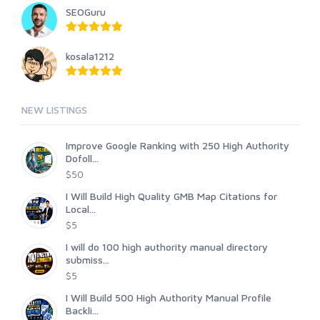
SEOGuru
kosala1212
NEW LISTINGS
Improve Google Ranking with 250 High Authority
Dofoll...
$50
I Will Build High Quality GMB Map Citations for
Local...
$5
I will do 100 high authority manual directory
submiss...
$5
I Will Build 500 High Authority Manual Profile
Backli...