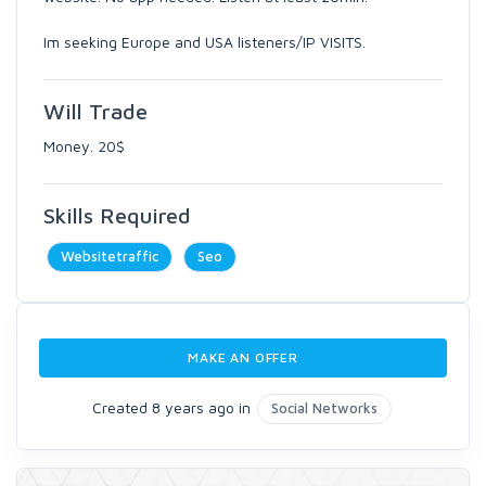
Im seeking Europe and USA listeners/IP VISITS.
Will Trade
Money. 20$
Skills Required
Websitetraffic
Seo
MAKE AN OFFER
Created 8 years ago in
Social Networks