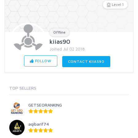
Level 1
Offline
kiias90
Joined Jul 02 2018
FOLLOW
CONTACT KIIAS90
TOP SELLERS
GETSEORANKING
aqibarif74