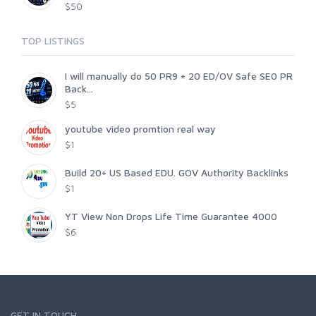
$50
TOP LISTINGS
I will manually do 50 PR9 + 20 ED/OV Safe SE0 PR
Back...
$5
youtube video promtion real way
$1
Build 20+ US Based EDU. GOV Authority Backlinks
$1
YT View Non Drops Life Time Guarantee 4000
$6
GET IN TOUCH