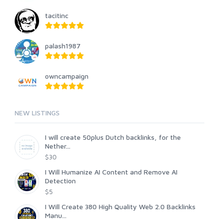
tacitinc
palash1987
owncampaign
NEW LISTINGS
I will create 50plus Dutch backlinks, for the
Nether...
$30
I Will Humanize AI Content and Remove AI
Detection
$5
I Will Create 380 High Quality Web 2.0 Backlinks
Manu...