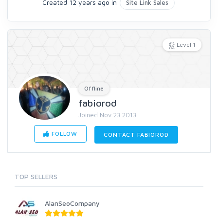
Created 12 years ago in
Site Link Sales
Level 1
Offline
fabiorod
Joined Nov 23 2013
FOLLOW
CONTACT FABIOROD
TOP SELLERS
AlanSeoCompany