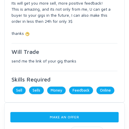
Its will get you more sell, more positive feedback!
This is amazing, and its not only from me, U can get a
buyer to your gigs in the future, I can also make this
order in less then 24h for only 3$
thanks
Will Trade
send me the link of your gig thanks
Skills Required
Sell
Sells
Money
Feedback
Online
MAKE AN OFFER