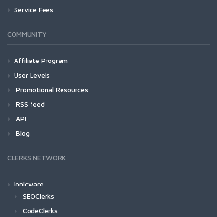
Service Fees
COMMUNITY
Affiliate Program
User Levels
Promotional Resources
RSS feed
API
Blog
CLERKS NETWORK
Ionicware
SEOClerks
CodeClerks