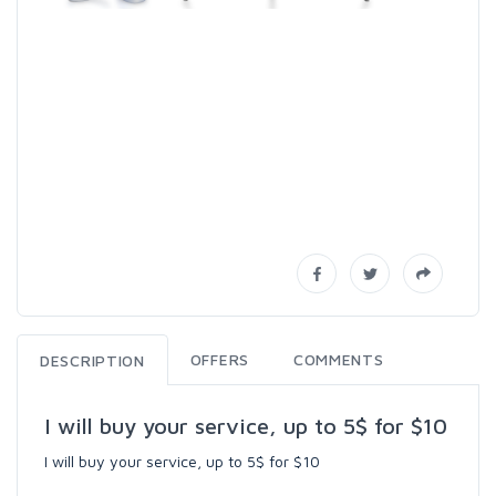
OFFERS
COMMENTS
DESCRIPTION
I will buy your service, up to 5$ for $10
I will buy your service, up to 5$ for $10