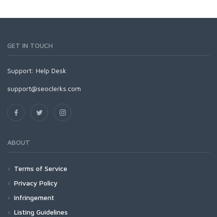
GET IN TOUCH
Support:
Help Desk
support@seoclerks.com
ABOUT
Terms of Service
Privacy Policy
Infringement
Listing Guidelines