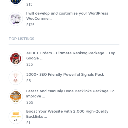
$15
I will develop and customize your WordPress
WooCommer...
$125
TOP LISTINGS
4000+ Orders - Ultimate Ranking Package - Top
Google ...
$25
2000+ SEO Friendly Powerful Signals Pack
$5
Latest And Manualy Done Backlinks Package To
Improve ...
$55
Boost Your Website with 2,000 High-Quality
Backlinks ...
$1