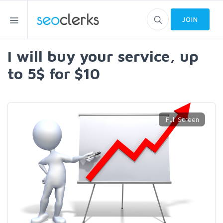
JOIN
I will buy your service, up
to 5$ for $10