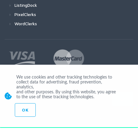
ListingDock
PixelClerks
WordClerks
We use cookies and other tracking technologies to
collect data for advertising, fraud prevention,
Join Us
analytics,
and other purposes. By using this website, you agree
to the use of these tracking technologies.
OK
© Copyright 2026 by Ionicware. All Rights Reserved. app03-r