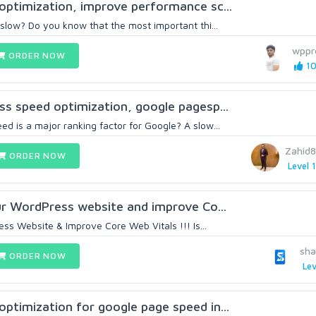
ptimization, improve performance sc...
 slow? Do you know that the most important thi...
wppr
ORDER NOW
10
s speed optimization, google pagesp...
d is a major ranking factor for Google? A slow...
Zahid
ORDER NOW
Level 1
our WordPress website and improve Co...
s Website & Improve Core Web Vitals !!! Is...
sh
ORDER NOW
Lev
ptimization for google page speed in...