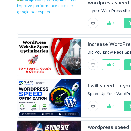
wordpress speed o
Is your WordPress site
3
Increase WordPres
Did you know Page Spee
0
I will speed up y
Speed Up Your WordPres
0
wordpress speed o