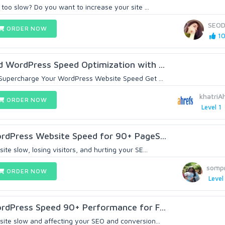
 too slow? Do you want to increase your site ...
SEOD
ORDER NOW
10
d WordPress Speed Optimization with ...
 Supercharge Your WordPress Website Speed Get ...
khatri
ORDER NOW
Level 1
ordPress Website Speed for 90+ PageS...
te slow, losing visitors, and hurting your SE...
sompr
ORDER NOW
Level
ordPress Speed 90+ Performance for F...
ite slow and affecting your SEO and conversion...