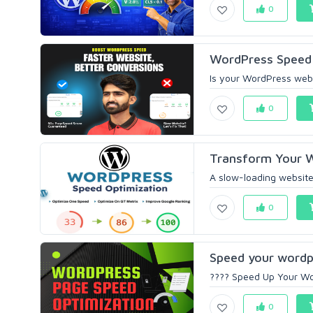
0
WordPress Speed O
Is your WordPress websi
0
Transform Your Wo
A slow-loading website
0
Speed your wordp
???? Speed Up Your Wor
0