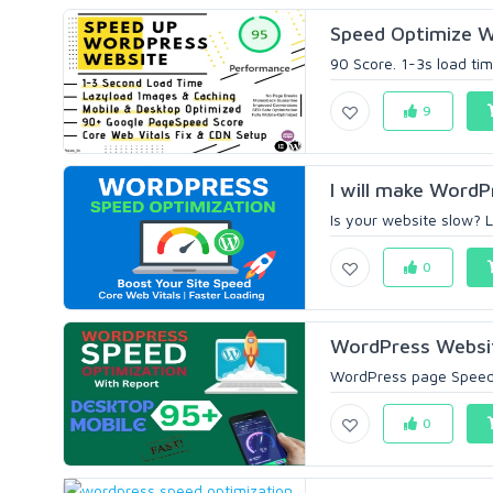
Speed Optimize W
90 Score. 1-3s load ti
9
I will make WordP
Is your website slow? 
0
WordPress Websit
WordPress page Speed O
0