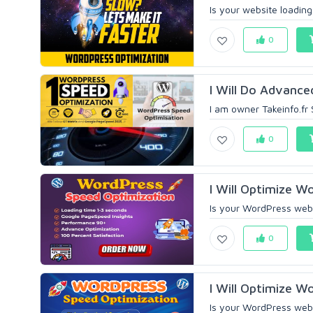
Is your website loading
0
I Will Do Advance
I am owner Takeinfo.fr
0
I Will Optimize W
Is your WordPress websi
0
I Will Optimize W
Is your WordPress webs