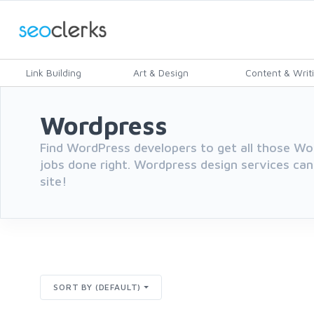
Link Building
Art & Design
Content & Writ
Wordpress
Find WordPress developers to get all those 
jobs done right. Wordpress design services can
site!
SORT BY (DEFAULT)