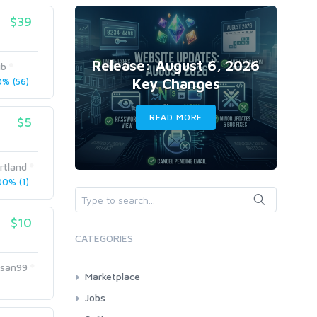
$39
Release: August 6, 2026
ib
Key Changes
% (56)
READ MORE
$5
rtland
0% (1)
$10
CATEGORIES
asan99
Marketplace
AI Services
Jobs
Art & Design
All