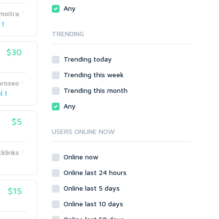
Traffic
Wiki Links
Any
moitra
Local SEO
Video
 1
TRENDING
Onsite SEO & Research
Web 2.0
Other
Webhosting
$30
Trending today
Gaming
Cloud Hosting
Trending this week
Dedicated
Programming
proseo
VPS
Coding
Trending this month
l 1
HTML/CSS
Any
PHP
$5
Ruby
USERS ONLINE NOW
Wordpress
cklinks
Question/Answer
Online now
Yahoo Answers
Online last 24 hours
Reputation Management
Online last 5 days
$15
Servers
Online last 10 days
Social Networks