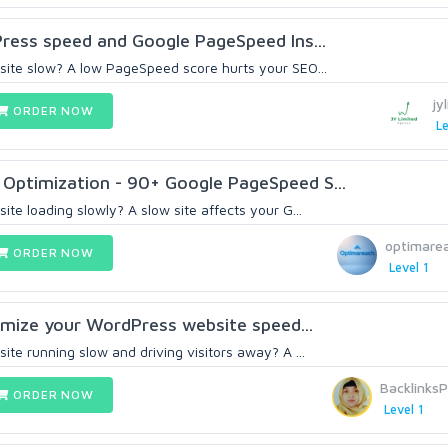
Press speed and Google PageSpeed Ins...
ite slow? A low PageSpeed score hurts your SEO...
jy
ORDER NOW
Le
Optimization - 90+ Google PageSpeed S...
te loading slowly? A slow site affects your G...
optimare
ORDER NOW
Level 1
ptimize your WordPress website speed...
te running slow and driving visitors away? A ...
Backlinks
ORDER NOW
Level 1