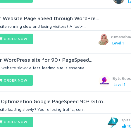
L
r Website Page Speed through WordPre...
te running slow and losing visitors? A fast-l...
rumanabac
ORDER NOW
Level 1
our WordPress site for 90+ PageSpeed...
website slow? A fast-loading site is essentia...
ByteBoos
ORDER NOW
Level 1
Optimization Google PageSpeed 90+ GTm...
te loading slowly? You re losing traffic, con...
spits
ORDER NOW
10