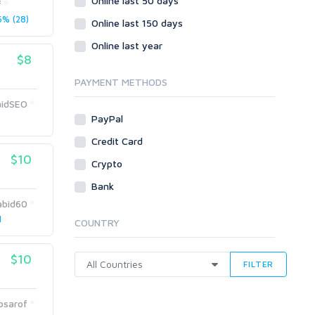
Online last 50 days
Crowdfunding
f
% (28)
Social Bookmarks
Online last 150 days
Youtube
Online last year
$8
Traffic
Tutorials & Guides
PAYMENT METHODS
Video
idSEO
PayPal
Virtual Assistant
Data Entry
Credit Card
$10
Shopify
Crypto
Webhosting
Bank
Cloud Hosting
abid60
Dedicated
1
COUNTRY
VPS
White Hat
$10
FILTER
osarof