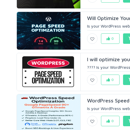
Will Optimize You
Is your WordPress websi
0
I will optimize y
???? Is your WordPress 
0
WordPress Speed 
Is your WordPress websi
0