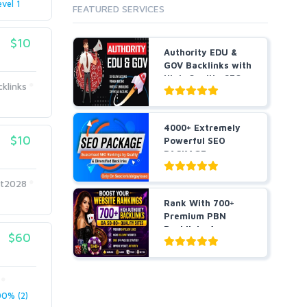
evel 1
FEATURED SERVICES
$10
Authority EDU &
GOV Backlinks with
High-Quality SEO
klinks
L...
4000+ Extremely
$10
Powerful SEO
PACKAGE
Guaranteed SEO
R...
t2028
Rank With 700+
Premium PBN
Backlinks for
$60
Casino, Pok...
0% (2)