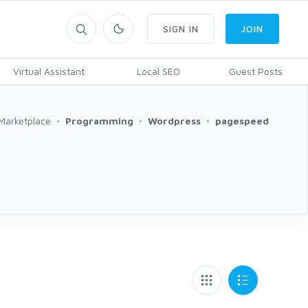
SIGN IN
JOIN
Virtual Assistant
Local SEO
Guest Posts
Marketplace
Programming
Wordpress
pagespeed