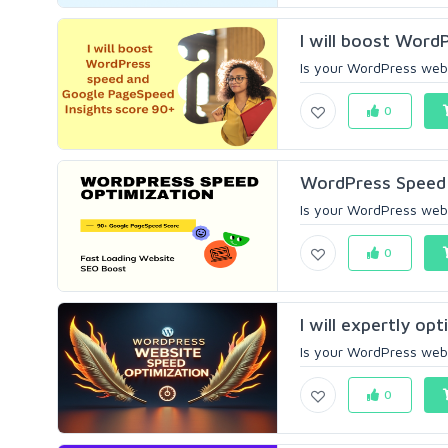
I will boost Word
Is your WordPress webs
0
WordPress Speed 
Is your WordPress websi
0
I will expertly o
Is your WordPress websi
0