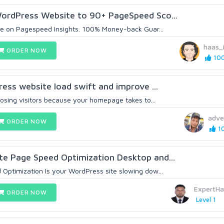
ordPress Website to 90+ PageSpeed Sco...
me on Pagespeed Insights. 100% Money-back Guar...
haas_
ORDER NOW
100
ress website load swift and improve ...
Losing visitors because your homepage takes to...
adve
ORDER NOW
10
e Page Speed Optimization Desktop and...
ptimization Is your WordPress site slowing dow...
ExpertH
ORDER NOW
Level 1