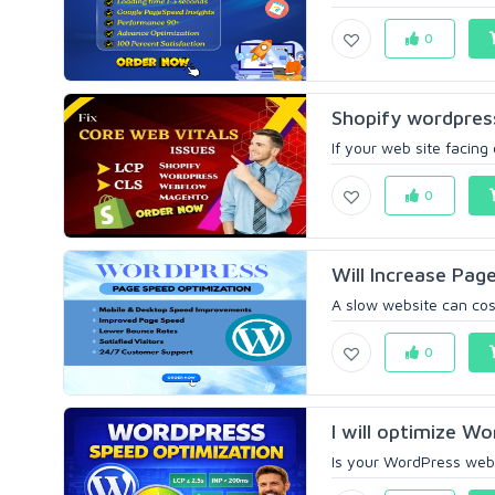
0
Shopify wordpres
If your web site facing
0
Will Increase Pa
A slow website can cost 
0
I will optimize Wo
Is your WordPress websi