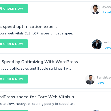
ayon
ORDER NOW
Level
s speed optimization expert
 core web vitals CLS, LCP issues on page spee...
asif
ORDER NOW
Leve
ge Speed by Optimizing With WordPress
you traffic, sales and Google rankings. I wi...
tanvirba
ORDER NOW
Level 1
rdPress speed for Core Web Vitals a...
te slow, heavy, or scoring poorly in speed te...