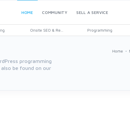
HOME
COMMUNITY
SELL A SERVICE
ing
Onsite SEO & Re...
Programming
Home
WordPress programming
 also be found on our