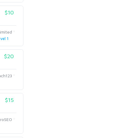
$10
limited
vel 1
$20
ach123
$15
ProSEO