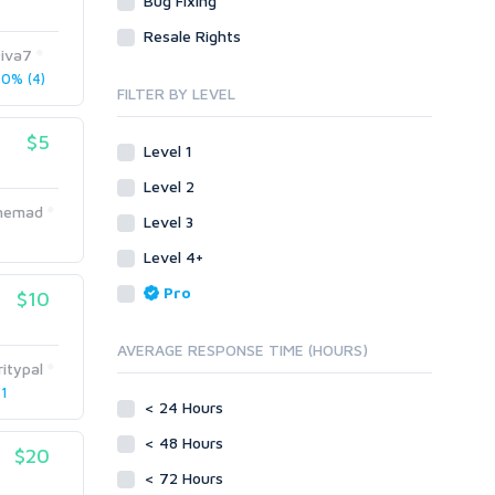
Bug Fixing
Site Link Sales
Social Posts & Management
Resale Rights
Link Development
Transcription
iva7
Blog Comments
Whitepaper/Guide
0% (4)
FILTER BY LEVEL
Link Pyramids
eBook
Link Wheel
Forums
$5
Level 1
Wiki Links
Forum Posts
Level 2
Other
Signature Links
Ahemad
Level 3
Programming
Guest Posts
Proxies
Level 4+
Link Building
Reputation Management
Blog Comments
Pro
$10
Directory Submission
SEO Reports
Link Development
AVERAGE RESPONSE TIME (HOURS)
Servers
itypal
Link Pyramids
Social Networks
 1
Link Wheel
< 24 Hours
Social Bookmarks
PBNs
< 48 Hours
Youtube
$20
Site Link Sales
Solo Ads
< 72 Hours
Web 2.0