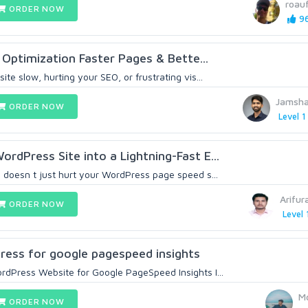
roau
ORDER NOW
96
ptimization Faster Pages & Bette...
te slow, hurting your SEO, or frustrating vis...
Jamsha
ORDER NOW
Level 1
rdPress Site into a Lightning-Fast E...
 doesn t just hurt your WordPress page speed s...
Arifur
ORDER NOW
Level 
ress for google pagespeed insights
dPress Website for Google PageSpeed Insights I...
M
ORDER NOW