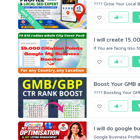
???? Grow Your Local Bu
SAVE 30%
0
I will create 15,0
If You are facing Issu f
3
Boost Your GMB a
???? Boosting Your GMB
1
I will do google bu
Google Business Profil