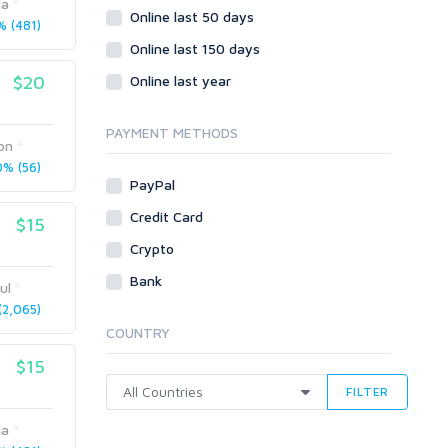
ia
Wordpress
Online last 50 days
 (481)
Question/Answer
Online last 150 days
Yahoo Answers
$20
Online last year
Reputation Management
Servers
PAYMENT METHODS
on
Social Networks
% (56)
Crowdfunding
PayPal
Social Bookmarks
Credit Card
$15
Youtube
Crypto
Traffic
Bank
ul
Tutorials & Guides
2,065)
Video
COUNTRY
Virtual Assistant
$15
Data Entry
FILTER
Shopify
ia
Webhosting