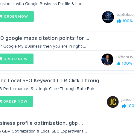
siness with Google Business Profile & Loc...
toplinks
ORDER NOW
100% (
00 google maps citation points for ...
or Google My Business then you are in right ...
LikhonLiv
ORDER NOW
100% (
nd Local SEO Keyword CTR Click Throug...
 Performance: Strategic Click-Through Rate Enh...
jancor
ORDER NOW
100
siness profile optimization, gbp ...
e GBP Optimization & Local SEO ExpertWant ...