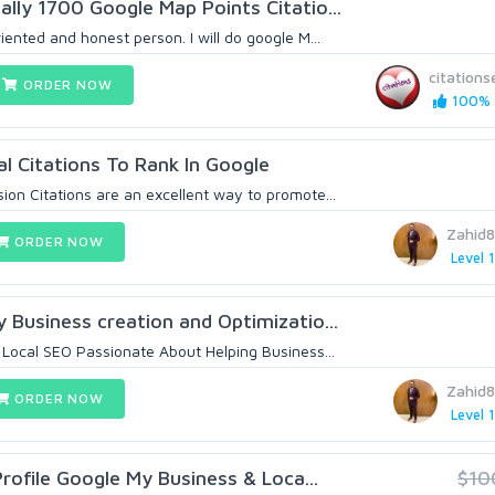
ally 1700 Google Map Points Citatio...
riented and honest person. I will do google M...
citations
ORDER NOW
100% 
l Citations To Rank In Google
ion Citations are an excellent way to promote...
Zahid
ORDER NOW
Level 1
y Business creation and Optimizatio...
n Local SEO Passionate About Helping Business...
Zahid
ORDER NOW
Level 1
rofile Google My Business & Loca...
$10