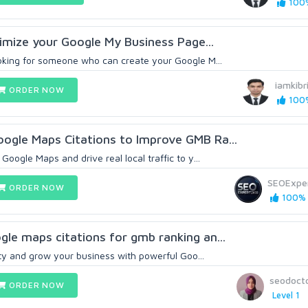
100%
timize your Google My Business Page...
oking for someone who can create your Google M...
iamkibr
ORDER NOW
100%
ogle Maps Citations to Improve GMB Ra...
Google Maps and drive real local traffic to y...
SEOExpe
ORDER NOW
100% 
le maps citations for gmb ranking an...
lity and grow your business with powerful Goo...
seodoct
ORDER NOW
Level 1