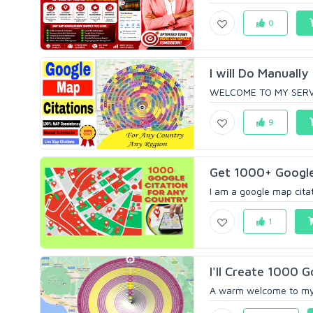
0
I will Do Manuall
WELCOME TO MY SERVICE
9
Get 1000+ Google 
I am a google map citati
1
I'll Create 1000 
A warm welcome to my g