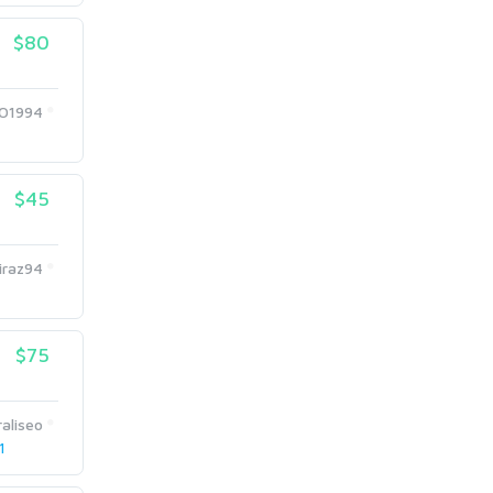
$80
O1994
$45
iraz94
$75
aliseo
1