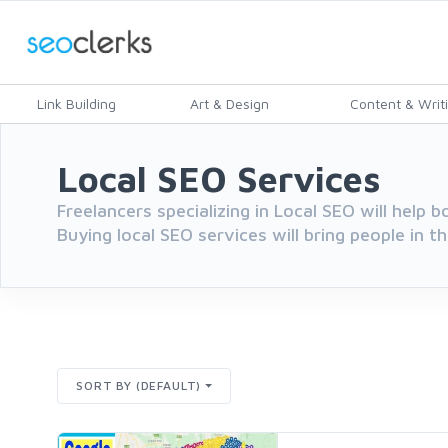
Link Building
Art & Design
Content & Writ
Local SEO Services
Freelancers specializing in Local SEO will help b
Buying local SEO services will bring people in th
SORT BY (DEFAULT)