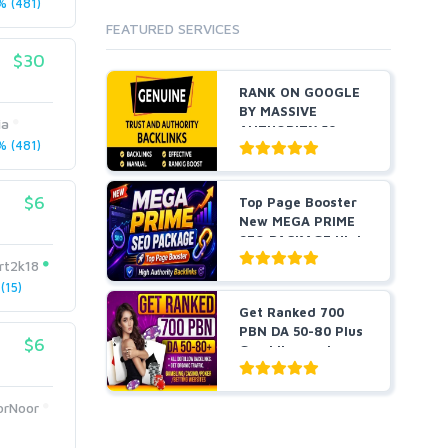
 (481)
Cloud Hosting
FEATURED SERVICES
Dedicated
VPS
$30
White Hat
RANK ON GOOGLE
BY MASSIVE
ia
AUTHORITY 50+
 (481)
EDU BACKLINKS...
$6
Top Page Booster
New MEGA PRIME
SEO PACKAGE High
Auth...
rt2k18
(15)
Get Ranked 700
PBN DA 50-80 Plus
$6
Gambling and
Casino ...
orNoor