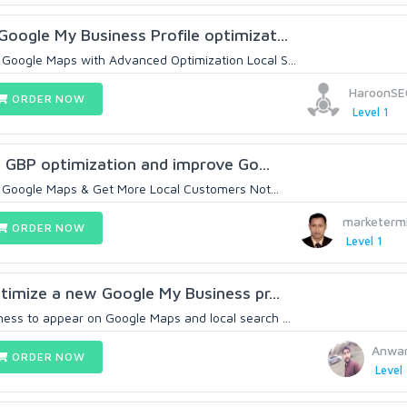
Google My Business Profile optimizat...
Google Maps with Advanced Optimization Local S...
HaroonSE
ORDER NOW
Level 1
O, GBP optimization and improve Go...
 Google Maps & Get More Local Customers Not...
marketerm
ORDER NOW
Level 1
ptimize a new Google My Business pr...
ess to appear on Google Maps and local search ...
Anwar
ORDER NOW
Level 