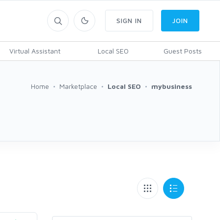
SIGN IN
JOIN
Virtual Assistant
Local SEO
Guest Posts
Home
Marketplace
Local SEO
mybusiness