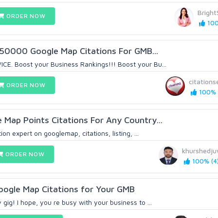
Brigh
ORDER NOW
100
y 50000 Google Map Citations For GMB...
. Boost your Business Rankings!!! Boost your Bu...
citations
ORDER NOW
100% 
Map Points Citations For Any Country...
on expert on googlemap, citations, listing, ...
khurshedj
ORDER NOW
100% (4
Google Map Citations for Your GMB
ig! I hope, you re busy with your business to ...