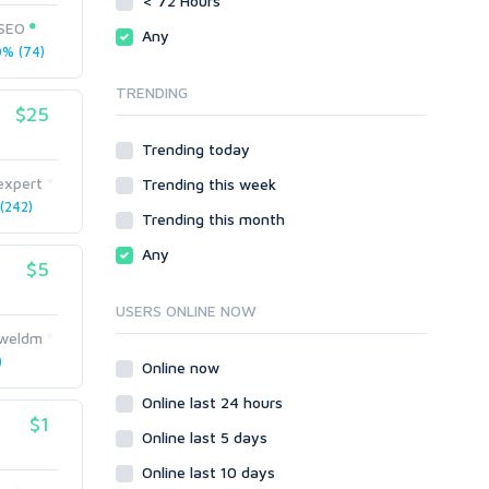
< 72 Hours
Directory Submission
SEO Reports
tSEO
Any
Link Development
% (74)
Servers
Link Pyramids
Social Networks
TRENDING
Link Wheel
$25
Social Bookmarks
PBNs
Youtube
Trending today
Site Link Sales
Solo Ads
Web 2.0
expert
Trending this week
Traffic
Wiki Links
(242)
Trending this month
Local SEO
Video
Any
$5
Onsite SEO & Research
Web 2.0
Other
Webhosting
USERS ONLINE NOW
Gaming
Cloud Hosting
uweldm
Dedicated
)
Programming
Online now
VPS
Coding
Online last 24 hours
HTML/CSS
$1
Online last 5 days
PHP
Online last 10 days
Ruby