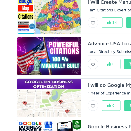
I Will Create Manu
I am Citations Expert o
34
Advance USA Loca
Local Directory Submiss
0
I will do Google M
1 Year of Experience i
0
Google Business P