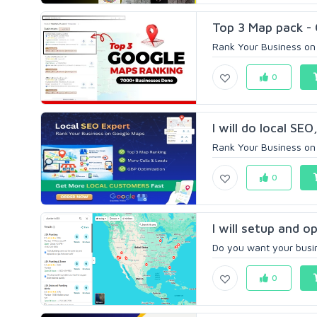
Top 3 Map pack - 
Rank Your Business on 
0
I will do local SE
Rank Your Business on
0
I will setup and o
Do you want your busin
0