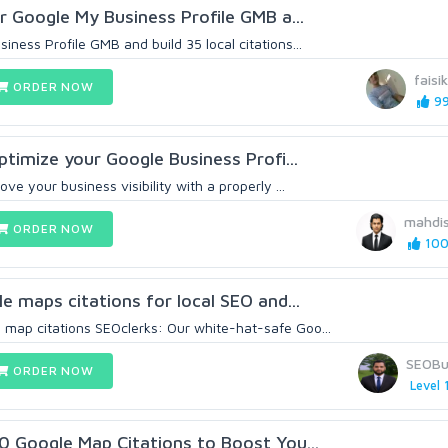
ur Google My Business Profile GMB a...
ness Profile GMB and build 35 local citations...
faisi
ORDER NOW
99
optimize your Google Business Profi...
ve your business visibility with a properly ...
mahdi
ORDER NOW
100
le maps citations for local SEO and...
map citations SEOclerks: Our white-hat-safe Goo...
SEOBu
ORDER NOW
Level 
00 Google Map Citations to Boost You...