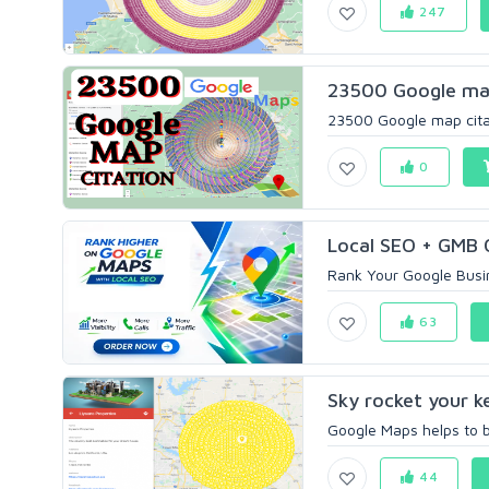
247
23500 Google map 
23500 Google map citat
0
Local SEO + GMB Op
Rank Your Google Busin
63
Sky rocket your k
Google Maps helps to bo
44