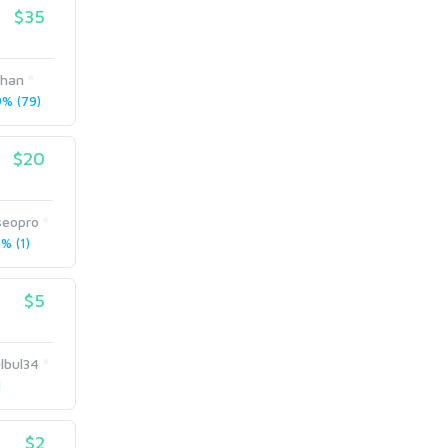
$35
khan
% (79)
$20
seopro
% (1)
$5
lbul34
1
$2