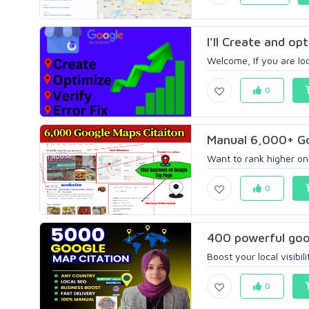
I'll Create and op
Welcome, If you are lo
0
Manual 6,000+ Go
Want to rank higher on 
0
400 powerful goog
Boost your local visibi
0