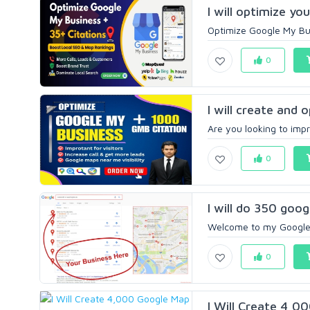
I will optimize yo
Optimize Google My Busi
0
I will create and 
Are you looking to impro
0
I will do 350 goog
Welcome to my Google 
0
I Will Create 4,0