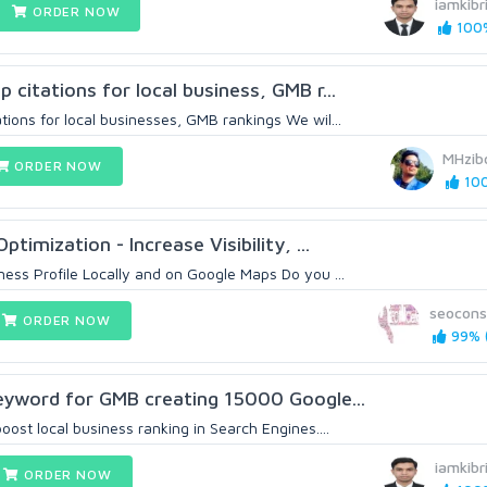
iamkibr
ORDER NOW
100%
citations for local business, GMB r...
ions for local businesses, GMB rankings We wil...
MHzib
ORDER NOW
100
timization - Increase Visibility, ...
ess Profile Locally and on Google Maps Do you ...
seocons
ORDER NOW
99% (
eyword for GMB creating 15000 Google...
ost local business ranking in Search Engines....
iamkibr
ORDER NOW