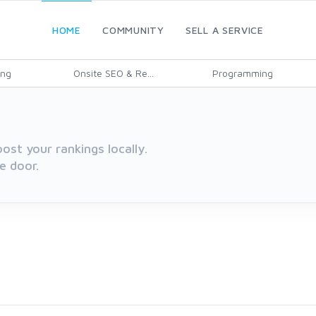
HOME
COMMUNITY
SELL A SERVICE
ing
Onsite SEO & Re...
Programming
oost your rankings locally.
e door.