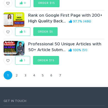
0
ORDER $15
Rank on Google First Page with 200+
High Quality Back...
97.7% (486)
5
ORDER $5
Professional 50 Unique Articles with
50+ Article Subm...
100% (51)
1
ORDER $15
1
2
3
4
5
6
7
GET IN TOUCH