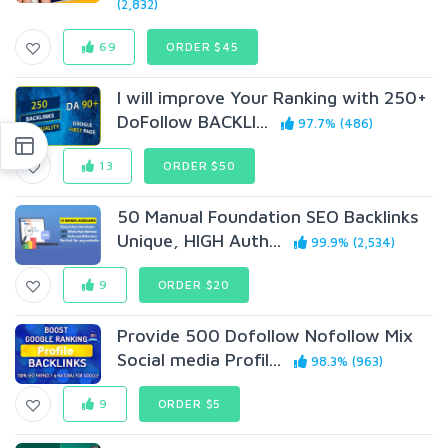
(2,832)
69
ORDER $45
I will improve Your Ranking with 250+
DoFollow BACKLI...
97.7% (486)
13
ORDER $50
50 Manual Foundation SEO Backlinks
Unique, HIGH Auth...
99.9% (2,534)
9
ORDER $20
Provide 500 Dofollow Nofollow Mix
Social media Profil...
98.3% (963)
9
ORDER $5