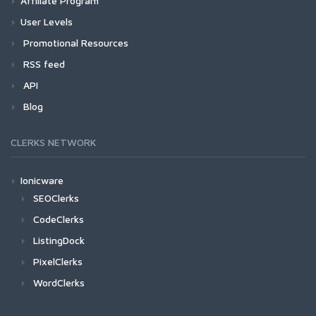
Affiliate Program
User Levels
Promotional Resources
RSS feed
API
Blog
CLERKS NETWORK
Ionicware
SEOClerks
CodeClerks
ListingDock
PixelClerks
WordClerks