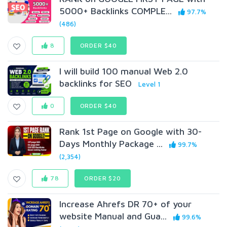
5000+ Backlinks COMPLE...
97.7%
(486)
8
ORDER $40
I will build 100 manual Web 2.0
backlinks for SEO
Level 1
0
ORDER $40
Rank 1st Page on Google with 30-
Days Monthly Package ...
99.7%
(2,354)
78
ORDER $20
Increase Ahrefs DR 70+ of your
website Manual and Gua...
99.6%