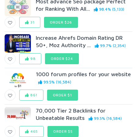
Most advance Seo package Perfect
for Ranking With All...
98.4% (5,133)
31
ORDER $26
Increase Ahrefs Domain Rating DR
50+, Moz Authority ...
99.7% (2,354)
98
ORDER $24
1000 forum profiles for your website
99.5% (16,584)
861
ORDER $1
70,000 Tier 2 Backlinks for
Unbeatable Results
99.5% (16,584)
465
ORDER $5