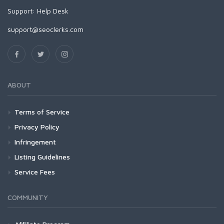
Support:
Help Desk
support@seoclerks.com
ABOUT
Terms of Service
Privacy Policy
Infringement
Listing Guidelines
Service Fees
COMMUNITY