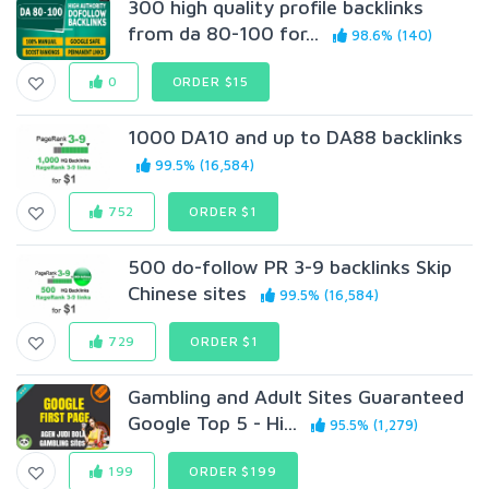
300 high quality profile backlinks
from da 80-100 for...
98.6% (140)
0
ORDER $15
1000 DA10 and up to DA88 backlinks
99.5% (16,584)
752
ORDER $1
500 do-follow PR 3-9 backlinks Skip
Chinese sites
99.5% (16,584)
729
ORDER $1
Gambling and Adult Sites Guaranteed
Google Top 5 - Hi...
95.5% (1,279)
199
ORDER $199