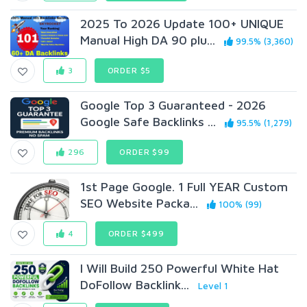
2025 To 2026 Update 100+ UNIQUE
Manual High DA 90 plu...
99.5% (3,360)
3
ORDER $5
Google Top 3 Guaranteed - 2026
Google Safe Backlinks ...
95.5% (1,279)
296
ORDER $99
1st Page Google. 1 Full YEAR Custom
SEO Website Packa...
100% (99)
4
ORDER $499
I Will Build 250 Powerful White Hat
DoFollow Backlink...
Level 1