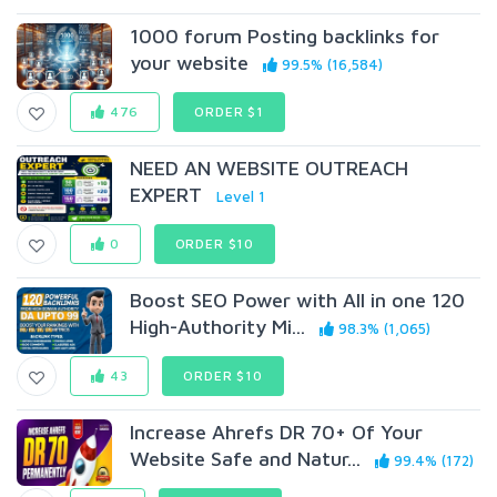
1000 forum Posting backlinks for
your website
99.5% (16,584)
476
ORDER $1
NEED AN WEBSITE OUTREACH
EXPERT
Level 1
0
ORDER $10
Boost SEO Power with All in one 120
High-Authority Mi...
98.3% (1,065)
43
ORDER $10
Increase Ahrefs DR 70+ Of Your
Website Safe and Natur...
99.4% (172)