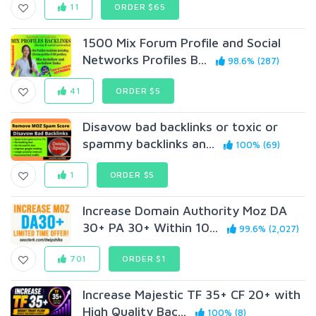
11
ORDER $65
1500 Mix Forum Profile and Social
Networks Profiles B...
98.6% (287)
41
ORDER $5
Disavow bad backlinks or toxic or
spammy backlinks an...
100% (69)
1
ORDER $5
Increase Domain Authority Moz DA
30+ PA 30+ Within 10...
99.6% (2,027)
701
ORDER $1
Increase Majestic TF 35+ CF 20+ with
High Quality Bac...
100% (8)