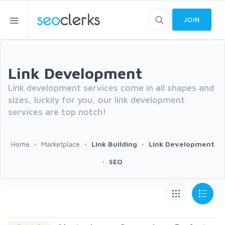
JOIN
Link Development
Link development services come in all shapes and
sizes, luckily for you, our link development
services are top notch!
Home
Marketplace
Link Building
Link Development
SEO