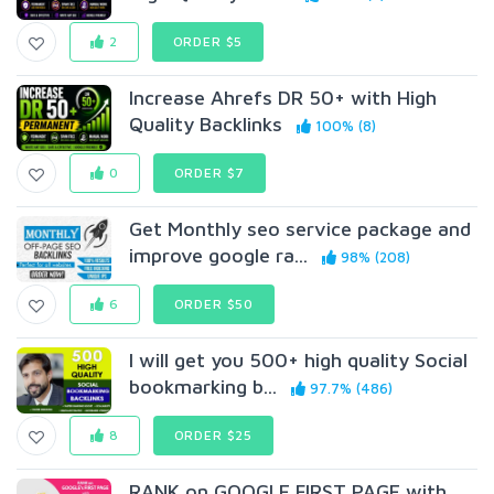
2
ORDER $5
Increase Ahrefs DR 50+ with High
Quality Backlinks
100% (8)
0
ORDER $7
Get Monthly seo service package and
improve google ra...
98% (208)
6
ORDER $50
I will get you 500+ high quality Social
bookmarking b...
97.7% (486)
8
ORDER $25
RANK on GOOGLE FIRST PAGE with