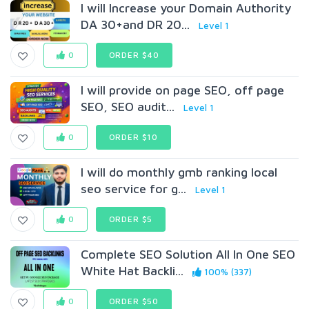
I will Increase your Domain Authority
DA 30+and DR 20...
Level 1
0
ORDER $40
I will provide on page SEO, off page
SEO, SEO audit...
Level 1
0
ORDER $10
I will do monthly gmb ranking local
seo service for g...
Level 1
0
ORDER $5
Complete SEO Solution All In One SEO
White Hat Backli...
100% (337)
0
ORDER $50