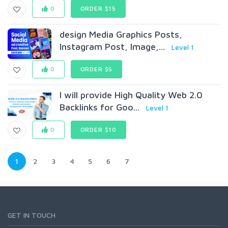
0
ORDER $15
design Media Graphics Posts,
Instagram Post, Image,...
Level 1
0
ORDER $5
I will provide High Quality Web 2.0
Backlinks for Goo...
Level 1
0
ORDER $10
1
2
3
4
5
6
7
GET IN TOUCH