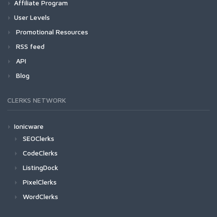
Affiliate Program
User Levels
Promotional Resources
RSS feed
API
Blog
CLERKS NETWORK
Ionicware
SEOClerks
CodeClerks
ListingDock
PixelClerks
WordClerks