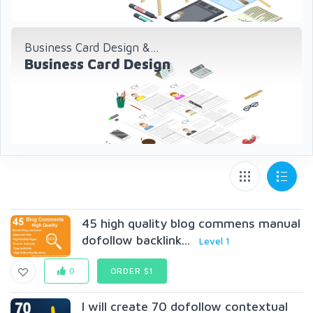
Business Card Design &...
Business Card Design
45 high quality blog commens manual
dofollow backlink...
Level 1
0
ORDER $1
I will create 70 dofollow contextual