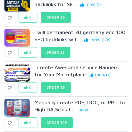
backlinks for SE...
100% (1)
0
ORDER $5
I will permanent 30 germany and 100
SEO backlinks wit...
98.9% (178)
2
ORDER $5
I create Awesome service Banners
for Your Marketplace
100% (2)
0
ORDER $5
Manually create PDF, DOC, or PPT to
High DA Sites f...
Level 1
0
ORDER $15