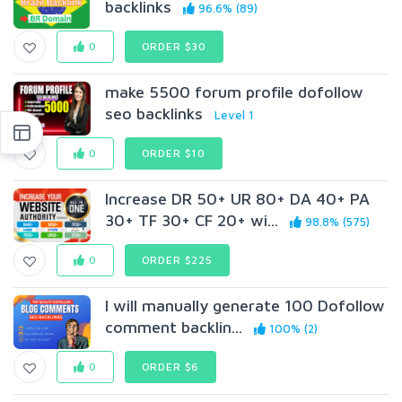
backlinks
96.6% (89)
0
ORDER $30
make 5500 forum profile dofollow
seo backlinks
Level 1
0
ORDER $10
Increase DR 50+ UR 80+ DA 40+ PA
30+ TF 30+ CF 20+ wi...
98.8% (575)
0
ORDER $225
I will manually generate 100 Dofollow
comment backlin...
100% (2)
0
ORDER $6