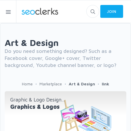
JOIN
Art & Design
Do you need something designed? Such as a
Facebook cover, Google+ cover, Twitter
background, Youtube channel banner, or logo?
Home
Marketplace
Art & Design
link
Graphic & Logo Design...
Graphics & Logos