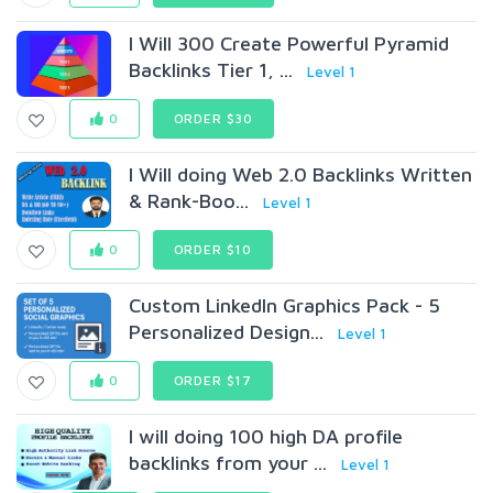
I Will 300 Create Powerful Pyramid
Backlinks Tier 1, ...
Level 1
0
ORDER $30
I Will doing Web 2.0 Backlinks Written
& Rank-Boo...
Level 1
0
ORDER $10
Custom LinkedIn Graphics Pack - 5
Personalized Design...
Level 1
0
ORDER $17
I will doing 100 high DA profile
backlinks from your ...
Level 1