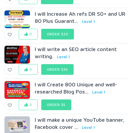
I will Increase Ah refs DR 50+ and UR
80 Plus Guarant...
Level 1
0
ORDER $20
I will write an SEO article content
writing.
Level 1
0
ORDER $35
I will Create 800 Unique and well-
researched Blog Pos...
Level 1
0
ORDER $5
I will make a unique YouTube banner,
Facebook cover ...
Level 1