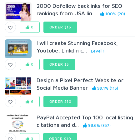
2000 Dofollow backlinks for SEO
rankings from USA lin...
100% (20)
0
ORDER $15
I will create Stunning Facebook,
Youtube, Linkdin c...
Level 1
0
ORDER $5
Design a Pixel Perfect Website or
Social Media Banner
99.1% (115)
6
ORDER $10
PayPal Accepted Top 100 local listing
citations and d...
98.6% (357)
3
ORDER $10