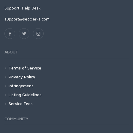
Support:
Help Desk
support@seoclerks.com
ABOUT
Terms of Service
Privacy Policy
Infringement
Listing Guidelines
Service Fees
COMMUNITY