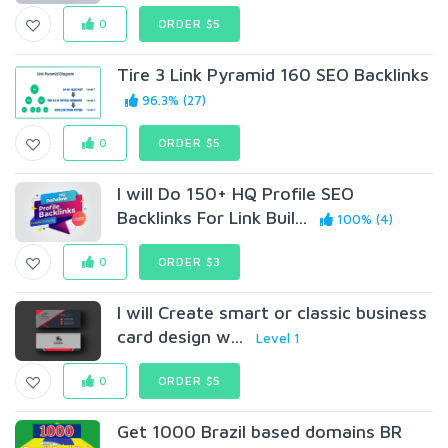
0
ORDER $5
Tire 3 Link Pyramid 160 SEO Backlinks
96.3% (27)
0
ORDER $5
I will Do 150+ HQ Profile SEO
Backlinks For Link Buil...
100% (4)
0
ORDER $3
I will Create smart or classic business
card design w...
Level 1
0
ORDER $5
Get 1000 Brazil based domains BR