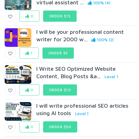
virtual assistant ...
100% (4)
0
ORDER $15
I will be your professional content
writer for 2000 w...
100% (2)
1
ORDER $5
I Write SEO Optimized Website
Content, Blog Posts &a...
Level 1
0
ORDER $10
I will write professional SEO articles
using AI tools
Level 1
0
ORDER $50