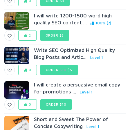
0
ORDER $3
I will write 1200-1500 word high
quality SEO content ...
100% (2)
2
ORDER $5
Write SEO Optimized High Quality
Blog Posts and Artic...
Level 1
0
ORDER
$10
$5
I will create a persuasive email copy
for promotions ...
Level 1
0
ORDER $10
Short and Sweet The Power of
Concise Copywriting
Level 1