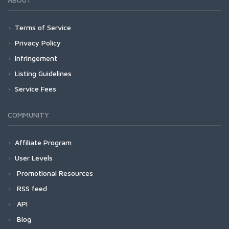
Terms of Service
Privacy Policy
Infringement
Listing Guidelines
Service Fees
COMMUNITY
Affiliate Program
User Levels
Promotional Resources
RSS feed
API
Blog