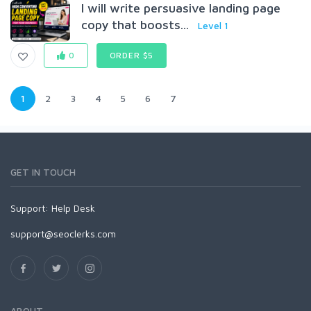
I will write persuasive landing page
copy that boosts...
Level 1
0
ORDER $5
1
2
3
4
5
6
7
GET IN TOUCH
Support:
Help Desk
support@seoclerks.com
ABOUT