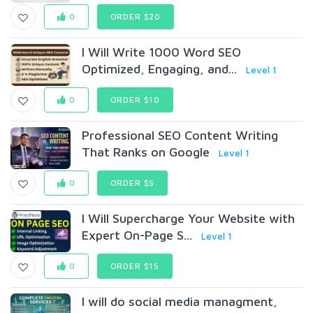
0
ORDER $20
I Will Write 1000 Word SEO
Optimized, Engaging, and...
Level 1
0
ORDER $10
Professional SEO Content Writing
That Ranks on Google
Level 1
0
ORDER $5
I Will Supercharge Your Website with
Expert On-Page S...
Level 1
0
ORDER $15
I will do social media managment,