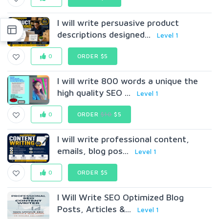
I will write persuasive product
descriptions designed...
Level 1
0
ORDER $5
I will write 800 words a unique the
high quality SEO ...
Level 1
0
ORDER
$10
$5
I will write professional content,
emails, blog pos...
Level 1
0
ORDER $5
I Will Write SEO Optimized Blog
Posts, Articles &...
Level 1