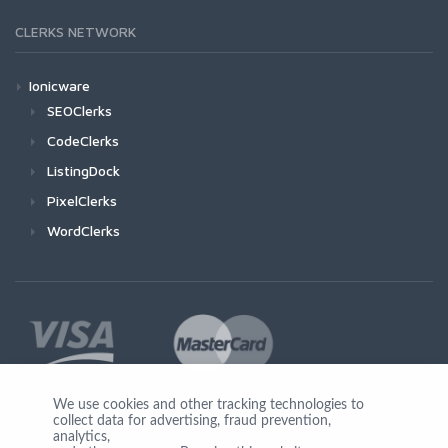
CLERKS NETWORK
Ionicware
SEOClerks
CodeClerks
ListingDock
PixelClerks
WordClerks
We use cookies and other tracking technologies to
collect data for advertising, fraud prevention,
Join Us
analytics,