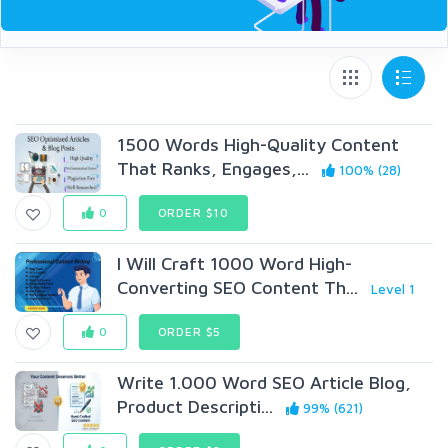
1500 Words High-Quality Content
That Ranks, Engages,...
100% (28)
0
ORDER $10
I Will Craft 1000 Word High-
Converting SEO Content Th...
Level 1
0
ORDER $5
Write 1.000 Word SEO Article Blog,
Product Descripti...
99% (621)