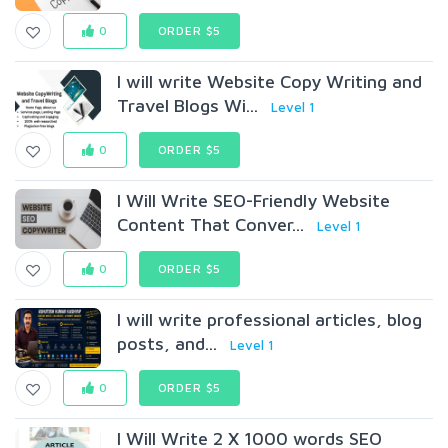
0
ORDER $5
I will write Website Copy Writing and
Travel Blogs Wi...
Level 1
0
ORDER $5
I Will Write SEO-Friendly Website
Content That Conver...
Level 1
0
ORDER $5
I will write professional articles, blog
posts, and...
Level 1
0
ORDER $5
I Will Write 2 X 1000 words SEO