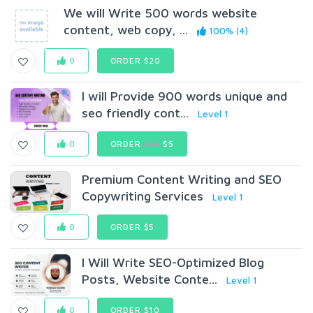
We will Write 500 words website
content, web copy, ...
100% (4)
0
ORDER $20
I will Provide 900 words unique and
seo friendly cont...
Level 1
0
ORDER
$10
$5
Premium Content Writing and SEO
Copywriting Services
Level 1
0
ORDER $5
I Will Write SEO-Optimized Blog
Posts, Website Conte...
Level 1
0
ORDER $10