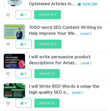
Optimized Articles In...
100% (28)
3
ORDER $15
1000-word SEO Content Writing to
Help Improve Your We...
Level 1
0
ORDER $10
I will write persuasive product
descriptions for Amaz...
Level 1
0
ORDER $7
I will Write 800 Words a uniqe the
high quality SEO o...
Level 1
0
ORDER $5