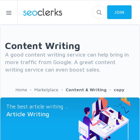
JOIN
Content Writing
A good content writing service can help bring in
more traffic from Google. A great content
writing service can even boost sales.
Home
Marketplace
Content & Writing
copy
The best article writing ...
Article Writing