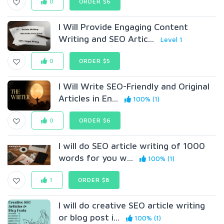
0
ORDER $6
I Will Provide Engaging Content
Writing and SEO Artic...
Level 1
0
ORDER $5
I Will Write SEO-Friendly and Original
Articles in En...
100% (1)
0
ORDER $6
I will do SEO article writing of 1000
words for you w...
100% (1)
1
ORDER $8
I will do creative SEO article writing
or blog post i...
100% (1)