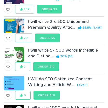
237
ORDER $3
I will write 2 x 500 Unique and
Premium Quality Artic...
99.8% (1,491)
29
ORDER $5
I will write 5× 500 words Incredible
and Distinc...
90% (10)
2
ORDER $12
I Will do SEO Optimized Content
Writing and Article W...
Level 1
0
ORDER $10
I will write 1000 words Unique and