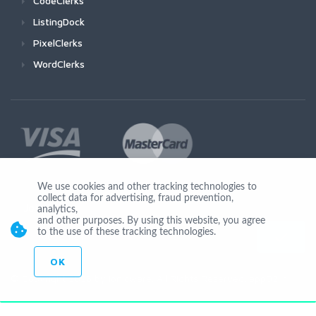
CodeClerks
ListingDock
PixelClerks
WordClerks
We use cookies and other tracking technologies to
collect data for advertising, fraud prevention,
Join Us
analytics,
and other purposes. By using this website, you agree
to the use of these tracking technologies.
OK
© Copyright 2026 by Ionicware. All Rights Reserved. app02-r