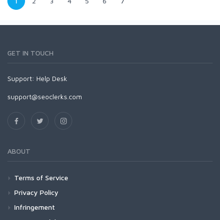
1
2
3
4
5
6
7
GET IN TOUCH
Support:
Help Desk
support@seoclerks.com
ABOUT
Terms of Service
Privacy Policy
Infringement