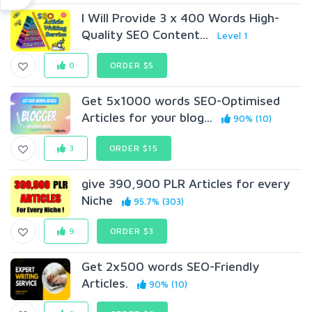
I Will Provide 3 x 400 Words High-
Quality SEO Content...
Level 1
0
ORDER $5
Get 5x1000 words SEO-Optimised
Articles for your blog...
90% (10)
3
ORDER $15
give 390,900 PLR Articles for every
Niche
95.7% (303)
9
ORDER $3
Get 2x500 words SEO-Friendly
Articles.
90% (10)