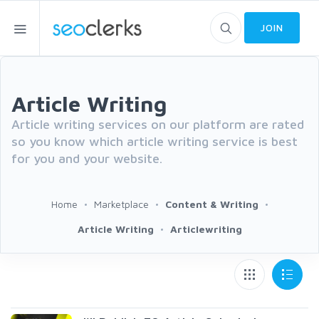
JOIN
Article Writing
Article writing services on our platform are rated
so you know which article writing service is best
for you and your website.
Home
Marketplace
Content & Writing
Article Writing
Articlewriting