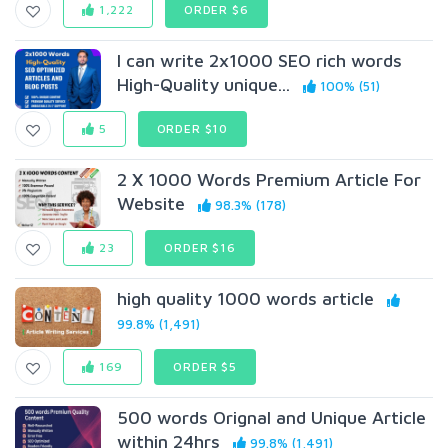
1,222
ORDER $6
I can write 2x1000 SEO rich words
High-Quality unique...
100% (51)
5
ORDER $10
2 X 1000 Words Premium Article For
Website
98.3% (178)
23
ORDER $16
high quality 1000 words article
99.8% (1,491)
169
ORDER $5
500 words Orignal and Unique Article
within 24hrs
99.8% (1,491)