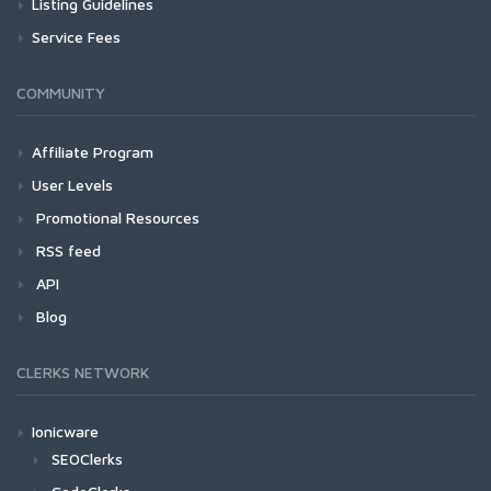
Listing Guidelines
Service Fees
COMMUNITY
Affiliate Program
User Levels
Promotional Resources
RSS feed
API
Blog
CLERKS NETWORK
Ionicware
SEOClerks