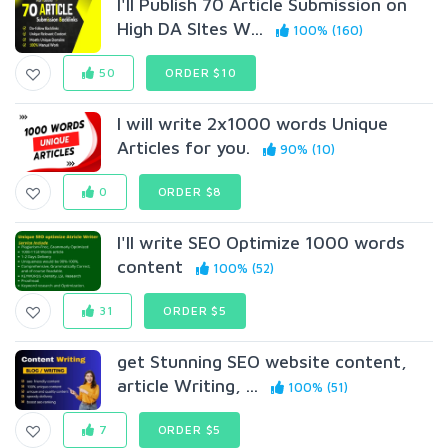
I'll Publish 70 Article Submission on
High DA SItes W...
100% (160)
50
ORDER $10
I will write 2x1000 words Unique
Articles for you.
90% (10)
0
ORDER $8
I'll write SEO Optimize 1000 words
content
100% (52)
31
ORDER $5
get Stunning SEO website content,
article Writing, ...
100% (51)
7
ORDER $5