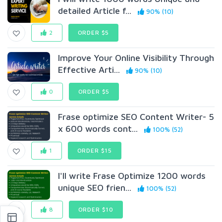
detailed Article f...
90% (10)
2
ORDER $5
Improve Your Online Visibility Through
Effective Arti...
90% (10)
0
ORDER $5
Frase optimize SEO Content Writer- 5
x 600 words cont...
100% (52)
1
ORDER $15
I'll write Frase Optimize 1200 words
unique SEO frien...
100% (52)
8
ORDER $10