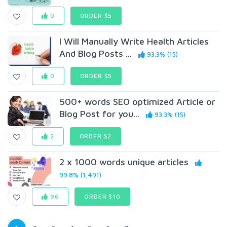
0
ORDER $5
I Will Manually Write Health Articles
And Blog Posts ...
93.3% (15)
0
ORDER $5
500+ words SEO optimized Article or
Blog Post for you...
93.3% (15)
2
ORDER $2
2 x 1000 words unique articles
99.8% (1,491)
96
ORDER $10