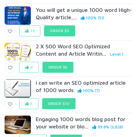
You will get a unique 1000 word High-
Quality article,...
100% (51)
13
ORDER $5
2 X 500 Word SEO Optimized
Content and Article Writin...
Level 1
0
ORDER $5
i can write an SEO optimized article
of 1000 words
100% (7)
5
ORDER $10
Engaging 1000 words blog post for
your website or blo...
99.8% (3,626)