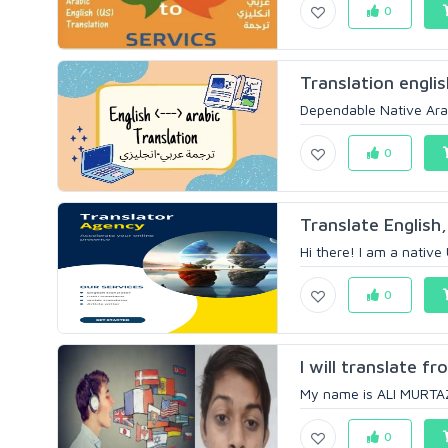
0
Translation englis
Dependable Native Arabi
0
Translate English
Hi there! I am a native 
0
I will translate fr
My name is ALI MURTAZA
0