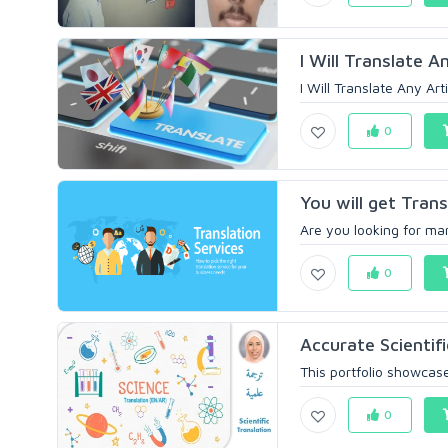
I Will Translate An
I Will Translate Any Art
0
You will get Trans
Are you looking for man
0
Accurate Scientifi
This portfolio showcase
0