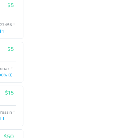
$5
123456
l 1
$5
enaz
0% (1)
$15
Yassin
l 1
$50