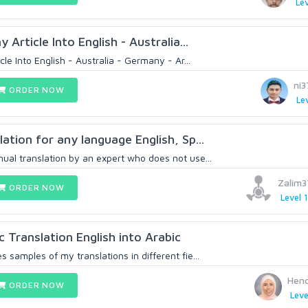
Lev
y Article Into English - Australia...
icle Into English - Australia - Germany - Ar...
ni
ORDER NOW
Lev
lation for any language English, Sp...
ual translation by an expert who does not use...
Zalim
ORDER NOW
Level 1
c Translation English into Arabic
s samples of my translations in different fie...
Hen
ORDER NOW
Leve