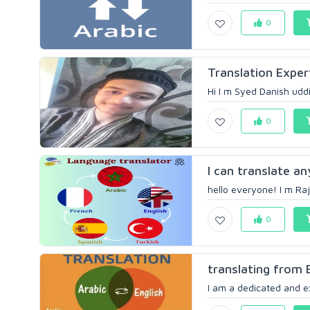
0
Translation Exper
Hi I m Syed Danish uddin
0
I can translate any
hello everyone! I m Raj
0
translating from 
I am a dedicated and exp