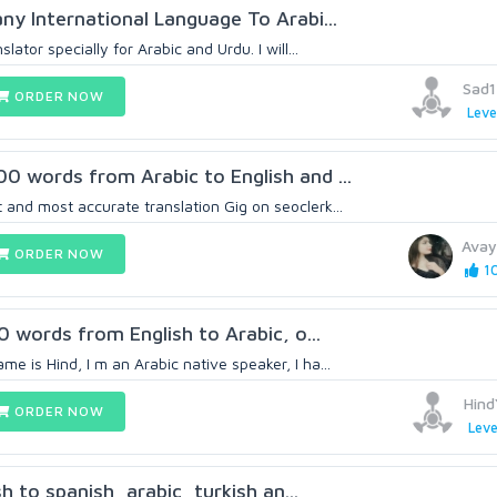
any International Language To Arabi...
lator specially for Arabic and Urdu. I will...
Sad
ORDER NOW
Leve
00 words from Arabic to English and ...
 and most accurate translation Gig on seoclerk...
Avay
ORDER NOW
10
00 words from English to Arabic, o...
e is Hind, I m an Arabic native speaker, I ha...
Hind
ORDER NOW
Leve
ish to spanish, arabic, turkish an...