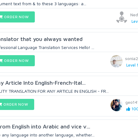
ument text from & to these 3 languages: a...
Ned
ORDER NOW
Lev
anslator that you always wanted
ssional Language Translation Services Hello! ...
sonia
ORDER NOW
Level 
y Article Into English-French-Ital...
LITY TRANSLATION FOR ANY ARTICLE IN ENGLISH - FR...
geo14
ORDER NOW
100
from English into Arabic and vice v...
e any language into another language, whether...