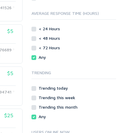
Directory Submission
SEO Reports
41526
Link Development
AVERAGE RESPONSE TIME (HOURS)
Servers
Link Pyramids
Social Networks
Link Wheel
< 24 Hours
$5
Social Bookmarks
PBNs
< 48 Hours
Youtube
Site Link Sales
Solo Ads
< 72 Hours
Web 2.0
76689
Traffic
Wiki Links
1
Any
Local SEO
Video
$5
TRENDING
Onsite SEO & Research
Web 2.0
Other
Webhosting
Trending today
Gaming
Cloud Hosting
94741
Trending this week
Dedicated
Programming
VPS
Coding
Trending this month
HTML/CSS
$25
Any
PHP
Ruby
USERS ONLINE NOW