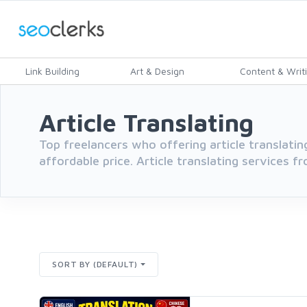
Link Building
Art & Design
Content & Writ
Article Translating
Top freelancers who offering article translatin
affordable price. Article translating services f
SORT BY (DEFAULT)