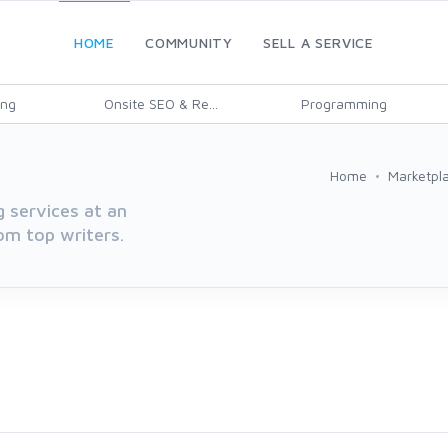
HOME
COMMUNITY
SELL A SERVICE
ing
Onsite SEO & Re...
Programming
Home
Marketpl
g services at an
rom top writers.