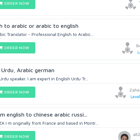
ORDER NOW
h to arabic or arabic to english
c Translator - Professional English to Arabic...
B
ORDER NOW
L
, Urdu, Arabic german
Urdu speaker. I am expert in English Urdu Tr...
Zahe
ORDER NOW
Level
om english to chinese arabic russi...
 I m originally from France and based in Montr...
ali
ORDER NOW