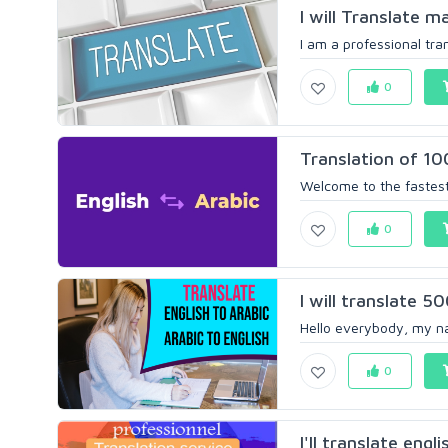
I will Translate m
I am a professional trans
0
Translation of 10
Welcome to the fastest
0
I will translate 5
Hello everybody, my nam
0
I'll translate engl