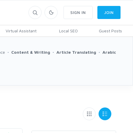
SIGN IN
JOIN
Virtual Assistant
Local SEO
Guest Posts
ace
Content & Writing
Article Translating
Arabic