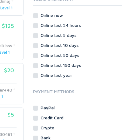
dimaj
Wordpress
Level 1
Question/Answer
Online now
Yahoo Answers
$125
Online last 24 hours
Reputation Management
Online last 5 days
Servers
Online last 10 days
elkisss
Social Networks
evel 1
Online last 50 days
Crowdfunding
Social Bookmarks
Online last 150 days
$20
Youtube
Online last year
Traffic
er440
Tutorials & Guides
PAYMENT METHODS
 1
Video
PayPal
Virtual Assistant
$5
Data Entry
Credit Card
Shopify
Crypto
230461
Webhosting
Bank