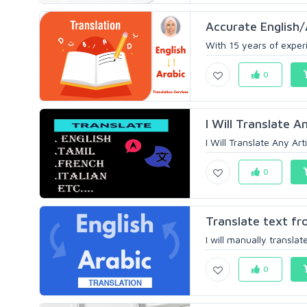
Accurate English
With 15 years of experi
0
I Will Translate A
I Will Translate Any Art
0
Translate text fro
I will manually translate
0