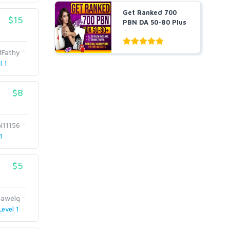
Get Ranked 700
$15
PBN DA 50-80 Plus
Gambling and
Casino ...
dFathy
l 1
$8
l11156
1
$5
pawelq
Level 1