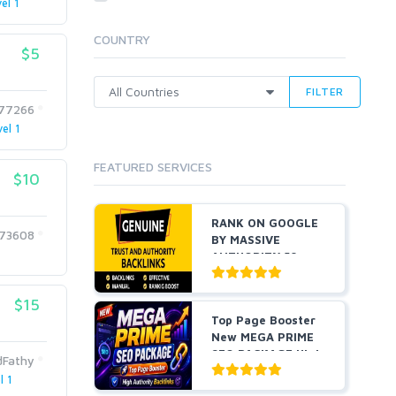
el 1
Cloud Hosting
Dedicated
COUNTRY
VPS
$5
White Hat
FILTER
377266
el 1
FEATURED SERVICES
$10
RANK ON GOOGLE
373608
BY MASSIVE
AUTHORITY 50+
EDU BACKLINKS...
$15
Top Page Booster
New MEGA PRIME
SEO PACKAGE High
dFathy
Auth...
l 1