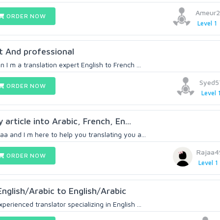
Ameur2
ORDER NOW
Level 1
t And professional
 I m a translation expert English to French ...
Syed5
ORDER NOW
Level 
 article into Arabic, French, En...
aa and I m here to help you translating you a...
Rajaa4
ORDER NOW
Level 1
English/Arabic to English/Arabic
erienced translator specializing in English ...