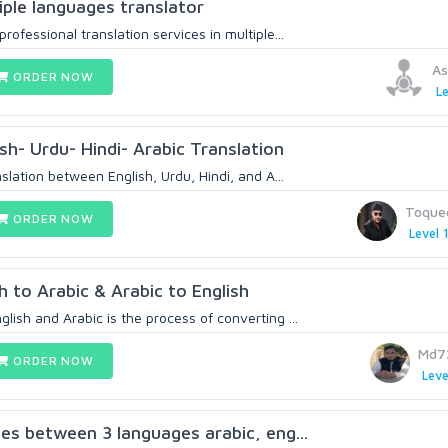
iple languages translator
rofessional translation services in multiple...
As
ORDER NOW
Le
sh- Urdu- Hindi- Arabic Translation
nslation between English, Urdu, Hindi, and A...
Toque
ORDER NOW
Level 
h to Arabic & Arabic to English
lish and Arabic is the process of converting ...
Md7
ORDER NOW
Leve
ces between 3 languages arabic, eng...