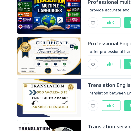
Professional mult
I provide accurate and p
0
Professional Engli
I offer professional tra
0
Translation Englis
Translation between Eng
0
Translation servi