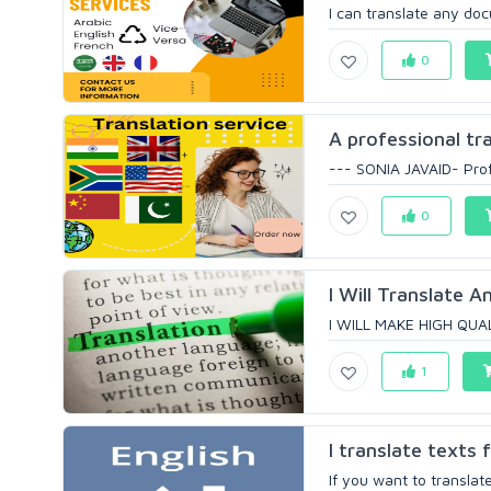
I can translate any doc
0
A professional tr
--- SONIA JAVAID- Profe
0
I Will Translate An
I WILL MAKE HIGH QUA
1
I translate texts 
If you want to translat