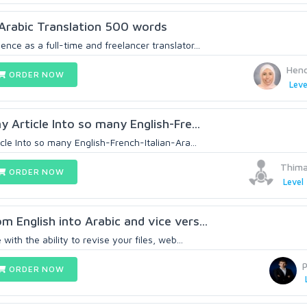
/Arabic Translation 500 words
ence as a full-time and freelancer translator...
Hen
ORDER NOW
Leve
ny Article Into so many English-Fre...
icle Into so many English-French-Italian-Ara...
Thima
ORDER NOW
Level 
m English into Arabic and vice vers...
 with the ability to revise your files, web...
ORDER NOW