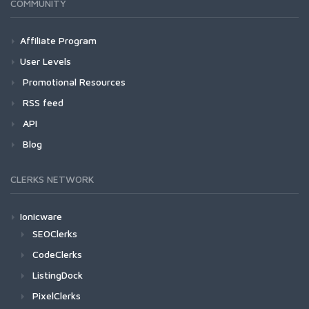
COMMUNITY
Affiliate Program
User Levels
Promotional Resources
RSS feed
API
Blog
CLERKS NETWORK
Ionicware
SEOClerks
CodeClerks
ListingDock
PixelClerks