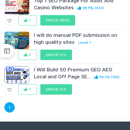
Top 1 SEO Package For Adult And
Casino Websites
98.9% (441)
0
ORDER $800
I will do manual PDF submission on
high quality sites
Level 1
0
ORDER $10
I Will Build 50 Premium GEO AEO
Local and Off Page SE...
99.5% (182)
0
ORDER $10
1