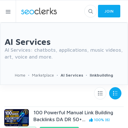
JOIN
AI Services
AI Services: chatbots, applications, music videos,
art, voice and more.
Home
Marketplace
AI Services
linkbuilding
100 Powerful Manual Link Building
Backlinks DA DR 50+...
100% (6)