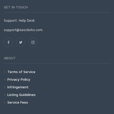
GET IN TOUCH
Support:
Help Desk
support@seoclerks.com
ABOUT
Terms of Service
Privacy Policy
Infringement
Listing Guidelines
Service Fees