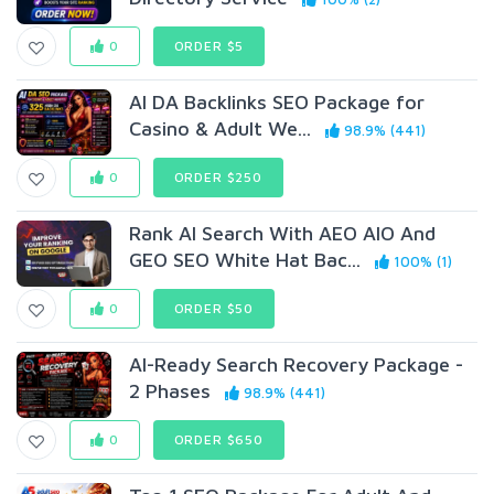
0
ORDER $5
AI DA Backlinks SEO Package for
Casino & Adult We...
98.9% (441)
0
ORDER $250
Rank AI Search With AEO AIO And
GEO SEO White Hat Bac...
100% (1)
0
ORDER $50
AI-Ready Search Recovery Package -
2 Phases
98.9% (441)
0
ORDER $650