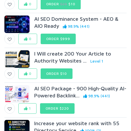
0
ORDER
$20
$10
AI SEO Dominance System - AEO &
AIO Ready
98.9% (441)
0
ORDER $999
I Will create 200 Your Article to
Authority Websites ...
Level 1
0
ORDER $10
AI SEO Package - 900 High-Quality AI-
Powered Backlink...
98.9% (441)
1
ORDER $220
Increase your website rank with 55
Directory Service
100% (2)