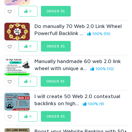
0
ORDER $5
Do manually 70 Web 2.0 Link Wheel
Powerfull Backlink ...
100% (55)
9
ORDER $5
Manually handmade 60 web 2.0 link
wheel with unique a...
100% (10)
3
ORDER $5
I will create 50 Web 2.0 contextual
backlinks on high...
100% (9)
9
ORDER $5
Boost your Website Ranking with 50+