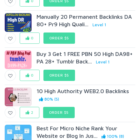
0
ORDER $5
Manually 20 Permanent Backlinks DA
80+ Pr9 High Quali...
Level 1
0
ORDER $5
Buy 3 Get 1 FREE PBN 50 High DA98+
PA 28+ Tumblr Back...
Level 1
0
ORDER $5
10 High Authority WEB2.0 Backlinks
80% (5)
2
ORDER $5
Best For Micro Niche Rank Your
Website or Blog In Jus...
100% (8)