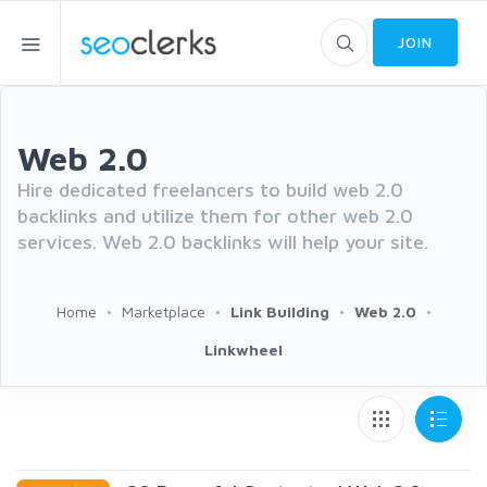
JOIN
Web 2.0
Hire dedicated freelancers to build web 2.0
backlinks and utilize them for other web 2.0
services. Web 2.0 backlinks will help your site.
Home
Marketplace
Link Building
Web 2.0
Linkwheel