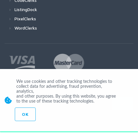
CodeClerks
ListingDock
PixelClerks
WordClerks
We use cookies and other tracking technologies to
collect data for advertising, fraud prevention,
Join Us
analytics,
and other purposes. By using this website, you agree
to the use of these tracking technologies.
OK
© Copyright 2026 by Ionicware. All Rights Reserved. app02-r