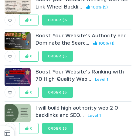
Link Wheel Backli...
100% (9)
0
ORDER $6
Boost Your Website's Authority and
Dominate the Searc...
100% (1)
0
ORDER $5
Boost Your Website's Ranking with
70 High-Quality Web...
Level 1
0
ORDER $5
I will build high authority web 2 0
backlinks and SEO...
Level 1
0
ORDER $5