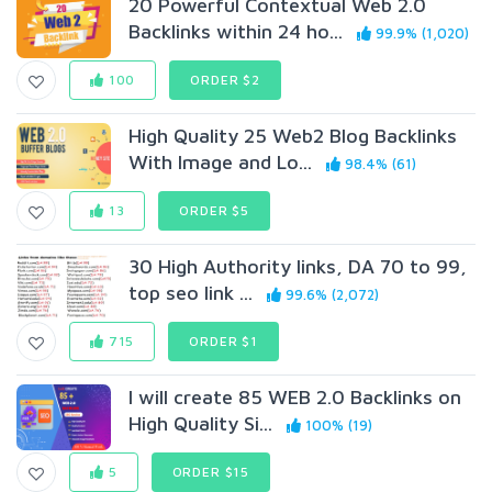
20 Powerful Contextual Web 2.0
Backlinks within 24 ho...
99.9% (1,020)
100
ORDER $2
High Quality 25 Web2 Blog Backlinks
With Image and Lo...
98.4% (61)
13
ORDER $5
30 High Authority links, DA 70 to 99,
top seo link ...
99.6% (2,072)
715
ORDER $1
I will create 85 WEB 2.0 Backlinks on
High Quality Si...
100% (19)
5
ORDER $15