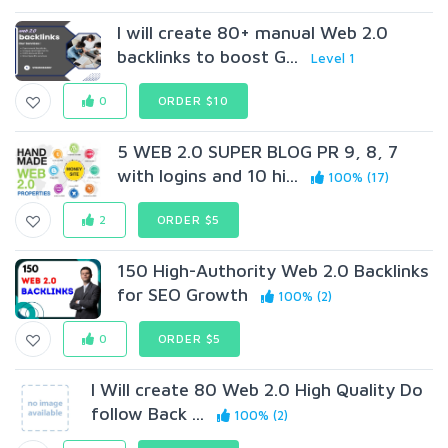
I will create 80+ manual Web 2.0
backlinks to boost G...
Level 1
0
ORDER $10
5 WEB 2.0 SUPER BLOG PR 9, 8, 7
with logins and 10 hi...
100% (17)
2
ORDER $5
150 High-Authority Web 2.0 Backlinks
for SEO Growth
100% (2)
0
ORDER $5
I Will create 80 Web 2.0 High Quality Do
follow Back ...
100% (2)