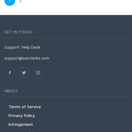
1
2
GET IN TOUCH
Support:
Help Desk
support@seoclerks.com
ABOUT
Terms of Service
Privacy Policy
Infringement