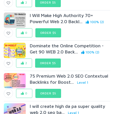
2
ORDER $5
I Will Make High Authority 70+
Powerful Web 2.0 Backl...
100% (2)
0
ORDER $5
Dominate the Online Competition -
Get 90 WEB 2.0 Back...
100% (2)
2
ORDER $5
75 Premium Web 2.0 SEO Contextual
Backlinks for Boost...
Level 1
0
ORDER $5
I will create high da pa super quality
web 2.0 seo ba...
Level 1