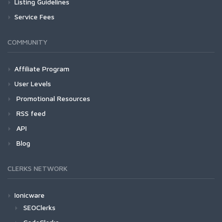
Listing Guidelines
Service Fees
COMMUNITY
Affiliate Program
User Levels
Promotional Resources
RSS feed
API
Blog
CLERKS NETWORK
Ionicware
SEOClerks