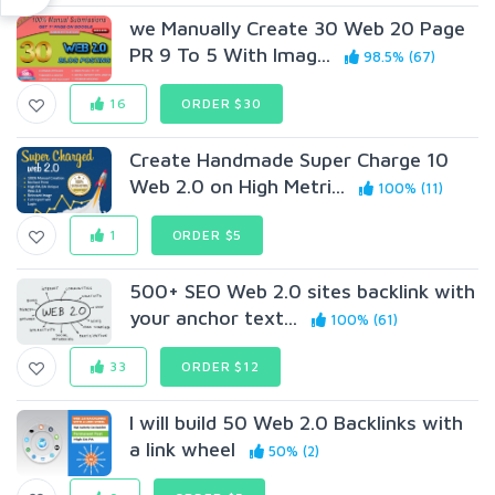
we Manually Create 30 Web 20 Page
PR 9 To 5 With Imag...
98.5% (67)
16
ORDER $30
Create Handmade Super Charge 10
Web 2.0 on High Metri...
100% (11)
1
ORDER $5
500+ SEO Web 2.0 sites backlink with
your anchor text...
100% (61)
33
ORDER $12
I will build 50 Web 2.0 Backlinks with
a link wheel
50% (2)