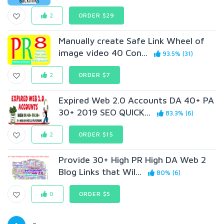
2
ORDER $29
Manually create Safe Link Wheel of
image video 40 Con...
93.5% (31)
2
ORDER $7
Expired Web 2.0 Accounts DA 40+ PA
30+ 2019 SEO QUICK...
83.3% (6)
2
ORDER $15
Provide 30+ High PR High DA Web 2
Blog Links that Wil...
80% (6)
0
ORDER $5