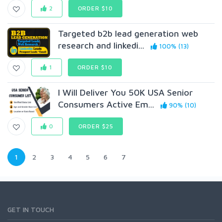
2
ORDER $10
Targeted b2b lead generation web
research and linkedi...
100% (13)
1
ORDER $10
I Will Deliver You 50K USA Senior
Consumers Active Em...
90% (10)
0
ORDER $25
1
2
3
4
5
6
7
GET IN TOUCH