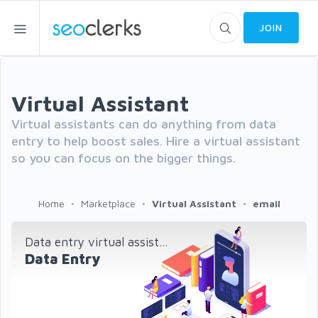
JOIN
Virtual Assistant
Virtual assistants can do anything from data
entry to help boost sales. Hire a virtual assistant
so you can focus on the bigger things.
Home
Marketplace
Virtual Assistant
email
Data entry virtual assist...
Data Entry