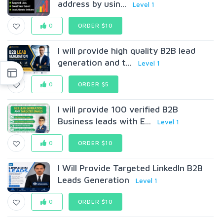
address by usin...
Level 1
0
ORDER $10
I will provide high quality B2B lead
generation and t...
Level 1
0
ORDER $5
I will provide 100 verified B2B
Business leads with E...
Level 1
0
ORDER $10
I Will Provide Targeted LinkedIn B2B
Leads Generation
Level 1
0
ORDER $10