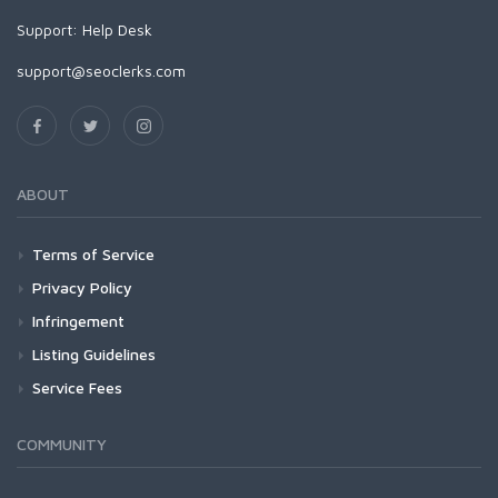
Support:
Help Desk
support@seoclerks.com
ABOUT
Terms of Service
Privacy Policy
Infringement
Listing Guidelines
Service Fees
COMMUNITY