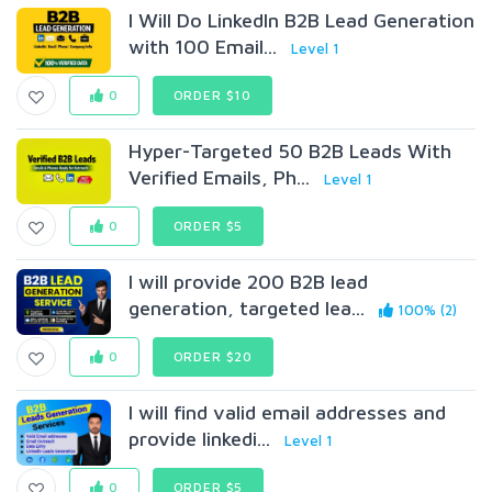
I Will Do LinkedIn B2B Lead Generation
with 100 Email...
Level 1
0
ORDER $10
Hyper-Targeted 50 B2B Leads With
Verified Emails, Ph...
Level 1
0
ORDER $5
I will provide 200 B2B lead
generation, targeted lea...
100% (2)
0
ORDER $20
I will find valid email addresses and
provide linkedi...
Level 1
0
ORDER $5