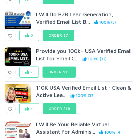
I Will Do B2B Lead Generation,
Verified Email List B...
100% (5)
0
ORDER $7
Provide you 100k+ USA Verified Email
List for Email C...
100% (32)
2
ORDER $15
110K USA Verified Email List - Clean &
Active Lea...
100% (32)
4
ORDER $18
I Will Be Your Reliable Virtual
Assistant for Adminis...
100% (4)