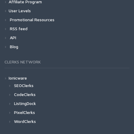
Affiliate Program
User Levels
Promotional Resources
RSS feed
API
Blog
CLERKS NETWORK
Ionicware
SEOClerks
CodeClerks
ListingDock
PixelClerks
WordClerks