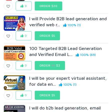
0
ORDER $20
I will Provide B2B lead generation and
verified web r...
100% (1)
0
ORDER $5
100 Targeted B2B Lead Generation
and Verified Email L...
100% (69)
0
ORDER
$3
$2
I will be your expert virtual assistant,
for data en...
100% (1)
0
ORDER $5
I will do b2b lead generation, email