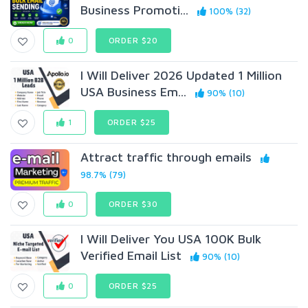
Business Promoti...
100% (32)
0
ORDER $20
I Will Deliver 2026 Updated 1 Million
USA Business Em...
90% (10)
1
ORDER $25
Attract traffic through emails
98.7% (79)
0
ORDER $30
I Will Deliver You USA 100K Bulk
Verified Email List
90% (10)
0
ORDER $25