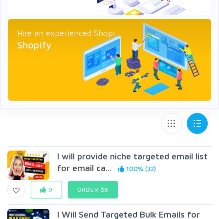
Hire an experienced Shopi...
Shopify
I will provide niche targeted email list
for email ca...
100% (32)
9
ORDER $8
I Will Send Targeted Bulk Emails for