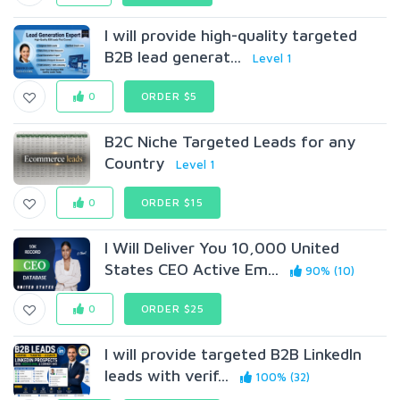
I will provide high-quality targeted
B2B lead generat...
Level 1
0
ORDER $5
B2C Niche Targeted Leads for any
Country
Level 1
0
ORDER $15
I Will Deliver You 10,000 United
States CEO Active Em...
90% (10)
0
ORDER $25
I will provide targeted B2B LinkedIn
leads with verif...
100% (32)