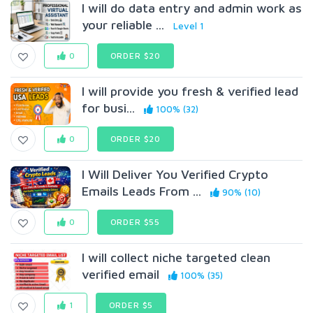
I will do data entry and admin work as
your reliable ...
Level 1
0
ORDER $20
I will provide you fresh & verified lead
for busi...
100% (32)
0
ORDER $20
I Will Deliver You Verified Crypto
Emails Leads From ...
90% (10)
0
ORDER $55
I will collect niche targeted clean
verified email
100% (35)
1
ORDER $5