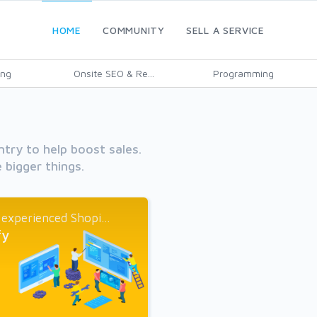
HOME
COMMUNITY
SELL A SERVICE
ing
Onsite SEO & Re...
Programming
ntry to help boost sales.
 bigger things.
 experienced Shopi...
fy