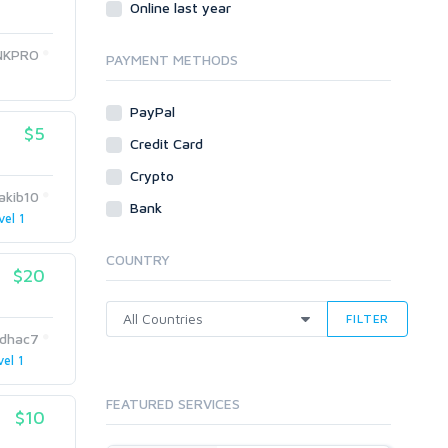
Online last year
Traffic
NKPRO
Tutorials & Guides
PAYMENT METHODS
Video
PayPal
Virtual Assistant
$5
Data Entry
Credit Card
Shopify
Crypto
rakib10
Webhosting
Bank
vel 1
Cloud Hosting
Dedicated
COUNTRY
VPS
$20
White Hat
FILTER
idhac7
vel 1
FEATURED SERVICES
$10