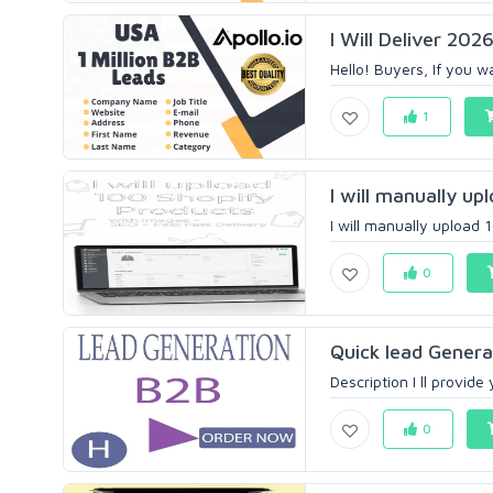
I Will Deliver 202
Hello! Buyers, If you w
1
I will manually u
I will manually upload 
0
Quick lead Gener
Description I ll prov
0