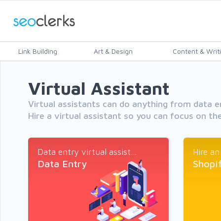
Link Building
Art & Design
Content & Writ
Virtual Assistant
Virtual assistants can do anything from data e
Hire a virtual assistant so you can focus on the
Data entry virtual assist...
Hire an
Data Entry
Shopi