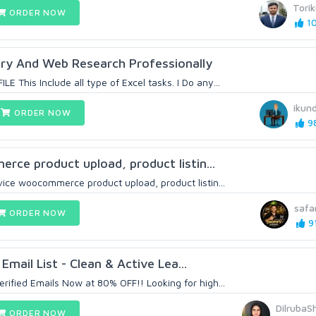
Tori
ORDER NOW
10
try And Web Research Professionally
This Include all type of Excel tasks. I Do any...
ikund
ORDER NOW
98
erce product upload, product listin...
ice woocommerce product upload, product listin...
safa
ORDER NOW
91
Email List - Clean & Active Lea...
fied Emails Now at 80% OFF!! Looking for high...
DilrubaS
ORDER NOW