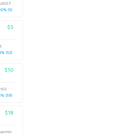
kul007
0% (5)
$5
i
% (52)
$10
ri03
% (59)
$18
harmin