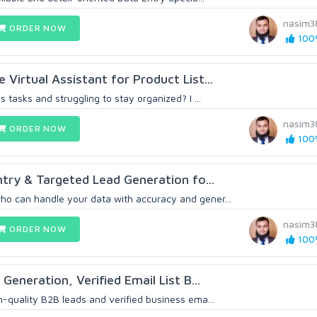
nasim3
ORDER NOW
100%
 Virtual Assistant for Product List...
s tasks and struggling to stay organized? I ...
nasim3
ORDER NOW
100%
ry & Targeted Lead Generation fo...
o can handle your data with accuracy and gener...
nasim3
ORDER NOW
100%
 Generation, Verified Email List B...
h-quality B2B leads and verified business ema...