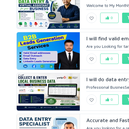
Welcome to My Monthly D
0
I will find valid e
Are you Looking for tar
0
I will do data ent
Professional BusinesSer
0
Accurate and Fast
Are you looking for a re