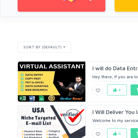
SORT BY (DEFAULT)
I will do Data Ent
Hey there, If you are lo
4
I Will Deliver You
Welcome to my service, 
0