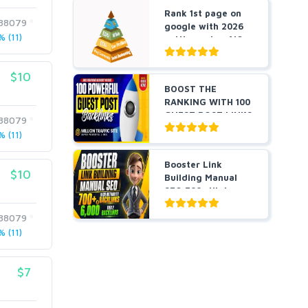
Rank 1st page on
88079
google with 2026
 (11)
cutting-edge AIO
an...
$10
BOOST THE
RANKING WITH 100
GUEST POST LINKS
88079
FROM POWE...
 (11)
Booster Link
$10
Building Manual
SEO 700+ High
Authority ...
88079
 (11)
$7