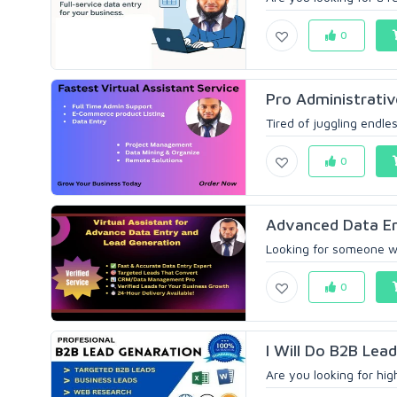
0
Pro Administrative
Tired of juggling endles
0
Advanced Data Ent
Looking for someone wh
0
I Will Do B2B Lead
Are you looking for hig