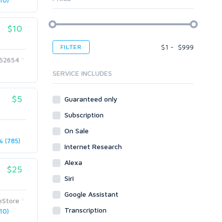
10)
Article Translating
Apps
Audio & Music
Windows
Article Writing
Voice Over
$10
Bots
Audio & Music
Banner Ads
Desktop
Voice Over
$
1
-
$
999
FILTER
Blogs
Banner Ads
Enterprise
252654
Content & Writing
Blogs
Mobile
SERVICE INCLUDES
Article Translating
Body Ads
Other
Article Writing
$5
Guaranteed only
Data Entry
Plugins
Case Studies
Subscription
WordPress
Design
Email & Newsletters
Web
Legal
On Sale
Directory Submission
 (785)
Presentation/Speech writing
PHP
Internet Research
Forums
Press Release
Forum Posts
Alexa
Product & Book Reviews
$25
Signature Links
Siri
Proofreading
Link Building
Resumes
Google Assistant
Site Link Sales
eStore
Social Posts & Management
Transcription
10)
Link Development
Transcription