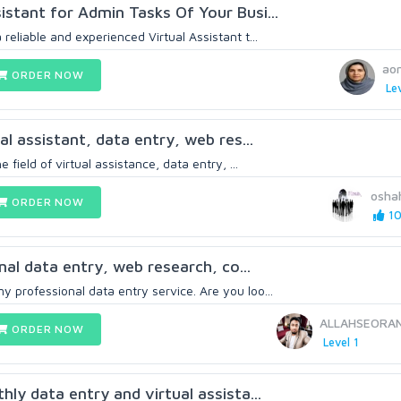
istant for Admin Tasks Of Your Busi...
reliable and experienced Virtual Assistant t...
ao
ORDER NOW
Lev
ual assistant, data entry, web res...
e field of virtual assistance, data entry, ...
osha
ORDER NOW
10
onal data entry, web research, co...
 professional data entry service. Are you loo...
ALLAHSEORA
ORDER NOW
Level 1
thly data entry and virtual assista...