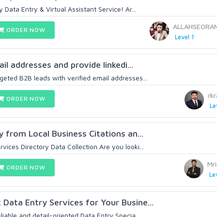
ata Entry & Virtual Assistant Service! Ar...
ALLAHSEORA
ORDER NOW
Level 1
mail addresses and provide linkedi...
geted B2B leads with verified email addresses...
rk
ORDER NOW
Le
ry from Local Business Citations an...
vices Directory Data Collection Are you looki...
Mr
ORDER NOW
Le
 Data Entry Services for Your Busine...
liable and detail-oriented Data Entry Specia...