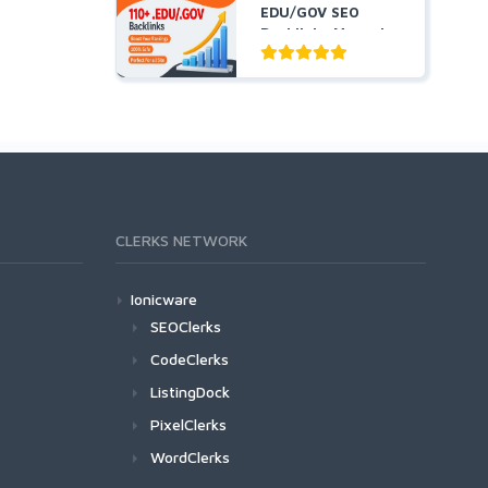
EDU/GOV SEO
Backlinks Manual
Created From...
CLERKS NETWORK
Ionicware
SEOClerks
CodeClerks
ListingDock
PixelClerks
WordClerks