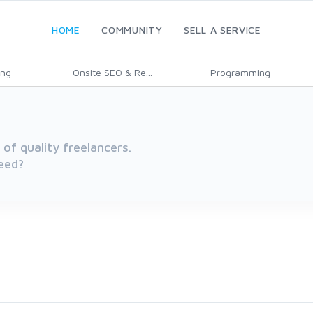
HOME
COMMUNITY
SELL A SERVICE
ing
Onsite SEO & Re...
Programming
of quality freelancers.
eed?