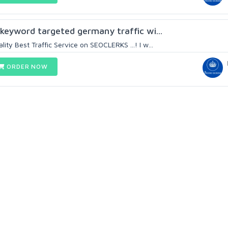
 keyword targeted germany traffic wi...
ty Best Traffic Service on SEOCLERKS ...! I w...
ORDER NOW