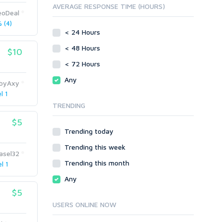
AVERAGE RESPONSE TIME (HOURS)
Directory Submission
SEO Reports
eoDeal
Link Development
 (4)
Servers
Link Pyramids
< 24 Hours
Social Networks
Link Wheel
< 48 Hours
$10
Social Bookmarks
PBNs
< 72 Hours
Youtube
Site Link Sales
Solo Ads
Any
Web 2.0
byAxy
Traffic
Wiki Links
l 1
TRENDING
Local SEO
Video
$5
Onsite SEO & Research
Web 2.0
Trending today
Other
Webhosting
Trending this week
Gaming
Cloud Hosting
asel32
Trending this month
Dedicated
l 1
Programming
VPS
Coding
Any
HTML/CSS
$5
PHP
USERS ONLINE NOW
Ruby