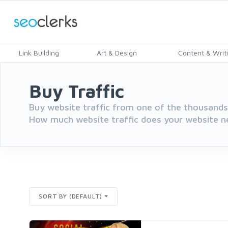
Link Building
Art & Design
Content & Writ
Buy Traffic
Buy website traffic from one of the thousands 
How much website traffic does your website n
SORT BY (DEFAULT)