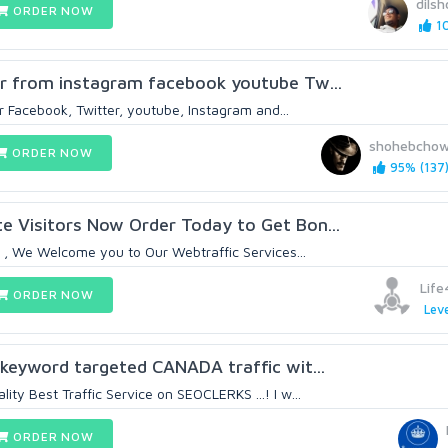
dilsh
ORDER NOW
10
or from instagram facebook youtube Tw...
or Facebook, Twitter, youtube, Instagram and...
shohebchow
ORDER NOW
95% (137
e Visitors Now Order Today to Get Bon...
s , We Welcome you to Our Webtraffic Services...
Life
ORDER NOW
Leve
 keyword targeted CANADA traffic wit...
ty Best Traffic Service on SEOCLERKS ...! I w...
ORDER NOW