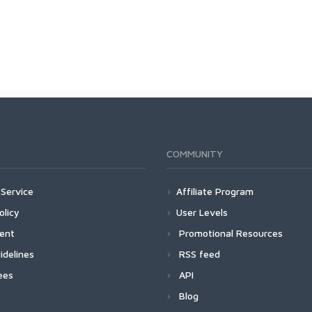
COMMUNITY
Service
Affiliate Program
olicy
User Levels
ment
Promotional Resources
idelines
RSS feed
ees
API
Blog