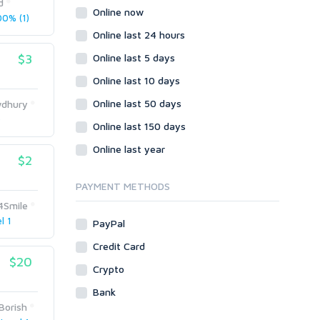
d
Wordpress
Online now
0% (1)
Question/Answer
Online last 24 hours
Yahoo Answers
$3
Online last 5 days
Reputation Management
Online last 10 days
Servers
Online last 50 days
dhury
Social Networks
)
Online last 150 days
Crowdfunding
Social Bookmarks
Online last year
$2
Youtube
PAYMENT METHODS
Traffic
4Smile
Tutorials & Guides
l 1
PayPal
Video
Credit Card
Virtual Assistant
$20
Data Entry
Crypto
Shopify
Bank
Borish
Webhosting