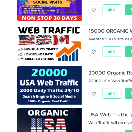
0
15000 ORGANIC 
Average 500 visits day
0
20000 Organic Re
20000 USA Web Traffic 
0
USA Web Traffic 
Web Traffic will receive