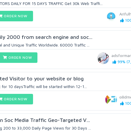
RS DAILY FOR 15 DAYS TRAFFIC Get 30k Web Traffi...
Arifu
ORDER NOW
100
aily 2000 from search engine and soc...
 and Unique Traffic Worldwide. 60000 Traffic ...
adsformar
ORDER NOW
99% (7,
d Visitor to your website or blog
or 10 daysTraffic will be started within 12-1...
oilidm
ORDER NOW
100
on Soc Media Traffic Geo-Targeted V...
g 200 to 33,000 Daily Page Views for 30 Days ...