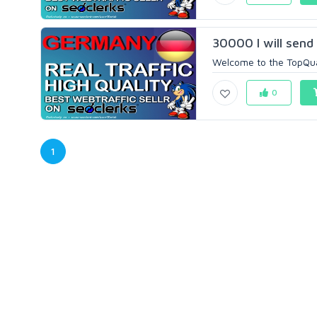
30000 I will send
Welcome to the TopQuali
0
1