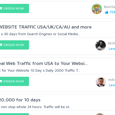
BestS
ORDER NOW
75%
WEBSITE TRAFFIC USA/UK/CA/AU and more
 x 30 days from Search Engines or Social Media...
SEO
ORDER NOW
Leve
al Web Traffic from USA to Your Websi...
for Your Website 10 Day s Daily 2000 Traffic T...
mdr
ORDER NOW
Leve
20,000 for 10 days
 non stop whole 24 hours. Traffic will be st...