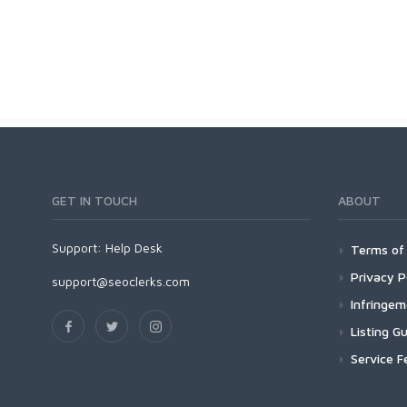
GET IN TOUCH
ABOUT
Support:
Help Desk
Terms of 
Privacy P
support@seoclerks.com
Infringe
Listing Gu
Service F