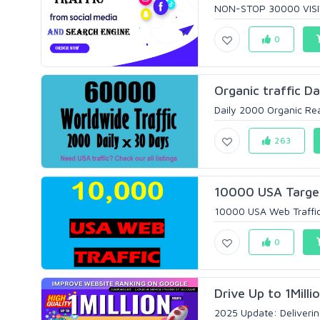
NON-STOP 30000 VISITO
0
Organic traffic D
Daily 2000 Organic Real
263
10000 USA Targete
10000 USA Web Traffic f
0
Drive Up to 1Milli
2025 Update: Deliverin