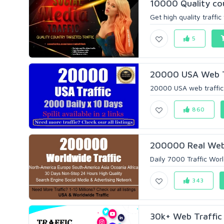
10000 Quality cou
Get high quality traffic
5
20000 USA Web Tr
20000 USA web traffic in 
860
200000 Real Web V
Daily 7000 Traffic Wor
343
30k+ Web Traffic 