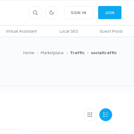
SIGN IN
JOIN
Virtual Assistant
Local SEO
Guest Posts
Home
Marketplace
Traffic
socialtraffic