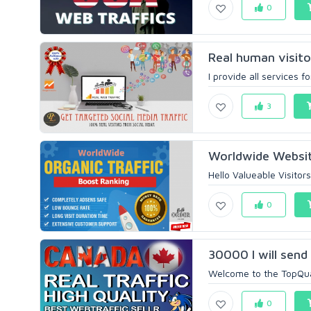
0
Real human visit
I provide all services f
3
Worldwide Websit
Hello Valueable Visitor
0
30000 I will send
Welcome to the TopQuali
0