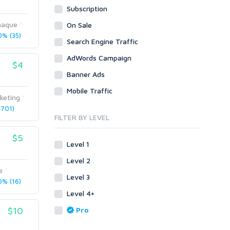
Subscription
WordPress
Design
Email & Newsletters
Web
Legal
lhaque
On Sale
Directory Submission
% (35)
Presentation/Speech writing
PHP
Search Engine Traffic
Forums
Press Release
Forum Posts
AdWords Campaign
Product & Book Reviews
$4
Signature Links
Banner Ads
Proofreading
Link Building
Resumes
Mobile Traffic
Site Link Sales
keting
Social Posts & Management
701)
Link Development
Transcription
FILTER BY LEVEL
Blog Comments
Whitepaper/Guide
$5
Link Pyramids
eBook
Level 1
Link Wheel
Forums
Level 2
Wiki Links
Forum Posts
e
Level 3
Other
Signature Links
% (16)
Level 4+
Programming
Guest Posts
Proxies
$10
Pro
Link Building
Reputation Management
Blog Comments