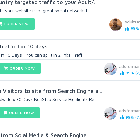
ntry targeted traffic to your Adult/...
 to your website from great social networks!...
AdultLi
ORDER NOW
99% 
affic for 10 days
10 Days... You can spilit in 2 links. Traff...
adsformar
ORDER NOW
99% (7,
isitors to site from Search Engine a...
ldwide x 30 Days NonStop Service Highlights Re...
adsformar
ORDER NOW
99% (7,
from Soial Media & Search Engine...