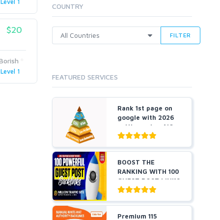
Level 1
Cloud Hosting
COUNTRY
Dedicated
VPS
$20
FILTER
White Hat
Borish
Level 1
FEATURED SERVICES
Rank 1st page on
google with 2026
cutting-edge AIO
an...
BOOST THE
RANKING WITH 100
GUEST POST LINKS
FROM POWE...
Premium 115