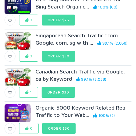
Bing Search Organic...
100% (60)
3
ORDER $25
Singaporean Search Traffic from
Google. com. sg with ...
99.1% (2,058)
3
ORDER $30
Canadian Search Traffic via Google.
ca by Keyword
99.1% (2,058)
1
ORDER $30
Organic 5000 Keyword Related Real
Traffic to Your Web...
100% (2)
0
ORDER $50