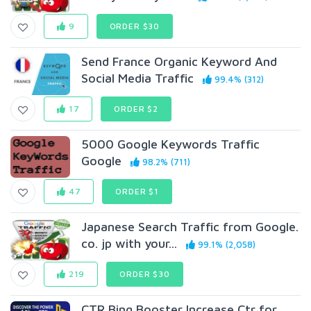
9
ORDER $30
Send France Organic Keyword And
Social Media Traffic
99.4% (312)
17
ORDER $2
5000 Google Keywords Traffic
Google
98.2% (711)
47
ORDER $1
Japanese Search Traffic from Google.
co. jp with your...
99.1% (2,058)
219
ORDER $30
CTR Bing Booster Increase Ctr for