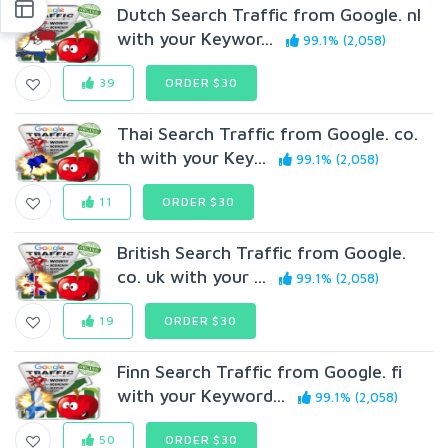
Dutch Search Traffic from Google. nl
with your Keywor...
99.1% (2,058)
39
ORDER $30
Thai Search Traffic from Google. co.
th with your Key...
99.1% (2,058)
11
ORDER $30
British Search Traffic from Google.
co. uk with your ...
99.1% (2,058)
19
ORDER $30
Finn Search Traffic from Google. fi
with your Keyword...
99.1% (2,058)
50
ORDER $30