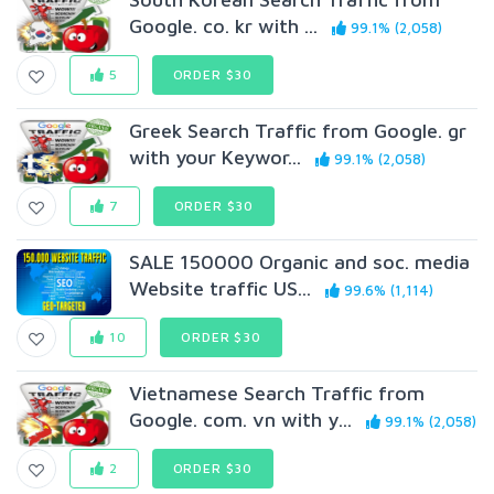
Google. co. kr with ...
99.1% (2,058)
5
ORDER $30
Greek Search Traffic from Google. gr
with your Keywor...
99.1% (2,058)
7
ORDER $30
SALE 150000 Organic and soc. media
Website traffic US...
99.6% (1,114)
10
ORDER $30
Vietnamese Search Traffic from
Google. com. vn with y...
99.1% (2,058)
2
ORDER $30