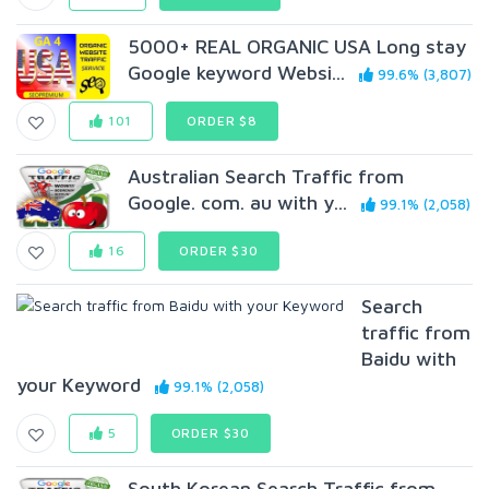
5000+ REAL ORGANIC USA Long stay
Google keyword Websi...
99.6% (3,807)
101
ORDER $8
Australian Search Traffic from
Google. com. au with y...
99.1% (2,058)
16
ORDER $30
Search
traffic from
Baidu with
your Keyword
99.1% (2,058)
5
ORDER $30
South Korean Search Traffic from