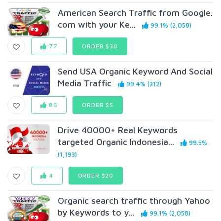
American Search Traffic from Google.
com with your Ke...
99.1% (2,058)
77
ORDER $30
Send USA Organic Keyword And Social
Media Traffic
99.4% (312)
86
ORDER $5
Drive 40000+ Real Keywords
targeted Organic Indonesia...
99.5%
(1,193)
4
ORDER $20
Organic search traffic through Yahoo
by Keywords to y...
99.1% (2,058)