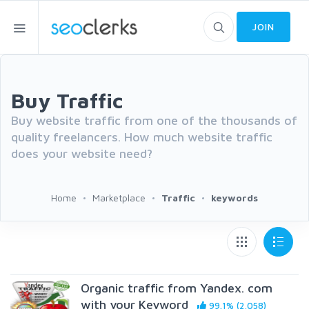
JOIN
Buy Traffic
Buy website traffic from one of the thousands of
quality freelancers. How much website traffic
does your website need?
Home
Marketplace
Traffic
keywords
Organic traffic from Yandex. com
with your Keyword
99.1% (2,058)