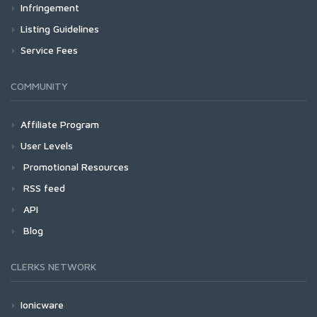
Infringement
Listing Guidelines
Service Fees
COMMUNITY
Affiliate Program
User Levels
Promotional Resources
RSS feed
API
Blog
CLERKS NETWORK
Ionicware