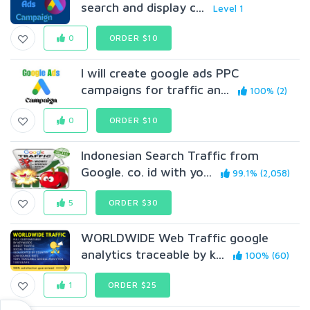
search and display c...
Level 1
0
ORDER $10
I will create google ads PPC
campaigns for traffic an...
100% (2)
0
ORDER $10
Indonesian Search Traffic from
Google. co. id with yo...
99.1% (2,058)
5
ORDER $30
WORLDWIDE Web Traffic google
analytics traceable by k...
100% (60)
1
ORDER $25