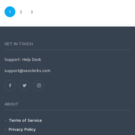
1
2
3
GET IN TOUCH
Support:
Help Desk
support@seoclerks.com
ABOUT
Terms of Service
Privacy Policy