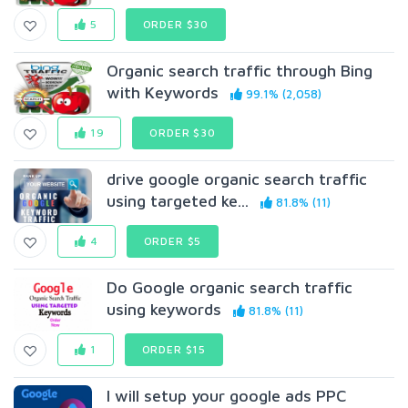
5
ORDER $30
Organic search traffic through Bing
with Keywords
99.1% (2,058)
19
ORDER $30
drive google organic search traffic
using targeted ke...
81.8% (11)
4
ORDER $5
Do Google organic search traffic
using keywords
81.8% (11)
1
ORDER $15
I will setup your google ads PPC