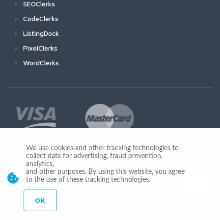
SEOClerks
CodeClerks
ListingDock
PixelClerks
WordClerks
We use cookies and other tracking technologies to
collect data for advertising, fraud prevention,
Join Us
analytics,
and other purposes. By using this website, you agree
to the use of these tracking technologies.
OK
© Copyright 2026 by Ionicware. All Rights Reserved. app03-r