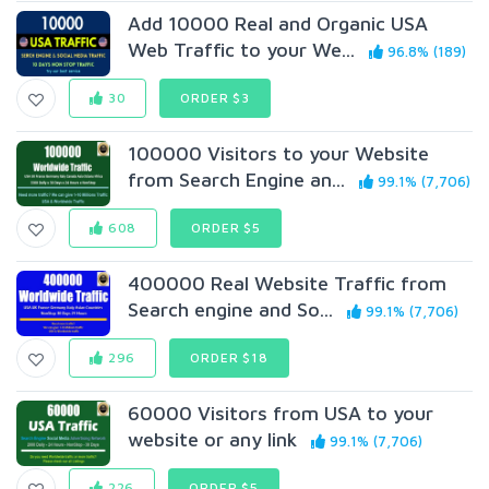
Add 10000 Real and Organic USA
Web Traffic to your We...
96.8% (189)
30
ORDER $3
100000 Visitors to your Website
from Search Engine an...
99.1% (7,706)
608
ORDER $5
400000 Real Website Traffic from
Search engine and So...
99.1% (7,706)
296
ORDER $18
60000 Visitors from USA to your
website or any link
99.1% (7,706)
226
ORDER $5