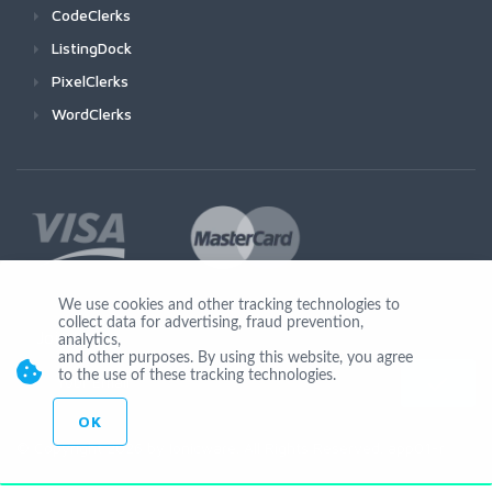
CodeClerks
ListingDock
PixelClerks
WordClerks
We use cookies and other tracking technologies to
collect data for advertising, fraud prevention,
Join Us
analytics,
and other purposes. By using this website, you agree
to the use of these tracking technologies.
OK
© Copyright 2026 by Ionicware. All Rights Reserved. app01-r