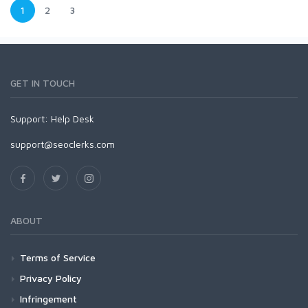
1
2
3
GET IN TOUCH
Support:
Help Desk
support@seoclerks.com
ABOUT
Terms of Service
Privacy Policy
Infringement