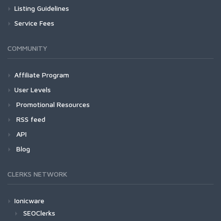
Listing Guidelines
Service Fees
COMMUNITY
Affiliate Program
User Levels
Promotional Resources
RSS feed
API
Blog
CLERKS NETWORK
Ionicware
SEOClerks