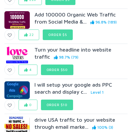
Add 100000 Organic Web Traffic
from Social Media &...
96.8% (189)
22
ORDER $5
Turn your headline into website
traffic
98.7% (79)
4
ORDER $50
I will setup your google ads PPC
search and display c...
Level 1
0
ORDER $10
drive USA traffic to your website
through email marke...
100% (3)