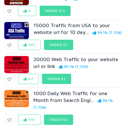
6
ORDER $12
15000 Traffic from USA to your
website url for 10 day...
99.1% (7,706)
392
ORDER $2
20000 Web Traffic to your website
url or link
99.1% (7,706)
87
ORDER $2
1000 Daily Web Traffic for one
Month from Search Engi...
99.1%
(7,706)
791
ORDER $2