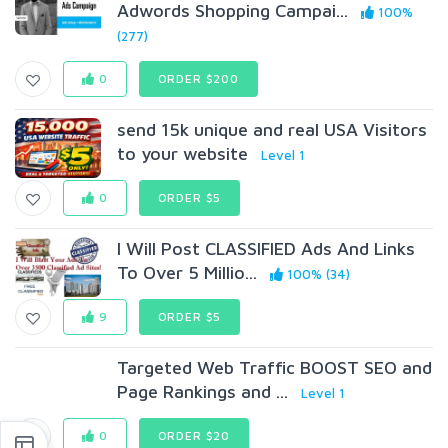
Adwords Shopping Campai...
100%
(277)
0
ORDER $200
send 15k unique and real USA Visitors
to your website
Level 1
0
ORDER $5
I Will Post CLASSIFIED Ads And Links
To Over 5 Millio...
100% (34)
9
ORDER $5
Targeted Web Traffic BOOST SEO and
Page Rankings and ...
Level 1
0
ORDER $20