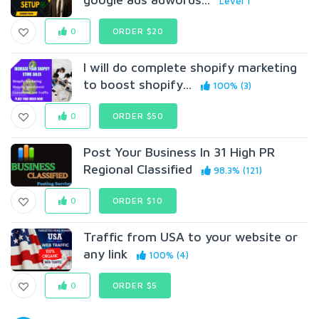
Level 1
0
ORDER $20
I will do complete shopify marketing
to boost shopify...
100% (3)
0
ORDER $50
Post Your Business In 31 High PR
Regional Classified
98.3% (121)
0
ORDER $10
Traffic from USA to your website or
any link
100% (4)
0
ORDER $5