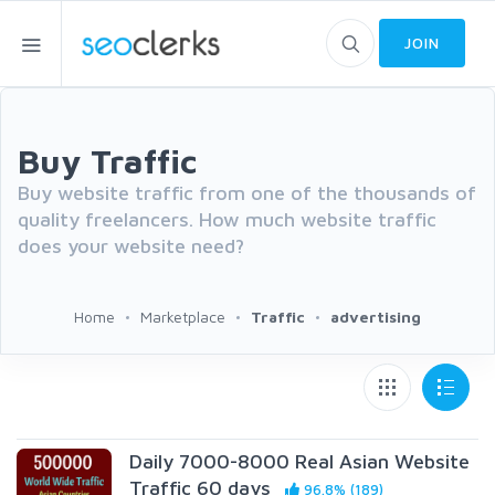
JOIN
Buy Traffic
Buy website traffic from one of the thousands of
quality freelancers. How much website traffic
does your website need?
Home
Marketplace
Traffic
advertising
Daily 7000-8000 Real Asian Website
Traffic 60 days
96.8% (189)