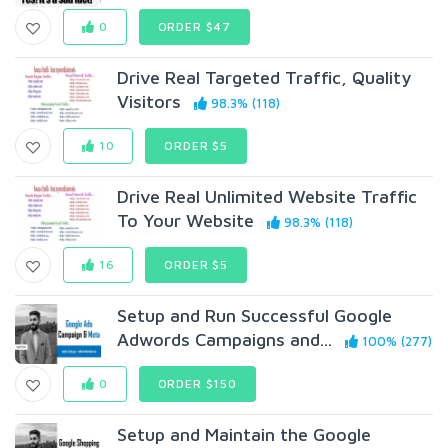
0
ORDER $47
Drive Real Targeted Traffic, Quality
Visitors
98.3% (118)
10
ORDER $5
Drive Real Unlimited Website Traffic
To Your Website
98.3% (118)
16
ORDER $5
Setup and Run Successful Google
Adwords Campaigns and...
100% (277)
0
ORDER $150
Setup and Maintain the Google