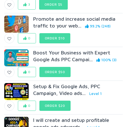
3
ORDER $5
Promote and increase social media
traffic to your web...
99.2% (248)
0
ORDER $10
Boost Your Business with Expert
Google Ads PPC Campai...
100% (3)
0
ORDER $50
Setup & Fix Google Ads, PPC
Campaign, Video ads...
Level 1
0
ORDER $20
I will create and setup profitable
google ads adwords...