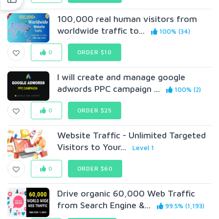
100,000 real human visitors from
worldwide traffic to...
100% (34)
0
ORDER $10
I will create and manage google
adwords PPC campaign ...
100% (2)
0
ORDER $25
Website Traffic - Unlimited Targeted
Visitors to Your...
Level 1
0
ORDER $60
Drive organic 60,000 Web Traffic
from Search Engine &...
99.5% (1,193)