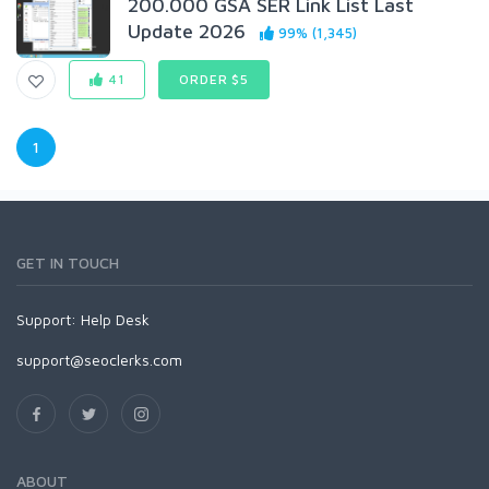
200.000 GSA SER Link List Last
Update 2026
99% (1,345)
41
ORDER $5
1
GET IN TOUCH
Support:
Help Desk
support@seoclerks.com
ABOUT