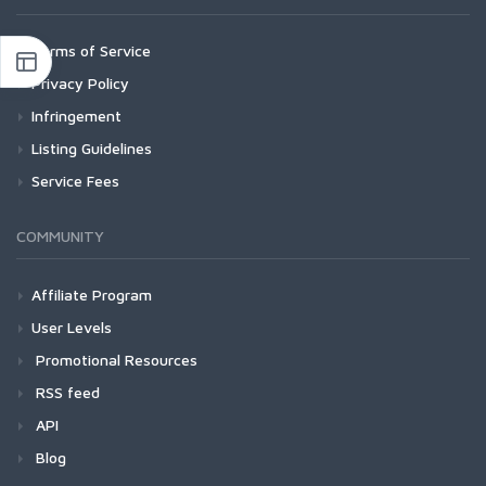
Terms of Service
Privacy Policy
Infringement
Listing Guidelines
Service Fees
COMMUNITY
Affiliate Program
User Levels
Promotional Resources
RSS feed
API
Blog