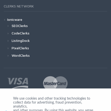
CLERKS NETWORK
Ionicware
SEOClerks
CodeClerks
ListingDock
PixelClerks
WordClerks
We use cookies and other tracking technologies to
collect data for advertising, fraud prevention,
Join Us
analytics,
and other purposes. By using this website, you agree