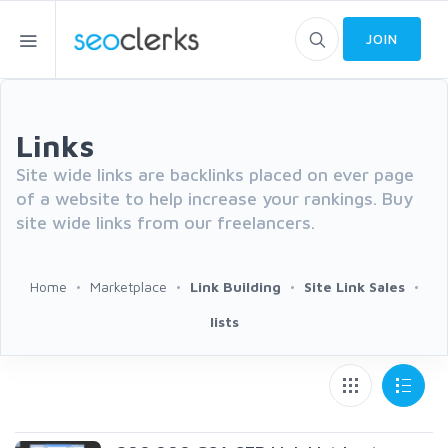
JOIN
Links
Site wide links are backlinks placed on ever page
of a website to help increase your rankings. Buy
site wide links from our freelancers.
Home
Marketplace
Link Building
Site Link Sales
lists