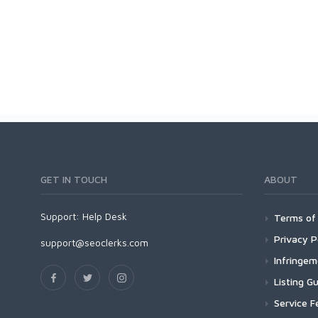
GET IN TOUCH
ABOUT
Support:
Help Desk
Terms of 
Privacy P
support@seoclerks.com
Infringe
Listing Gu
Service F