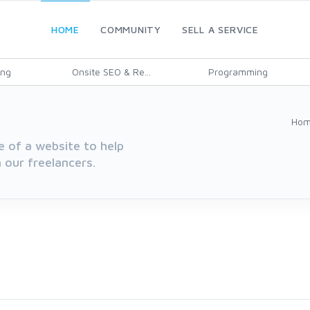
HOME
COMMUNITY
SELL A SERVICE
ing
Onsite SEO & Re...
Programming
Ho
e of a website to help
 our freelancers.