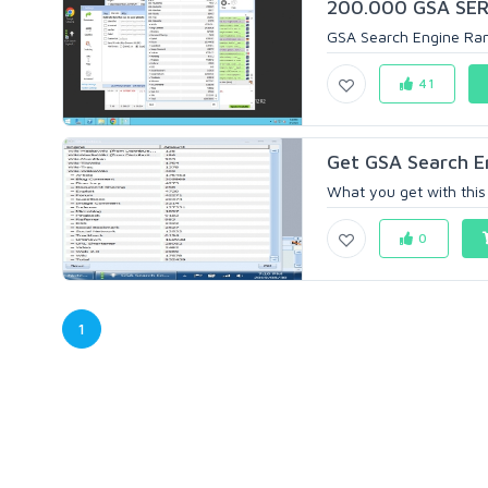
200.000 GSA SER 
GSA Search Engine Rank
41
Get GSA Search E
What you get with this o
0
1