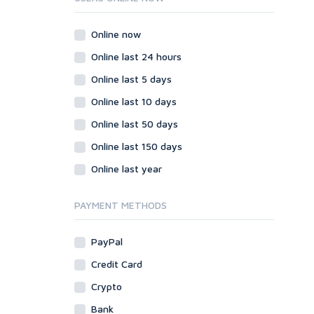
Wordpress
Question/Answer
Online now
Yahoo Answers
Online last 24 hours
Reputation Management
Online last 5 days
Servers
Online last 10 days
Social Networks
Online last 50 days
Crowdfunding
Social Bookmarks
Online last 150 days
Youtube
Online last year
Traffic
Tutorials & Guides
PAYMENT METHODS
Video
PayPal
Virtual Assistant
Data Entry
Credit Card
Shopify
Crypto
Webhosting
Bank