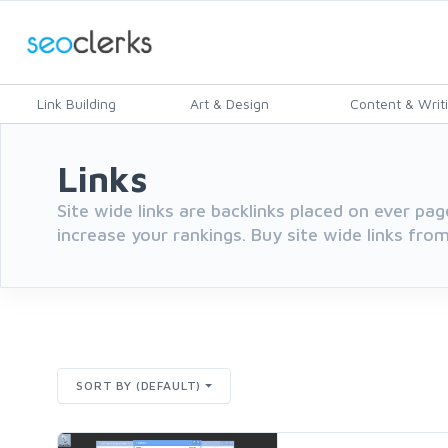
Link Building
Art & Design
Content & Writ
Links
Site wide links are backlinks placed on ever pag
increase your rankings. Buy site wide links from
SORT BY (DEFAULT)