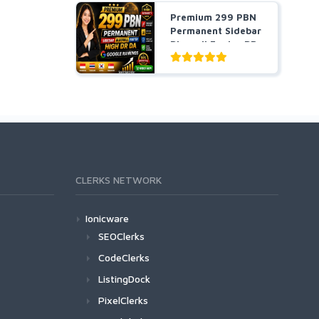
Premium 299 PBN
Permanent Sidebar
Blogroll Footer DR
...
CLERKS NETWORK
Ionicware
SEOClerks
CodeClerks
ListingDock
PixelClerks