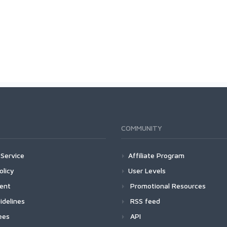
COMMUNITY
Service
Affiliate Program
olicy
User Levels
ment
Promotional Resources
idelines
RSS feed
ees
API