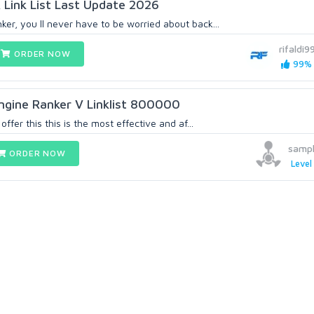
Link List Last Update 2026
er, you ll never have to be worried about back...
rifaldi9
ORDER NOW
99% 
ngine Ranker V Linklist 800000
ffer this this is the most effective and af...
samp
ORDER NOW
Level