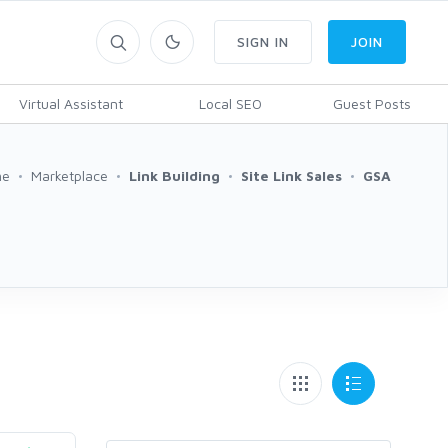
SIGN IN
JOIN
Virtual Assistant
Local SEO
Guest Posts
me
Marketplace
Link Building
Site Link Sales
GSA