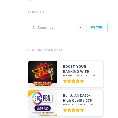
Cloud Hosting
Dedicated
COUNTRY
VPS
White Hat
FILTER
FEATURED SERVICES
BOOST YOUR
RANKING WITH
BACKLINKS, ALL IN
ONE
Build, All DA50+
High Quality 275
PBN Backlinks, To
W...