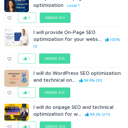
optimization
Level 1
0
ORDER $12
I will provide On-Page SEO
optimization for your webs...
100%
(1)
1
ORDER $10
I will do WordPress SEO optimization
and technical on...
96.8% (31)
1
ORDER $10
I will do onpage SEO and technical
optimization for w...
99.2% (271)
0
ORDER $20