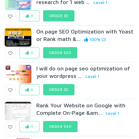
research for 1 web ...
Level 1
0
ORDER $5
On page SEO Optimization with Yoast
or Rank math &...
100% (2)
0
ORDER $20
I will do on page seo optimization of
your wordpress ...
Level 1
0
ORDER $5
Rank Your Website on Google with
Complete On-Page &am...
Level 1
0
ORDER $40