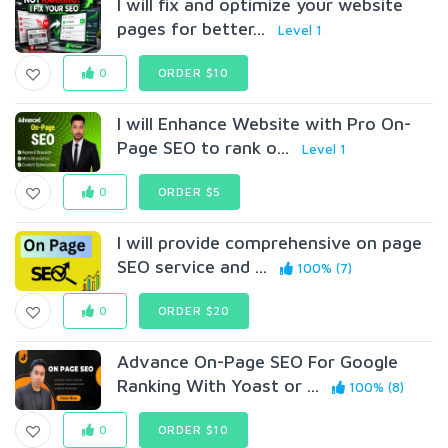
I will fix and optimize your website
pages for better...
Level 1
0
ORDER $10
I will Enhance Website with Pro On-
Page SEO to rank o...
Level 1
0
ORDER $5
I will provide comprehensive on page
SEO service and ...
100% (7)
0
ORDER $20
Advance On-Page SEO For Google
Ranking With Yoast or ...
100% (8)
0
ORDER $10