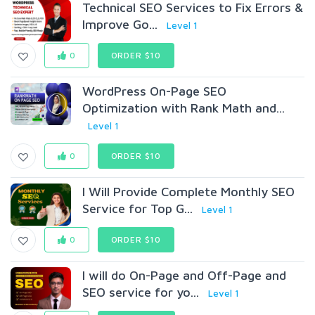
Technical SEO Services to Fix Errors &
Improve Go...
Level 1
0
ORDER $10
WordPress On-Page SEO
Optimization with Rank Math and...
Level 1
0
ORDER $10
I Will Provide Complete Monthly SEO
Service for Top G...
Level 1
0
ORDER $10
I will do On-Page and Off-Page and
SEO service for yo...
Level 1