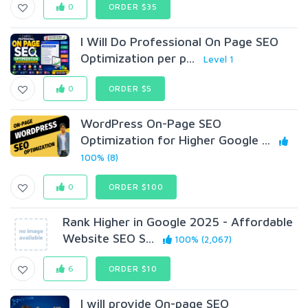
0
ORDER $35
I Will Do Professional On Page SEO
Optimization per p...
Level 1
0
ORDER $5
WordPress On-Page SEO
Optimization for Higher Google ...
100% (8)
0
ORDER $100
Rank Higher in Google 2025 - Affordable
Website SEO S...
100% (2,067)
6
ORDER $10
I will provide On-page SEO