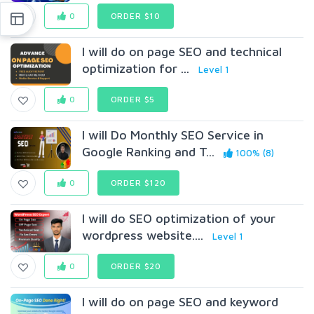
0
ORDER $10
I will do on page SEO and technical
optimization for ...
Level 1
0
ORDER $5
I will Do Monthly SEO Service in
Google Ranking and T...
100% (8)
0
ORDER $120
I will do SEO optimization of your
wordpress website....
Level 1
0
ORDER $20
I will do on page SEO and keyword