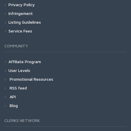
Privacy Policy
Infringement
Listing Guidelines
Service Fees
COMMUNITY
Affiliate Program
User Levels
Promotional Resources
RSS feed
API
Blog
CLERKS NETWORK