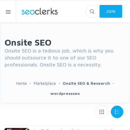
JOIN
Onsite SEO
Onsite SEO is a tedious job, which is why you
should outsource it to one of our SEO
professionals. Onsite SEO is a necessity.
Home
Marketplace
Onsite SEO & Research
wordpressseo