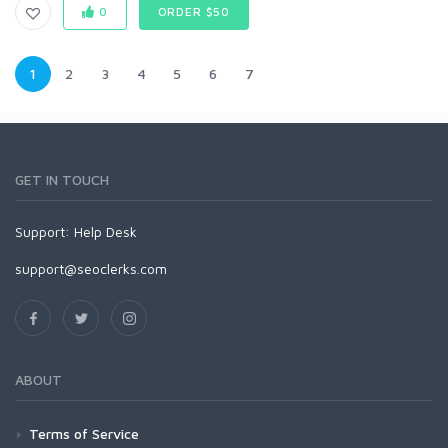
0
ORDER $50
1
2
3
4
5
6
7
GET IN TOUCH
Support:
Help Desk
support@seoclerks.com
ABOUT
Terms of Service