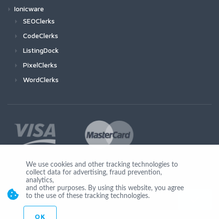
Ionicware
SEOClerks
CodeClerks
ListingDock
PixelClerks
WordClerks
We use cookies and other tracking technologies to
collect data for advertising, fraud prevention,
Join Us
analytics,
and other purposes. By using this website, you agree
to the use of these tracking technologies.
OK