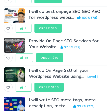
I will do best onpage SEO GEO AEO
for wordpress websi...
100% (78)
4
ORDER $20
Provide On Page SEO Services for
Your Website
97.8% (97)
18
ORDER $10
I will do On Page SEO of your
Wordpress Website using...
Level 1
0
ORDER $100
I will write SEO meta tags, meta
description, meta ...
99.2% (271)