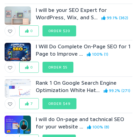
I will be your SEO Expert for
WordPress, Wix, and S...
99.1% (362)
0
ORDER $20
I Will Do Complete On-Page SEO for 1
Page to Improve ...
100% (1)
0
ORDER $5
Rank 1 On Google Search Engine
Optimization White Hat...
99.2% (271)
7
ORDER $49
I will do On-page and tachnical SEO
for your website ...
100% (8)