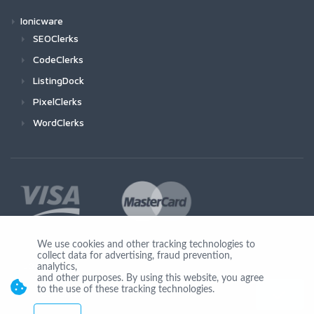
Ionicware
SEOClerks
CodeClerks
ListingDock
PixelClerks
WordClerks
We use cookies and other tracking technologies to
collect data for advertising, fraud prevention,
Join Us
analytics,
and other purposes. By using this website, you agree
to the use of these tracking technologies.