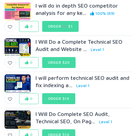
I will do in depth SEO competitor
analysis for any ke...
100% (69)
0
ORDER
$2
$1
I Will Do a Complete Technical SEO
Audit and Website ...
Level 1
0
ORDER $20
I will perform technical SEO audit and
fix indexing a...
Level 1
0
ORDER $10
I Will Do Complete SEO Audit,
Technical SEO, On Pag...
Level 1
0
ORDER $10