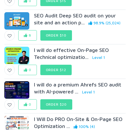
0
ORDER $15
SEO Audit Deep SEO audit on your
site and an action p...
98.9% (25,024)
8
ORDER $10
I will do effective On-Page SEO
Technical optimizatio...
Level 1
0
ORDER $12
I will do a premium Ahrefs SEO audit
with AI-powered ...
Level 1
0
ORDER $20
I Will Do PRO On-Site & On-Page SEO
Optimization ...
100% (4)