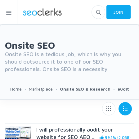
JOIN
Onsite SEO
Onsite SEO is a tedious job, which is why you
should outsource it to one of our SEO
professionals. Onsite SEO is a necessity.
Home
Marketplace
Onsite SEO & Research
audit
I will professionally audit your
website for SEO AEO ...
99.1% (2,058)