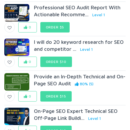
Professional SEO Audit Report With
Actionable Recomme...
Level 1
0
ORDER $5
I will do 20 keyword research for SEO
and competitor ...
Level 1
0
ORDER $10
Provide an In-Depth Technical and On-
Page SEO Audit
80% (5)
0
ORDER $15
On-Page SEO Expert Technical SEO
Off-Page Link Buildi...
Level 1