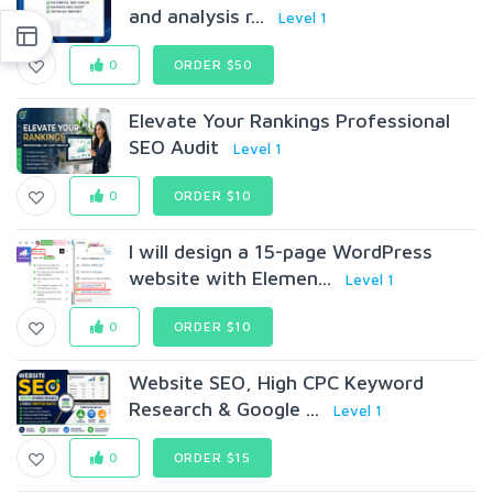
and analysis r...
Level 1
0
ORDER $50
Elevate Your Rankings Professional
SEO Audit
Level 1
0
ORDER $10
I will design a 15-page WordPress
website with Elemen...
Level 1
0
ORDER $10
Website SEO, High CPC Keyword
Research & Google ...
Level 1
0
ORDER $15