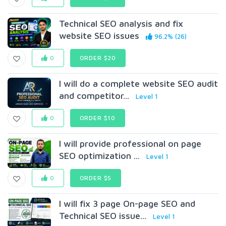
Technical SEO analysis and fix
website SEO issues
96.2% (26)
0
ORDER $20
I will do a complete website SEO audit
and competitor...
Level 1
0
ORDER $10
I will provide professional on page
SEO optimization ...
Level 1
0
ORDER $5
I will fix 3 page On-page SEO and
Technical SEO issue...
Level 1