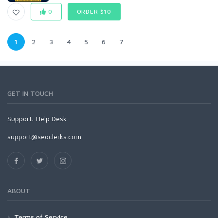
0
ORDER $10
1
2
3
4
5
6
7
GET IN TOUCH
Support:
Help Desk
support@seoclerks.com
ABOUT
Terms of Service