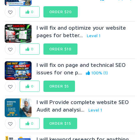
0
ORDER $20
I will fix and optimize your website
pages for better...
Level 1
0
ORDER $10
I will fix on page and technical SEO
issues for one p...
100% (1)
0
ORDER $5
I will Provide complete website SEO
Audit and analysi...
Level 1
0
ORDER $15
I will keyword research for anything