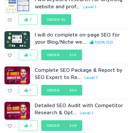
website and prof...
Level 1
0
ORDER $5
I will do complete on-page SEO for
your Blog/Niche we...
100% (52)
0
ORDER
$20
$10
Complete SEO Package & Report by
SEO Expert to Ra...
Level 1
0
ORDER
$65
$54
Detailed SEO Audit with Competitor
Research & Opt...
Level 1
0
ORDER
$45
$39