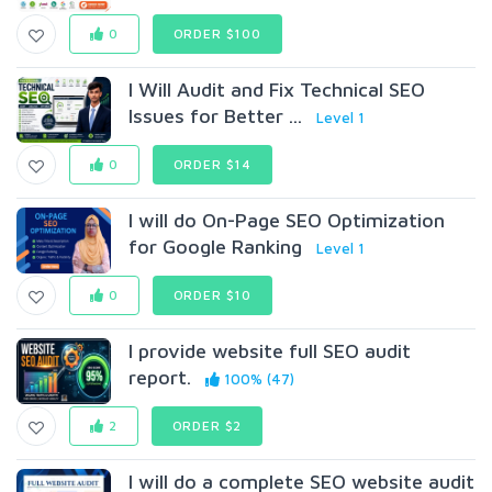
0
ORDER $100
I Will Audit and Fix Technical SEO
Issues for Better ...
Level 1
0
ORDER $14
I will do On-Page SEO Optimization
for Google Ranking
Level 1
0
ORDER $10
l provide website full SEO audit
report.
100% (47)
2
ORDER $2
I will do a complete SEO website audit