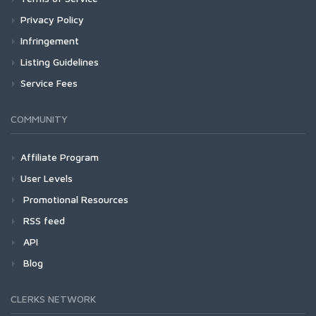
Privacy Policy
Infringement
Listing Guidelines
Service Fees
COMMUNITY
Affiliate Program
User Levels
Promotional Resources
RSS feed
API
Blog
CLERKS NETWORK