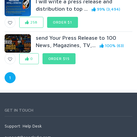
I will write a press release and
distribution to top ...
99% (3,494)
258
ORDER $1
send Your Press Release to 100
News, Magazines, TV,...
100% (63)
0
ORDER $15
1
GET IN TOUCH
Support:
Help Desk