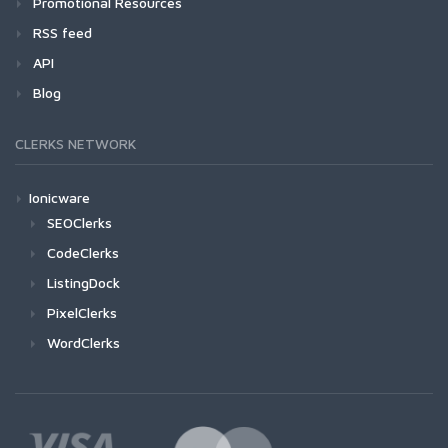
Promotional Resources
RSS feed
API
Blog
CLERKS NETWORK
Ionicware
SEOClerks
CodeClerks
ListingDock
PixelClerks
WordClerks