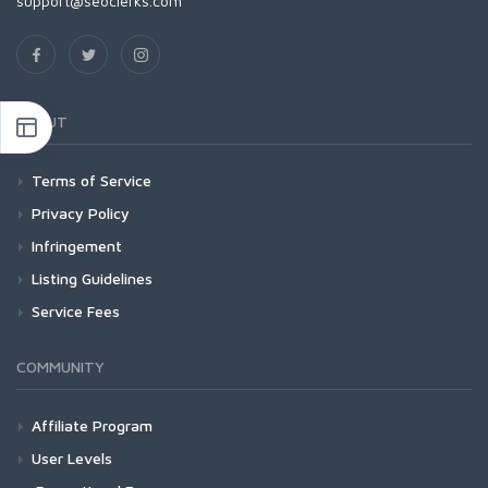
support@seoclerks.com
ABOUT
Terms of Service
Privacy Policy
Infringement
Listing Guidelines
Service Fees
COMMUNITY
Affiliate Program
User Levels