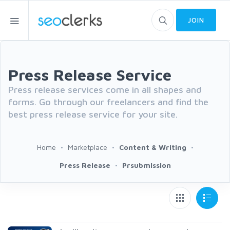
JOIN
Press Release Service
Press release services come in all shapes and
forms. Go through our freelancers and find the
best press release service for your site.
Home
Marketplace
Content & Writing
Press Release
Prsubmission